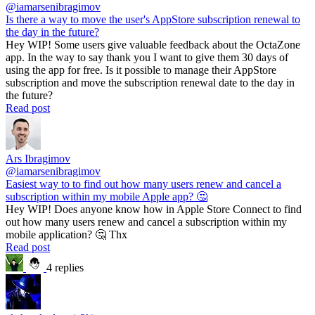
@iamarsenibragimov
Is there a way to move the user's AppStore subscription renewal to
the day in the future?
Hey WIP! Some users give valuable feedback about the OctaZone
app. In the way to say thank you I want to give them 30 days of
using the app for free. Is it possible to manage their AppStore
subscription and move the subscription renewal date to the day in
the future?
Read post
Ars Ibragimov
@iamarsenibragimov
Easiest way to to find out how many users renew and cancel a
subscription within my mobile Apple app? 🤔
Hey WIP! Does anyone know how in Apple Store Connect to find
out how many users renew and cancel a subscription within my
mobile application? 🤔 Thx
Read post
4 replies