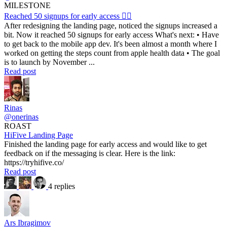
MILESTONE
Reached 50 signups for early access ❤️‍🔥
After redesigning the landing page, noticed the signups increased a
bit. Now it reached 50 signups for early access What's next: • Have
to get back to the mobile app dev. It's been almost a month where I
worked on getting the steps count from apple health data • The goal
is to launch by November ...
Read post
Rinas
@onerinas
ROAST
HiFive Landing Page
Finished the landing page for early access and would like to get
feedback on if the messaging is clear. Here is the link:
https://tryhifive.co/
Read post
4 replies
Ars Ibragimov