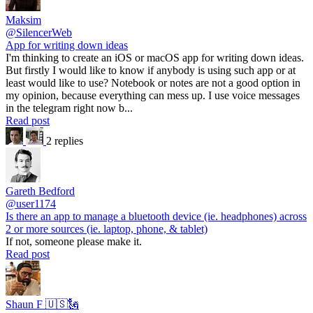
Maksim
@SilencerWeb
App for writing down ideas
I'm thinking to create an iOS or macOS app for writing down ideas.
But firstly I would like to know if anybody is using such app or at
least would like to use? Notebook or notes are not a good option in
my opinion, because everything can mess up. I use voice messages
in the telegram right now b...
Read post
2 replies
Gareth Bedford
@user1174
Is there an app to manage a bluetooth device (ie. headphones) across
2 or more sources (ie. laptop, phone, & tablet)
If not, someone please make it.
Read post
Shaun F 🇺🇸🗽