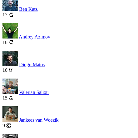
Ben Katz
17 👏
Andrey Azimov
16 👏
Diogo Matos
16 👏
Valerian Saliou
15 👏
Jankees van Woezik
9 👏