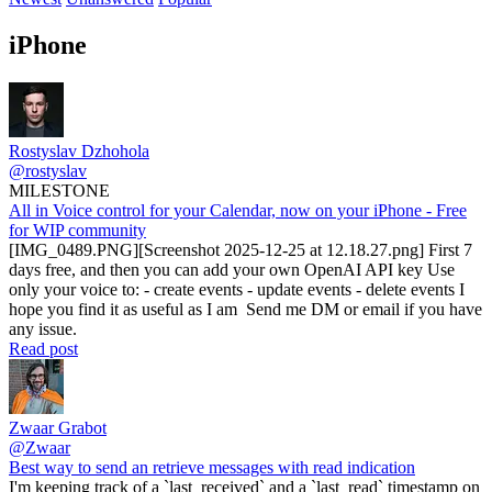
iPhone
Rostyslav Dzhohola
@rostyslav
MILESTONE
All in Voice control for your Calendar, now on your iPhone - Free
for WIP community
[IMG_0489.PNG][Screenshot 2025-12-25 at 12.18.27.png] First 7
days free, and then you can add your own OpenAI API key Use
only your voice to: - create events - update events - delete events I
hope you find it as useful as I am Send me DM or email if you have
any issue.
Read post
Zwaar Grabot
@Zwaar
Best way to send an retrieve messages with read indication
I'm keeping track of a `last_received` and a `last_read` timestamp on