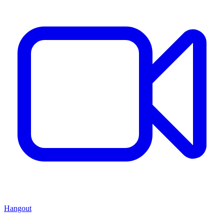
Hangout