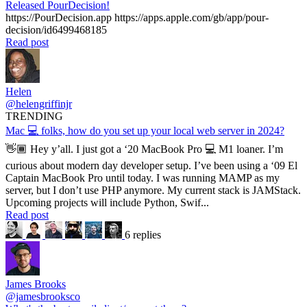
Released PourDecision!
https://PourDecision.app https://apps.apple.com/gb/app/pour-
decision/id6499468185
Read post
Helen
@helengriffinjr
TRENDING
Mac 💻 folks, how do you set up your local web server in 2024?
👋🏾 Hey y’all. I just got a ‘20 MacBook Pro 💻 M1 loaner. I’m
curious about modern day developer setup. I’ve been using a ‘09 El
Captain MacBook Pro until today. I was running MAMP as my
server, but I don’t use PHP anymore. My current stack is JAMStack.
Upcoming projects will include Python, Swif...
Read post
6 replies
James Brooks
@jamesbrooksco