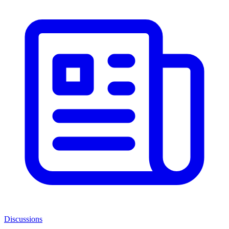
Discussions