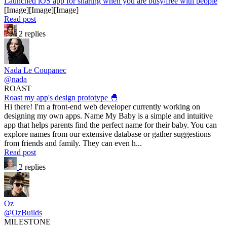
Launched iOS app for sharing when you are busy/free with people
[Image][Image][Image]
Read post
2 replies
Nada Le Coupanec
@nada
ROAST
Roast my app's design prototype 🐣
Hi there! I'm a front-end web developer currently working on
designing my own apps. Name My Baby is a simple and intuitive
app that helps parents find the perfect name for their baby. You can
explore names from our extensive database or gather suggestions
from friends and family. They can even h...
Read post
2 replies
Oz
@OzBuilds
MILESTONE