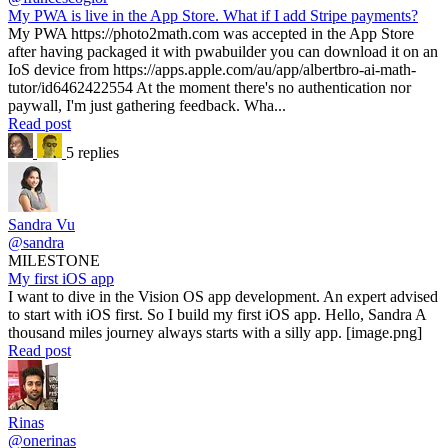
My PWA is live in the App Store. What if I add Stripe payments?
My PWA https://photo2math.com was accepted in the App Store
after having packaged it with pwabuilder you can download it on an
IoS device from https://apps.apple.com/au/app/albertbro-ai-math-
tutor/id6462422554 At the moment there's no authentication nor
paywall, I'm just gathering feedback. Wha...
Read post
5 replies
Sandra Vu
@sandra
MILESTONE
My first iOS app
I want to dive in the Vision OS app development. An expert advised
to start with iOS first. So I build my first iOS app. Hello, Sandra A
thousand miles journey always starts with a silly app. [image.png]
Read post
Rinas
@onerinas