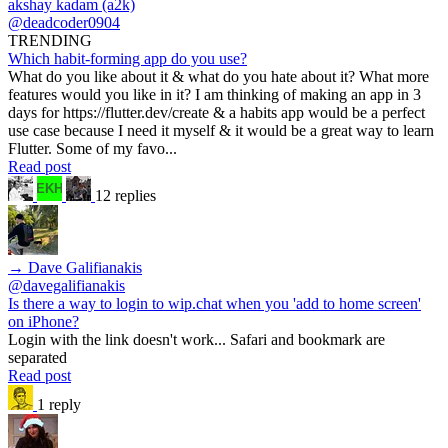
akshay kadam (a2k)
@deadcoder0904
TRENDING
Which habit-forming app do you use?
What do you like about it & what do you hate about it? What more
features would you like in it? I am thinking of making an app in 3
days for https://flutter.dev/create & a habits app would be a perfect
use case because I need it myself & it would be a great way to learn
Flutter. Some of my favo...
Read post
12 replies
→ Dave Galifianakis
@davegalifianakis
Is there a way to login to wip.chat when you 'add to home screen'
on iPhone?
Login with the link doesn't work... Safari and bookmark are
separated
Read post
1 reply