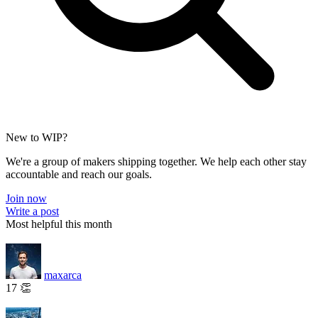
New to WIP?
We're a group of makers shipping together. We help each other stay
accountable and reach our goals.
Join now
Write a post
Most helpful this month
maxarca
17 👏