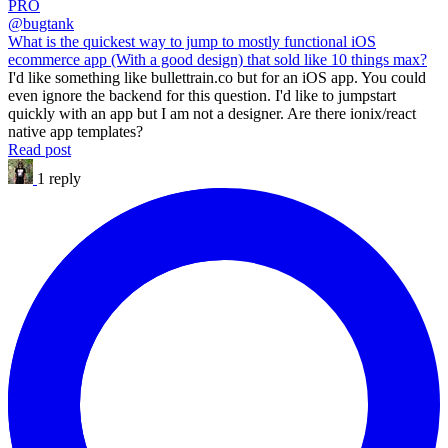
PRO
@bugtank
What is the quickest way to jump to mostly functional iOS
ecommerce app (With a good design) that sold like 10 things max?
I'd like something like bullettrain.co but for an iOS app. You could
even ignore the backend for this question. I'd like to jumpstart
quickly with an app but I am not a designer. Are there ionix/react
native app templates?
Read post
1 reply