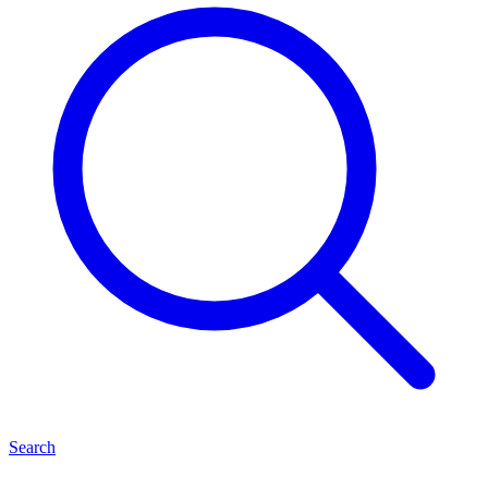
Search