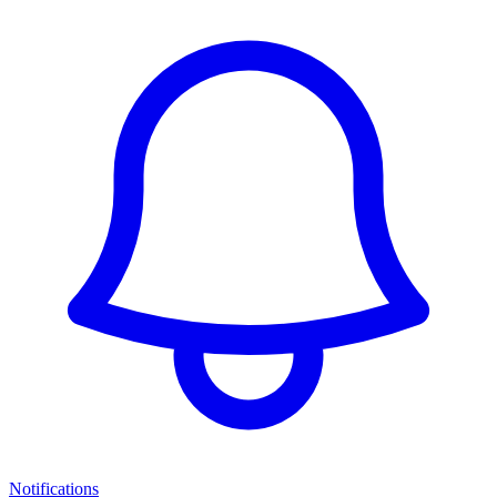
Notifications