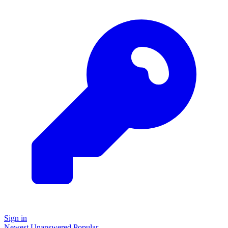
Sign in
Newest
Unanswered
Popular