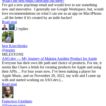
What's the best email client/app out there?
I've got a new pop/imap email and would love to use something
new and innovative. I generally use Google Workspace, but, would
love recommendations on what I can use as an app on Mac/iPhone.
...all the better if it's created by an indie hacker!
Read post
2 replies
Igor Kravchenko
@gorniv
MILESTONE
ASO.dev — My Journey of Making Another Product for Apple
Everyone has their own life path and choice of products. For me, it
seems like I have a fetish for creating products for Apple and using
their APIs… For four years now, I’ve been making a player for
Apple Music, and on November 20, 2022, my wife and I came up
with and started working on ASO.dev.[...
Read post
Francesco Giordano
@francescogior