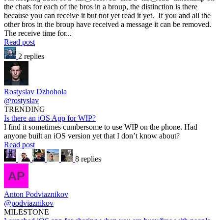
the chats for each of the bros in a broup, the distinction is there
because you can receive it but not yet read it yet. If you and all the
other bros in the broup have received a message it can be removed.
The receive time for...
Read post
2 replies
Rostyslav Dzhohola
@rostyslav
TRENDING
Is there an iOS App for WIP?
I find it sometimes cumbersome to use WIP on the phone. Had
anyone built an iOS version yet that I don’t know about?
Read post
8 replies
Anton Podviaznikov
@podviaznikov
MILESTONE