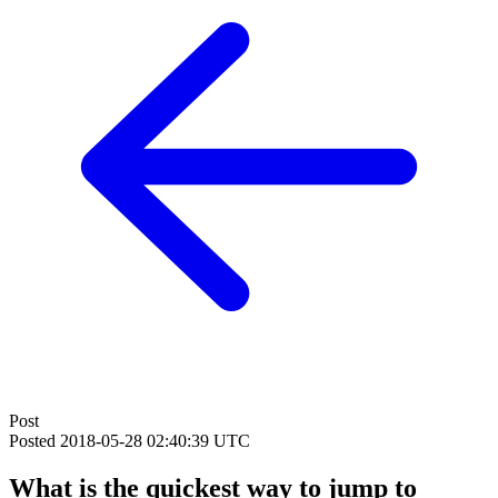
Post
Posted
2018-05-28 02:40:39 UTC
What is the quickest way to jump to