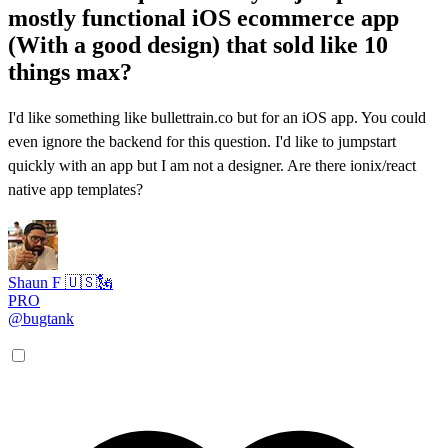
mostly functional iOS ecommerce app
(With a good design) that sold like 10
things max?
I'd like something like bullettrain.co but for an iOS app. You could
even ignore the backend for this question. I'd like to jumpstart
quickly with an app but I am not a designer. Are there ionix/react
native app templates?
Shaun F 🇺🇸🗽
PRO
@bugtank