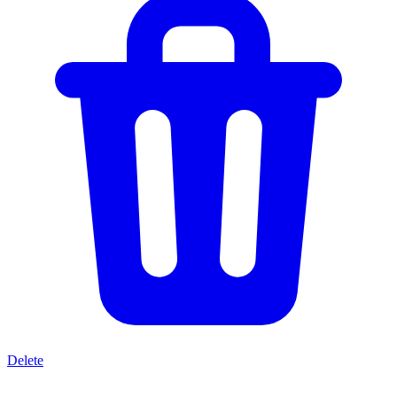
Delete