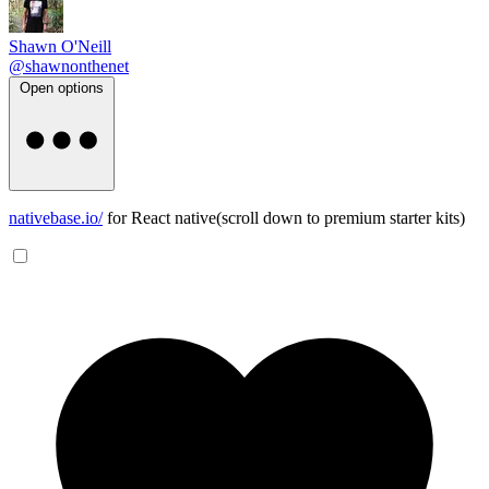
Shawn O'Neill
@shawnonthenet
Open options
nativebase.io/
for React native(scroll down to premium starter kits)