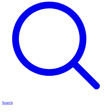
Search