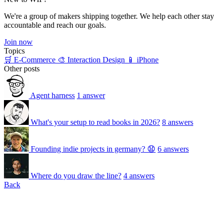
We're a group of makers shipping together. We help each other stay
accountable and reach our goals.
Join now
Topics
🛒 E-Commerce
🎨 Interaction Design
📱 iPhone
Other posts
Agent harness
1 answer
What's your setup to read books in 2026?
8 answers
Founding indie projects in germany? 😧
6 answers
Where do you draw the line?
4 answers
Back