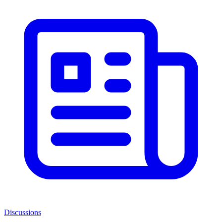
Discussions