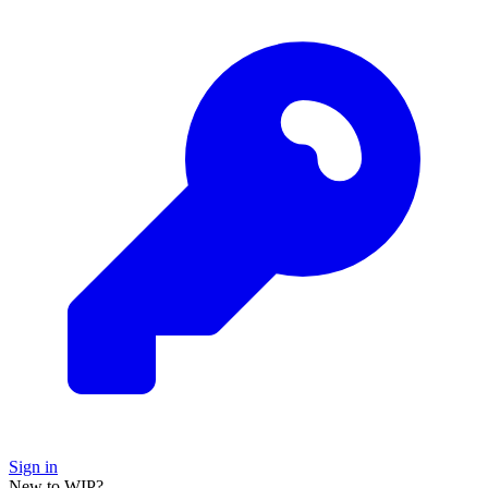
Sign in
New to WIP?