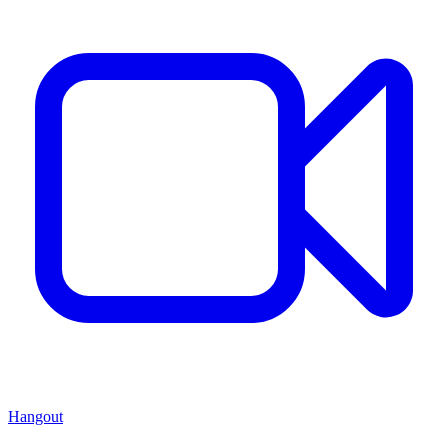
Hangout