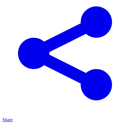
Share