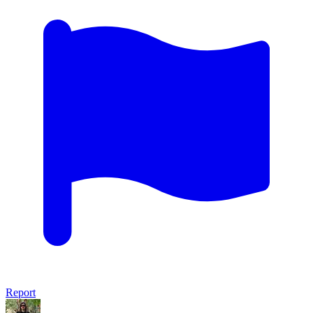
Report