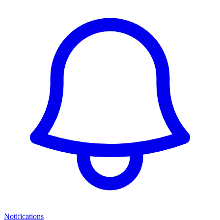
Notifications