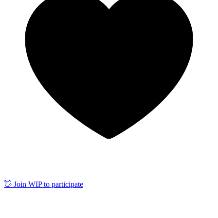
👋 Join WIP to participate