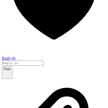
Reply
8y
Post