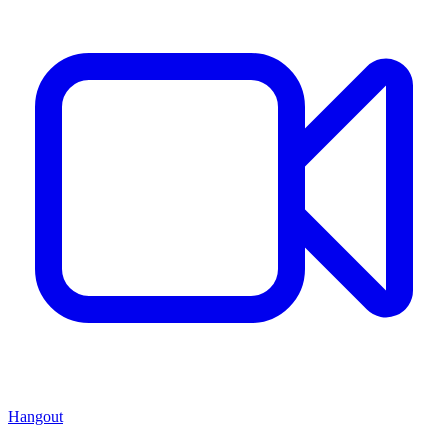
Hangout