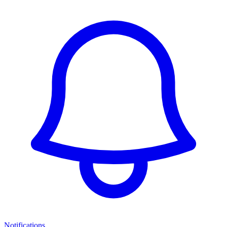
Notifications