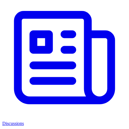
Discussions