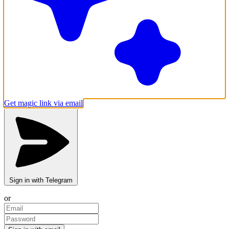
Get magic link via email
Sign in with Telegram
or