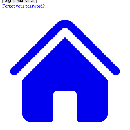
Forgot your password?