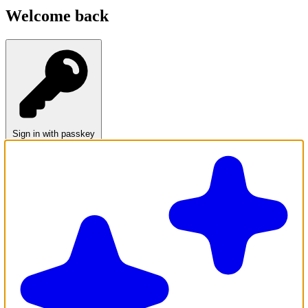
Welcome back
Sign in with passkey