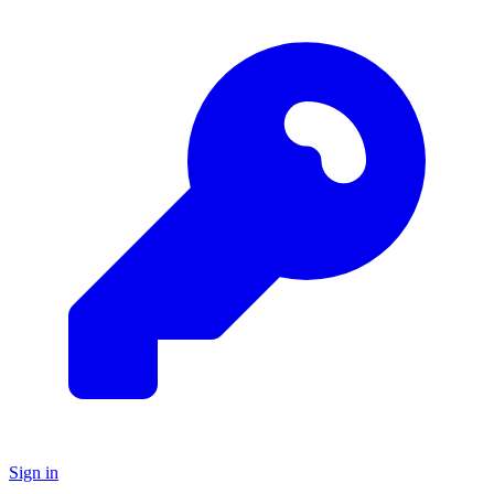
Sign in