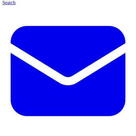
Search