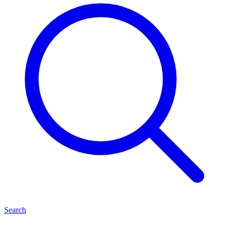
Search