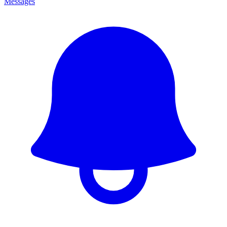
Messages