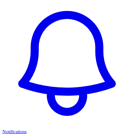
Notifications