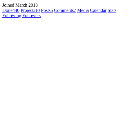
Joined March 2018
Done
440
Projects
10
Posts
6
Comments
7
Media
Calendar
Stats
Following
Followers