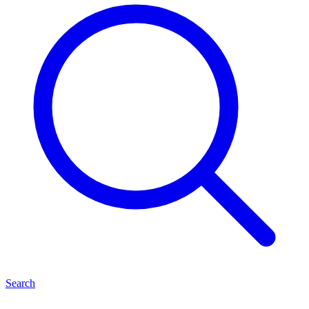
Search