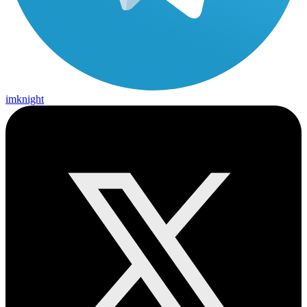
imknight