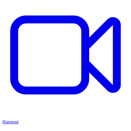
Hangout