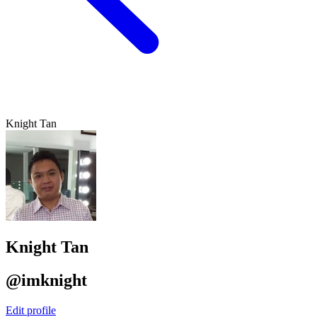
Knight Tan
Knight Tan
@imknight
Edit profile