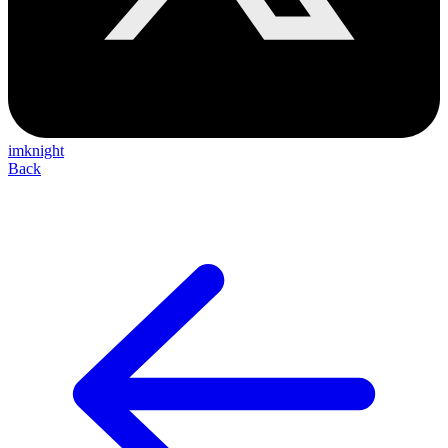
imknight
Back