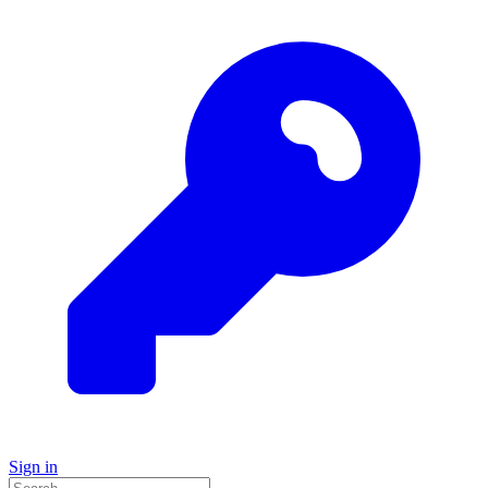
Sign in