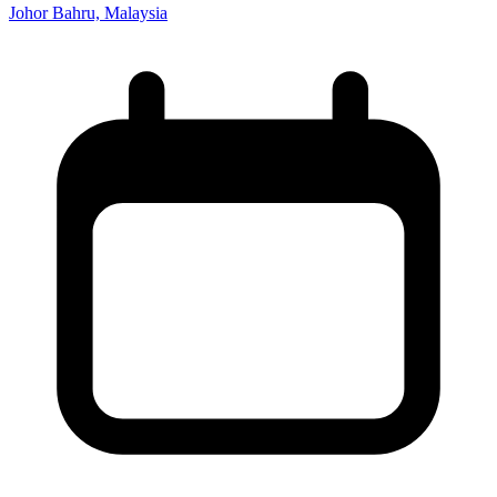
Johor Bahru, Malaysia