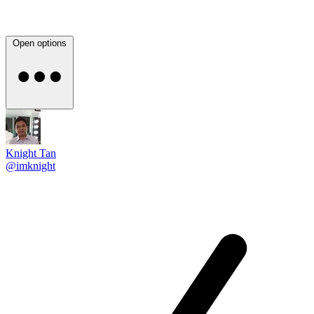
Open options
Knight Tan
@imknight