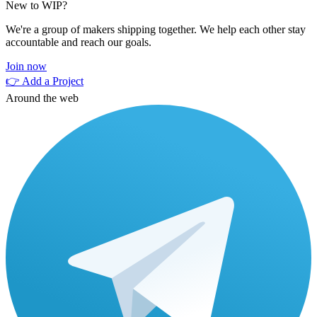
New to WIP?
We're a group of makers shipping together. We help each other stay
accountable and reach our goals.
Join now
👉 Add a Project
Around the web