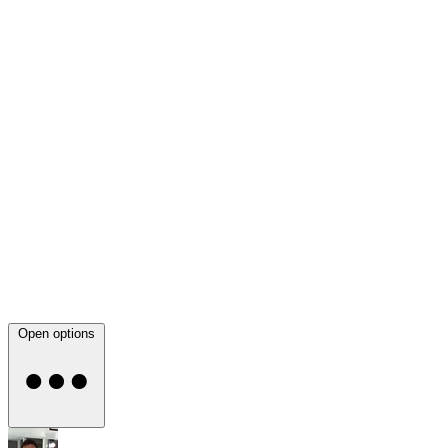
Open options