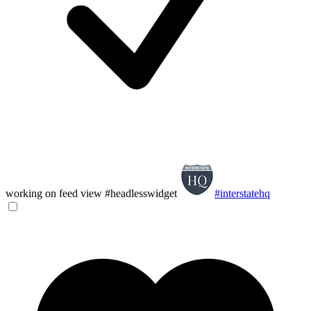
working on feed view #headlesswidget
#interstatehq