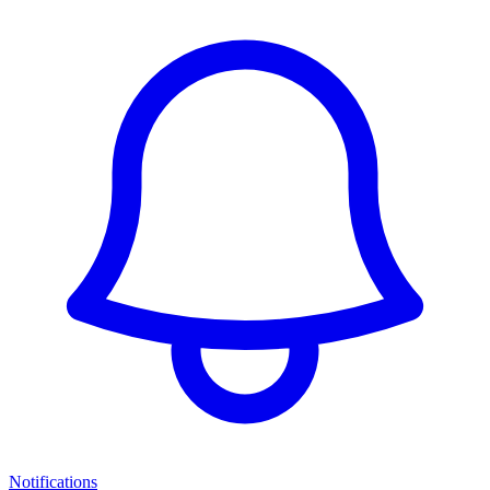
Notifications