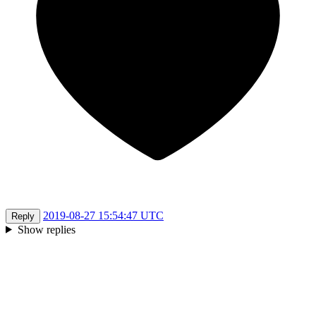
2019-08-27 15:54:47 UTC
Reply
Show replies