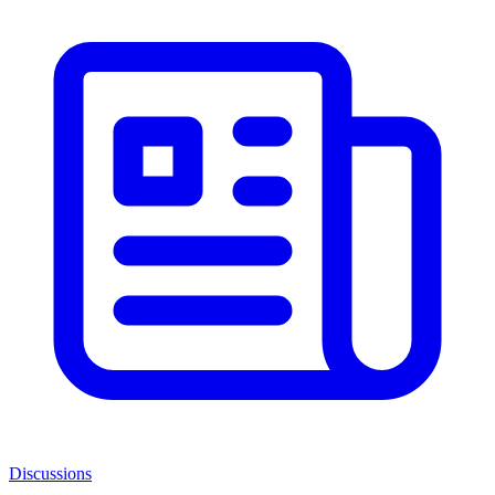
Discussions