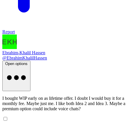
Report
Ebrahim-Khalil Hassen
@EbrahimKhalilHassen
Open options
I bought WIP early on as lifetime offer. I doubt I would buy it for a
monthly fee. Maybe just me. I like both Idea 2 and Idea 3. Maybe a
premium option could include voice chats?