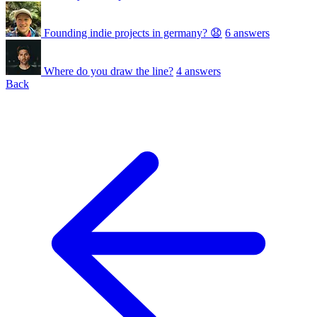
Founding indie projects in germany? 😧
6 answers
Where do you draw the line?
4 answers
Back