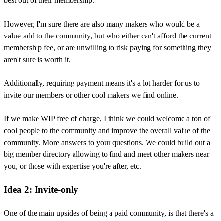
best out of their membership.
However, I'm sure there are also many makers who would be a
value-add to the community, but who either can't afford the current
membership fee, or are unwilling to risk paying for something they
aren't sure is worth it.
Additionally, requiring payment means it's a lot harder for us to
invite our members or other cool makers we find online.
If we make WIP free of charge, I think we could welcome a ton of
cool people to the community and improve the overall value of the
community. More answers to your questions. We could build out a
big member directory allowing to find and meet other makers near
you, or those with expertise you're after, etc.
Idea 2: Invite-only
One of the main upsides of being a paid community, is that there's a