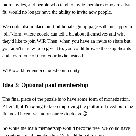
more invites, and people who tend to invite members who are a bad
fit, would no longer have the ability to invite new people.
We could also replace our traditional sign up page with an "apply to
join"-form where people can tell a bit about themselves and why
they'd like to join WIP. Then, when you have an invite to share but
you aren't sure who to give it to, you could browse these applicants
and award one of them your invite instead.
WIP would remain a curated community.
Idea 3: Optional paid membership
The final piece of the puzzle is to have some form of monetization.
After all, if I'm going to keep improving the platform I need both the
financial incentive and resources to do so 😄
So while the main membership would become free, we could have
an optional paid membership. With additional features.