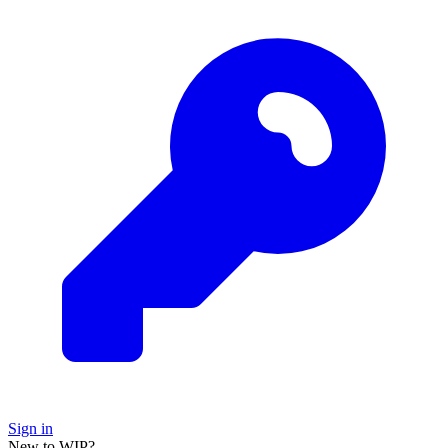
Sign in
New to WIP?