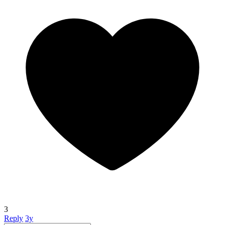
3
Reply
3y