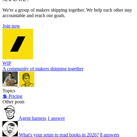
We're a group of makers shipping together. We help each other stay
accountable and reach our goals.
Join now
WIP
A community of makers shipping together
Topics
💲 Pricing
Other posts
Agent harness
1 answer
What's your setup to read books in 2026?
8 answers