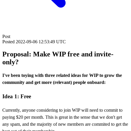
Post
Posted
2022-09-06 12:53:49 UTC
Proposal: Make WIP free and invite-
only?
I've been toying with three related ideas for WIP to grow the
community and get more (relevant) people onboard:
Idea 1: Free
Currently, anyone considering to join WIP will need to commit to
paying $20 per month. This is great in the sense that we don't get
any spam, and the majority of new members are commited to get the