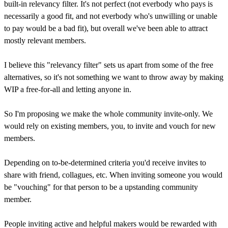
built-in relevancy filter. It's not perfect (not everbody who pays is
necessarily a good fit, and not everbody who's unwilling or unable
to pay would be a bad fit), but overall we've been able to attract
mostly relevant members.
I believe this "relevancy filter" sets us apart from some of the free
alternatives, so it's not something we want to throw away by making
WIP a free-for-all and letting anyone in.
So I'm proposing we make the whole community invite-only. We
would rely on existing members, you, to invite and vouch for new
members.
Depending on to-be-determined criteria you'd receive invites to
share with friend, collagues, etc. When inviting someone you would
be "vouching" for that person to be a upstanding community
member.
People inviting active and helpful makers would be rewarded with