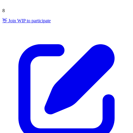
8
👋 Join WIP to participate