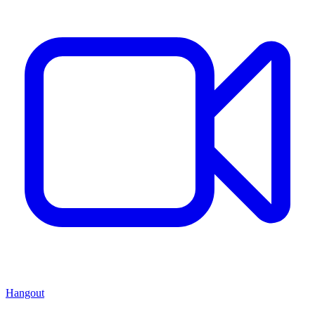
Hangout