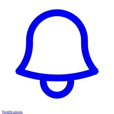
Notifications