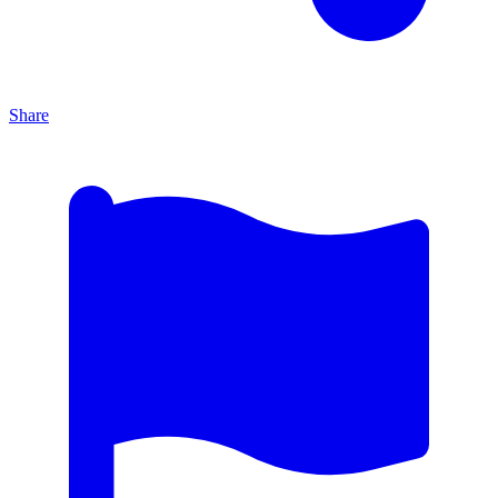
Share