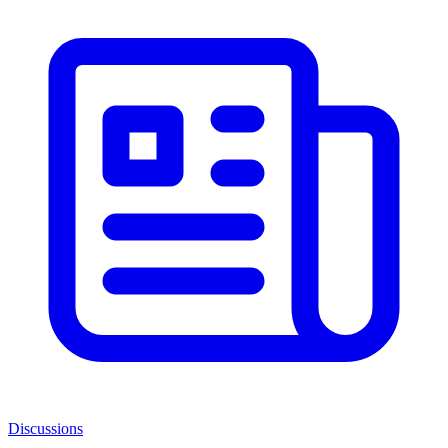
Discussions