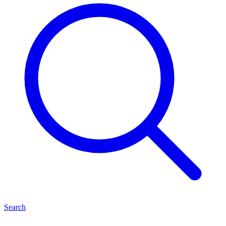
Search