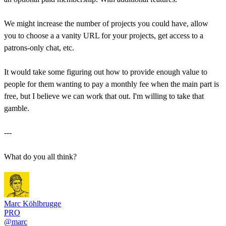
We might increase the number of projects you could have, allow
you to choose a a vanity URL for your projects, get access to a
patrons-only chat, etc.
It would take some figuring out how to provide enough value to
people for them wanting to pay a monthly fee when the main part is
free, but I believe we can work that out. I'm willing to take that
gamble.
---
What do you all think?
Marc Köhlbrugge
PRO
@marc