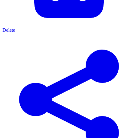
Delete