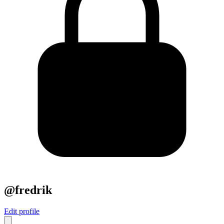
@fredrik
Edit profile