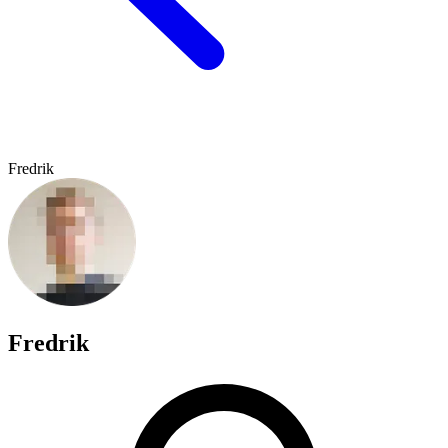
Fredrik
Fredrik