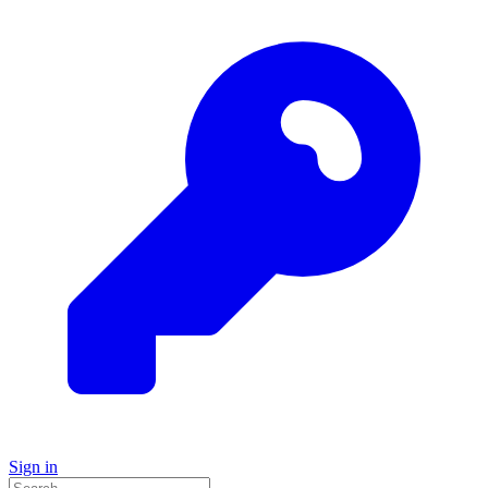
Sign in