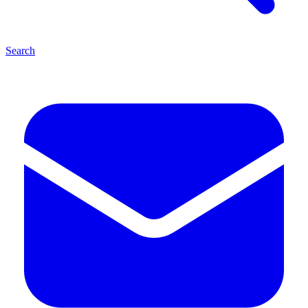
Search