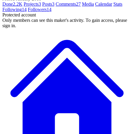
Done
2.2K
Projects
3
Posts
3
Comments
27
Media
Calendar
Stats
Following
14
Followers
14
Protected account
Only members can see this maker's activity. To gain access, please
sign in.