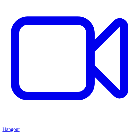
Hangout