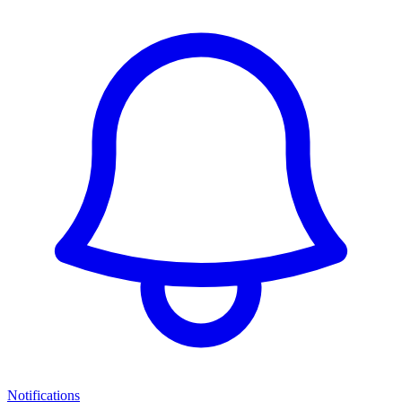
Notifications