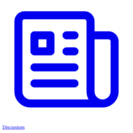
Discussions