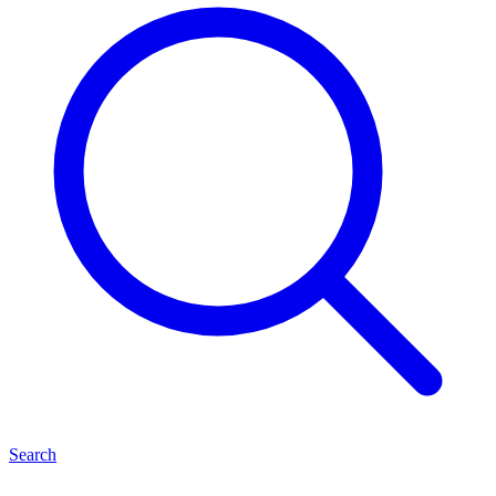
Search