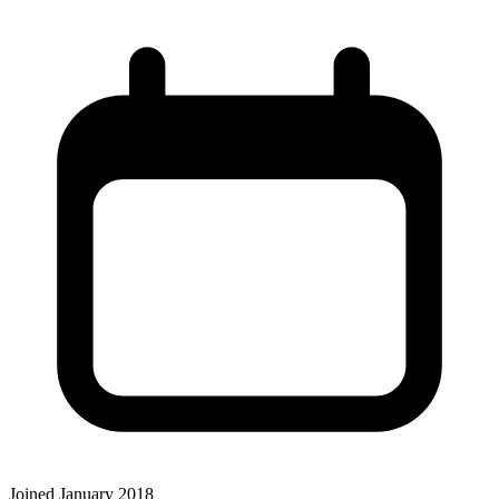
Joined January 2018