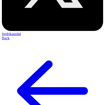
fredrikaurdal
Back