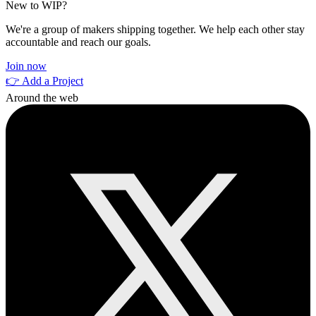
New to WIP?
We're a group of makers shipping together. We help each other stay
accountable and reach our goals.
Join now
👉 Add a Project
Around the web