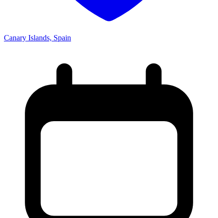
Canary Islands, Spain