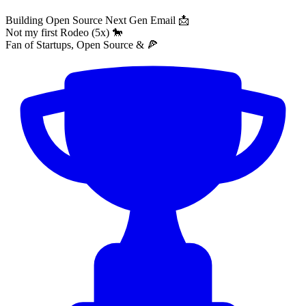
Building Open Source Next Gen Email 📩
Not my first Rodeo (5x) 🐎
Fan of Startups, Open Source & 🍕