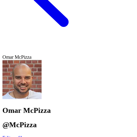
Omar McPizza
Omar McPizza
@McPizza