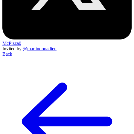
McPizza0
Invited by
@martindonadieu
Back