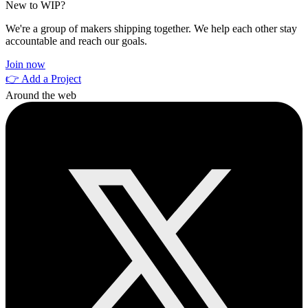
New to WIP?
We're a group of makers shipping together. We help each other stay
accountable and reach our goals.
Join now
👉 Add a Project
Around the web