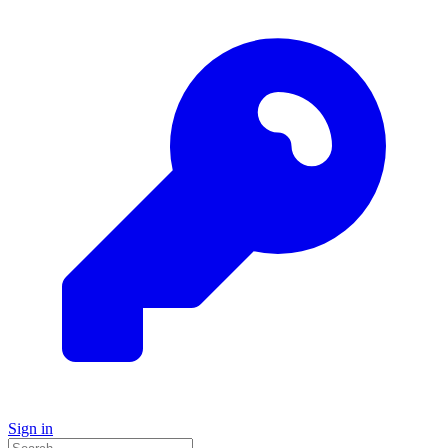
Sign in