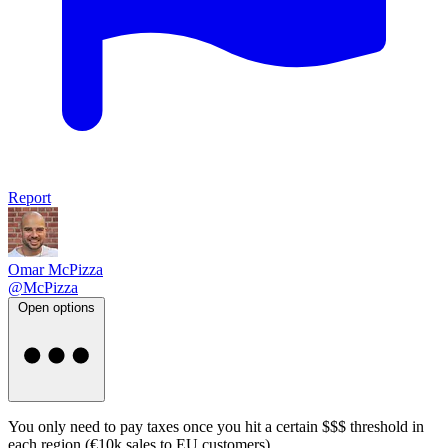
Report
Omar McPizza
@McPizza
Open options
You only need to pay taxes once you hit a certain $$$ threshold in
each region (€10k sales to EU customers)