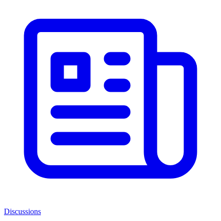
Discussions