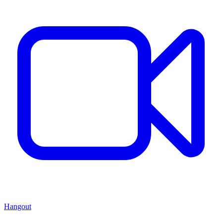
Hangout