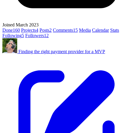
Joined March 2023
Done
160
Projects
4
Posts
2
Comments
15
Media
Calendar
Stats
Following
5
Followers
12
Finding the right payment provider for a MVP