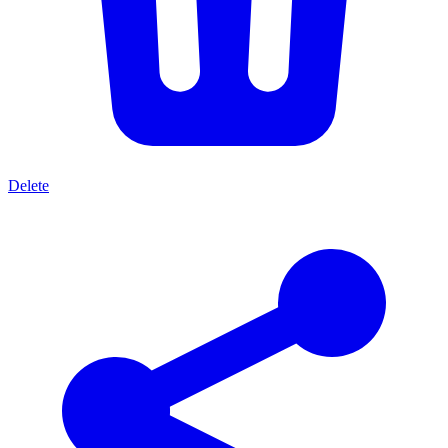
Delete