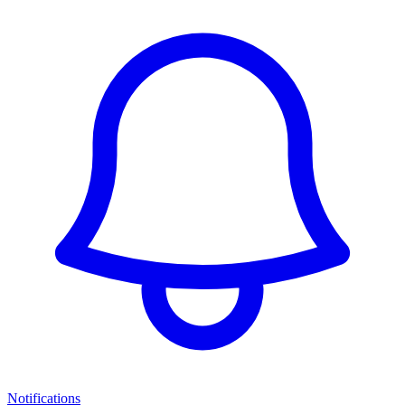
Notifications