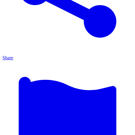
Share