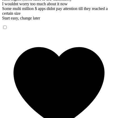
I wouldnt worry too much about it now
Some multi million $ apps didnt pay attention till they reached a
certain size
Start easy, change later