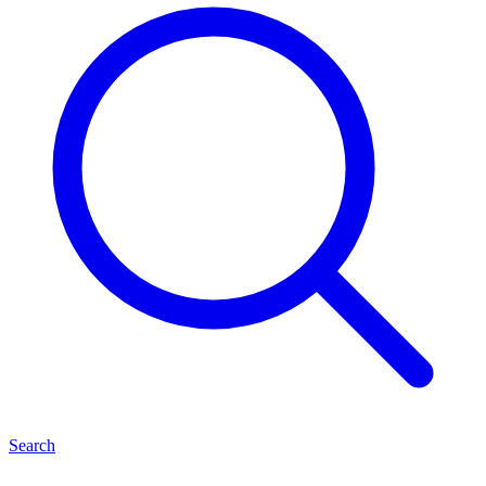
Search