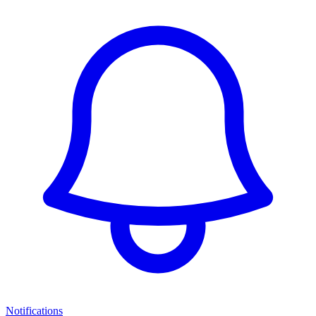
Notifications