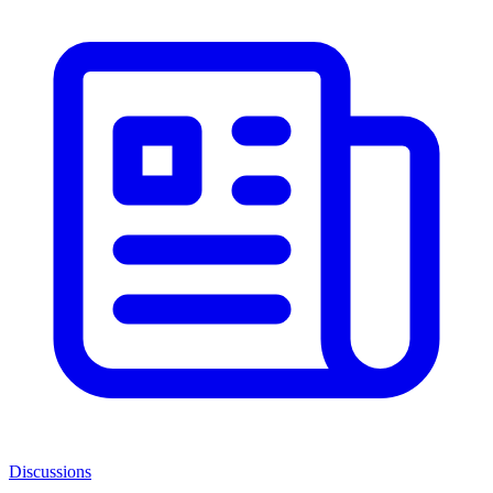
Discussions