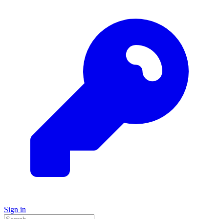
Sign in