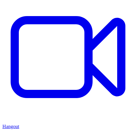
Hangout