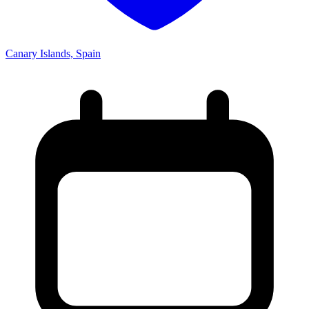
Canary Islands, Spain