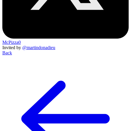
McPizza0
Invited by
@martindonadieu
Back