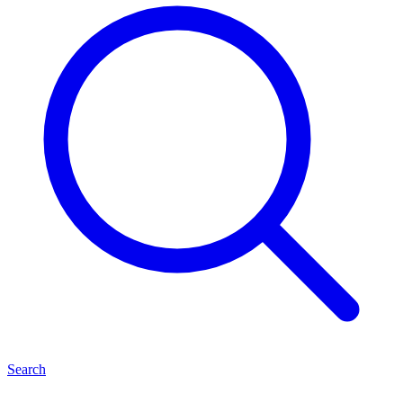
Search