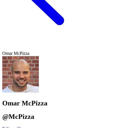
Omar McPizza
Omar McPizza
@McPizza