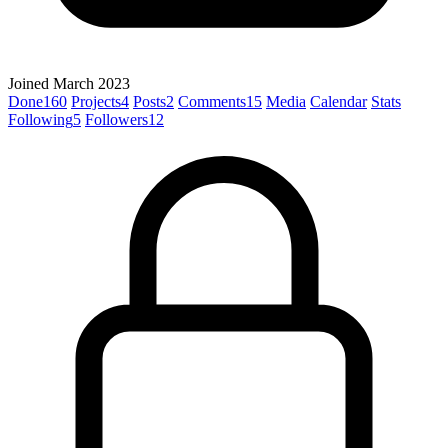
Joined March 2023
Done
160
Projects
4
Posts
2
Comments
15
Media
Calendar
Stats
Following
5
Followers
12