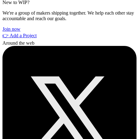
New to WIP?
We're a group of makers shipping together. We help each other stay
accountable and reach our goals.
Join now
👉 Add a Project
Around the web