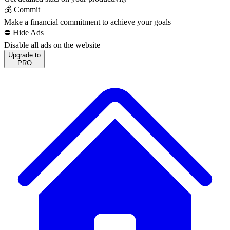
💰 Commit
Make a financial commitment to achieve your goals
⛔️ Hide Ads
Disable all ads on the website
Upgrade to
PRO