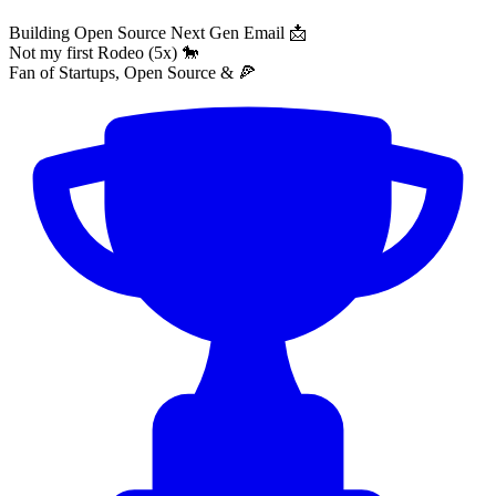
Building Open Source Next Gen Email 📩
Not my first Rodeo (5x) 🐎
Fan of Startups, Open Source & 🍕