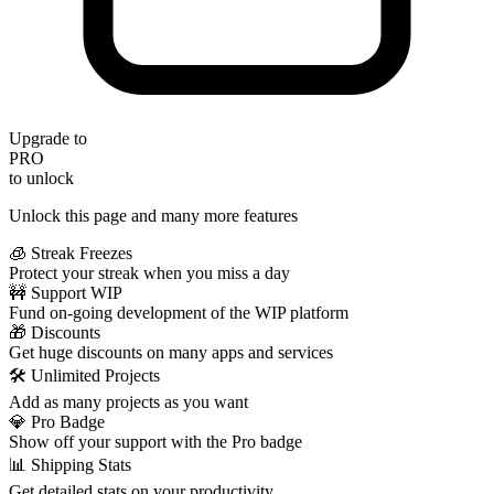
Upgrade to
PRO
to unlock
Unlock this page and many more features
🧊 Streak Freezes
Protect your streak when you miss a day
🚧 Support WIP
Fund on-going development of the WIP platform
🎁 Discounts
Get huge discounts on many apps and services
🛠️ Unlimited Projects
Add as many projects as you want
💎 Pro Badge
Show off your support with the Pro badge
📊 Shipping Stats
Get detailed stats on your productivity