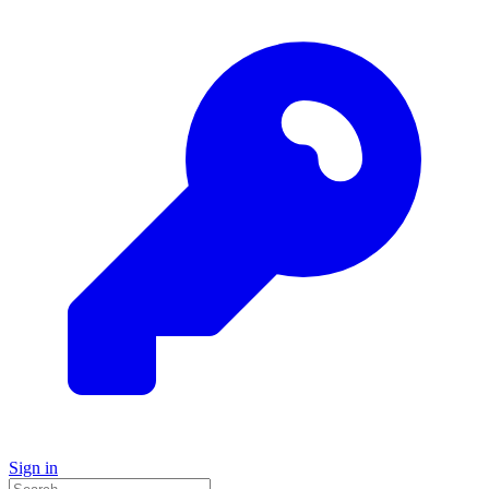
Sign in