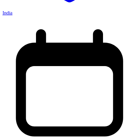
India