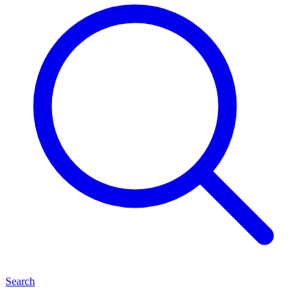
Search