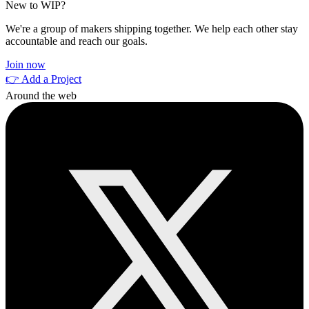
New to WIP?
We're a group of makers shipping together. We help each other stay
accountable and reach our goals.
Join now
👉 Add a Project
Around the web