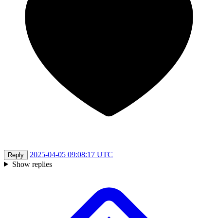
2025-04-05 09:08:17 UTC
Reply
Show replies