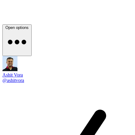
Open options
Ashit Vora
@ashitvora