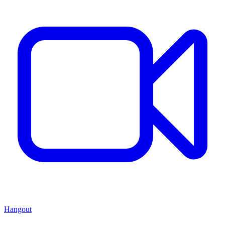
Hangout