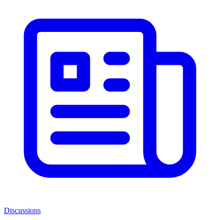
Discussions