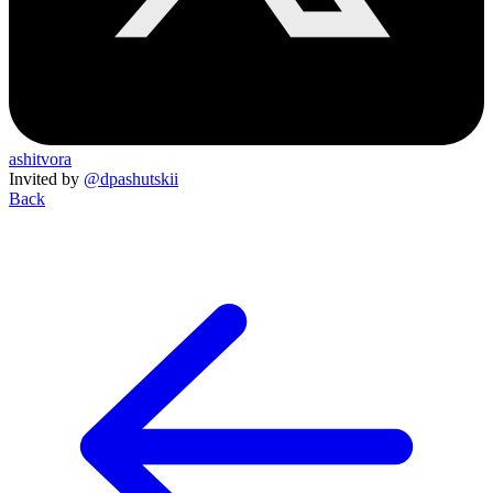
ashitvora
Invited by
@dpashutskii
Back