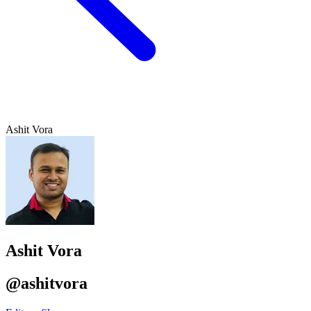
Ashit Vora
Ashit Vora
@ashitvora