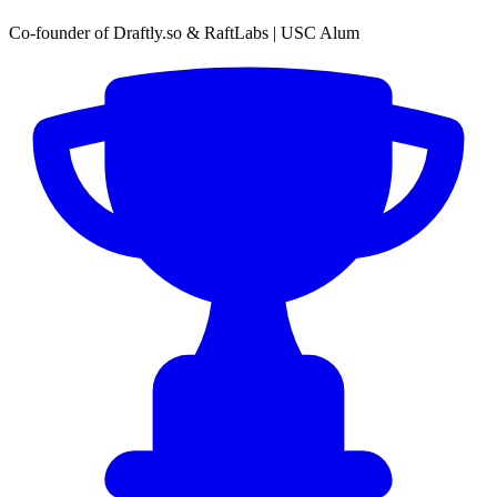
Co-founder of Draftly.so & RaftLabs | USC Alum