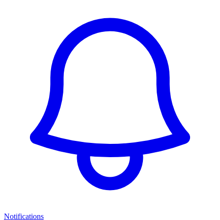
Notifications