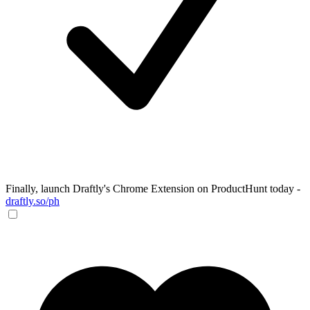
Finally, launch Draftly's Chrome Extension on ProductHunt today -
draftly.so/ph