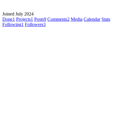
Joined July 2024
Done
1
Projects
1
Posts
9
Comments
2
Media
Calendar
Stats
Following
1
Followers
3