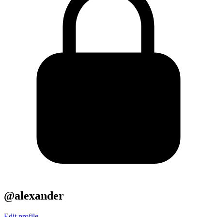
@alexander
Edit profile