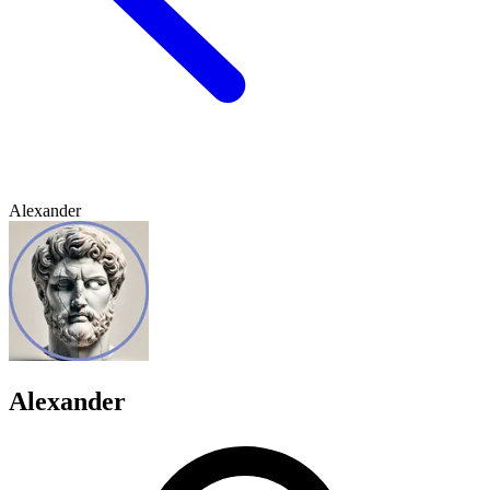
Alexander
Alexander