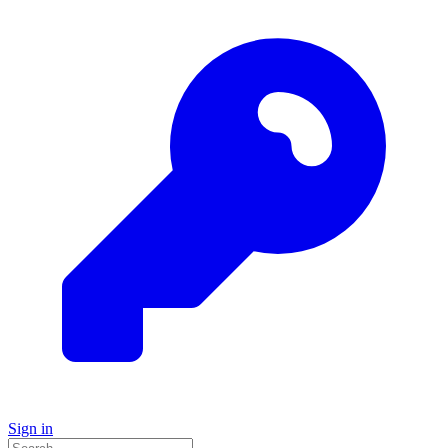
Sign in