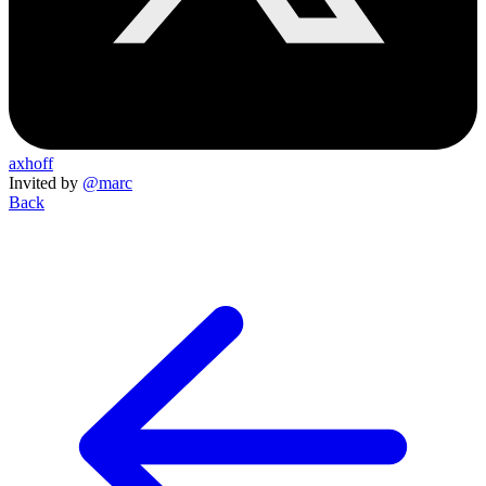
axhoff
Invited by
@marc
Back