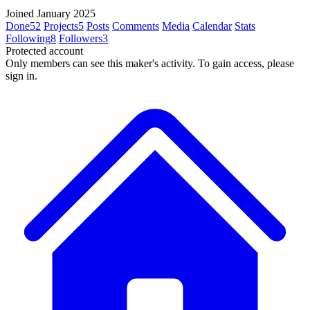
Joined January 2025
Done
52
Projects
5
Posts
Comments
Media
Calendar
Stats
Following
8
Followers
3
Protected account
Only members can see this maker's activity. To gain access, please
sign in.