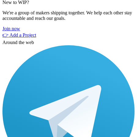
New to WIP?
We're a group of makers shipping together. We help each other stay
accountable and reach our goals.
Join now
👉 Add a Project
Around the web