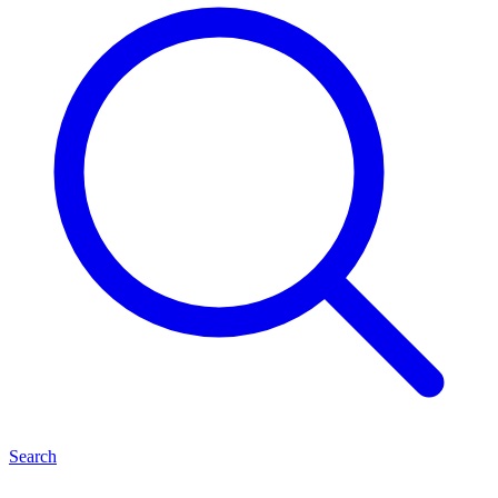
Search