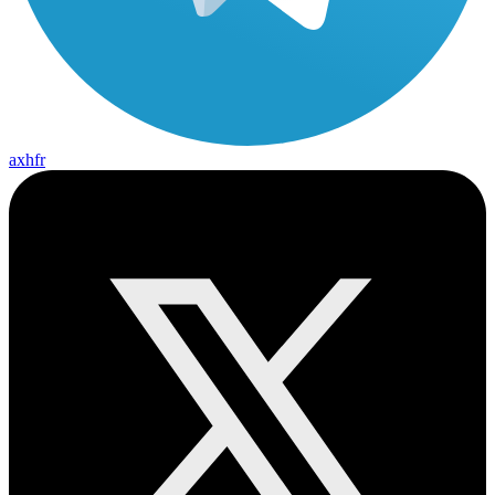
axhfr