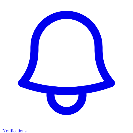
Notifications