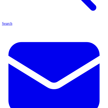
Search