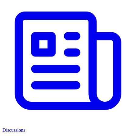
Discussions