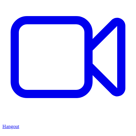
Hangout