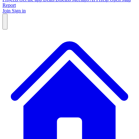
Report
Join
Sign in