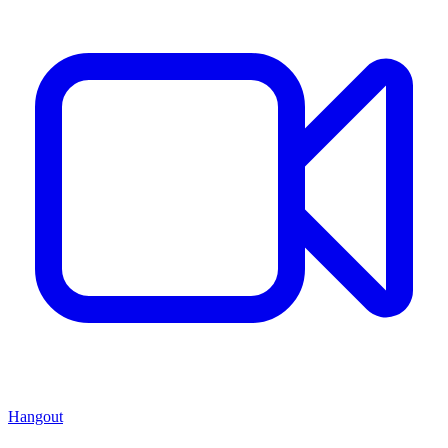
Hangout