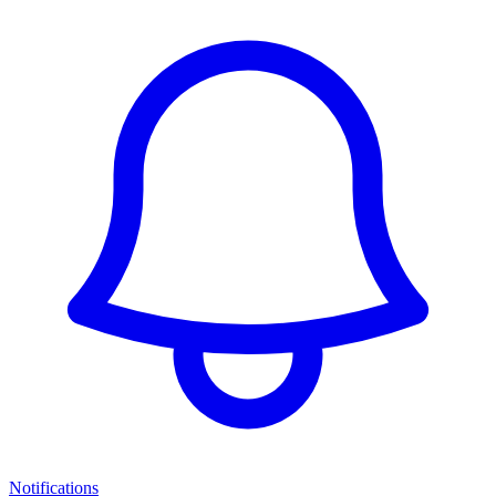
Notifications