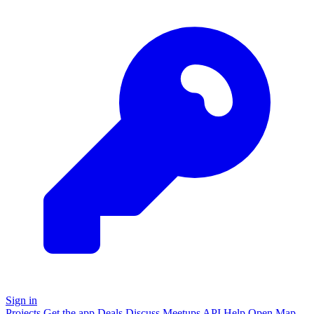
Sign in
Projects
Get the app
Deals
Discuss
Meetups
API
Help
Open
Map