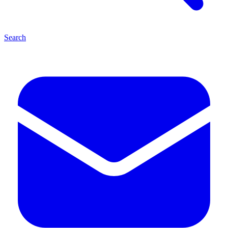
Search