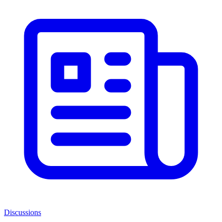
Discussions