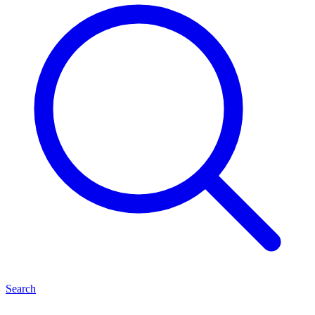
Search