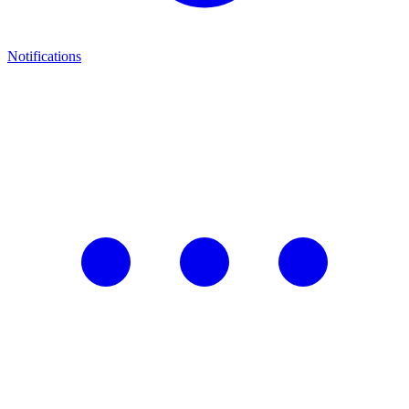
Notifications