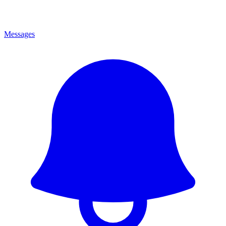
Messages