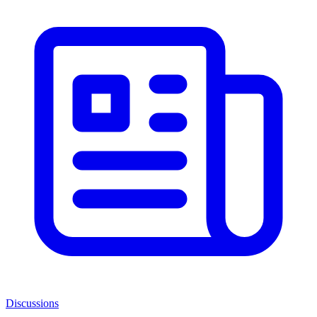
Discussions