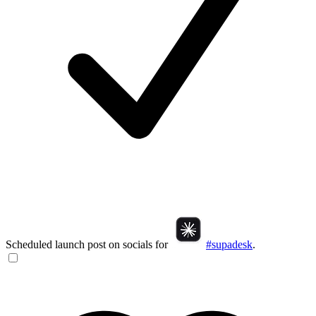
Scheduled launch post on socials for
#supadesk
.