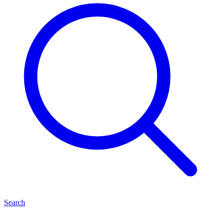
Search