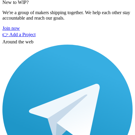
New to WIP?
We're a group of makers shipping together. We help each other stay
accountable and reach our goals.
Join now
👉 Add a Project
Around the web