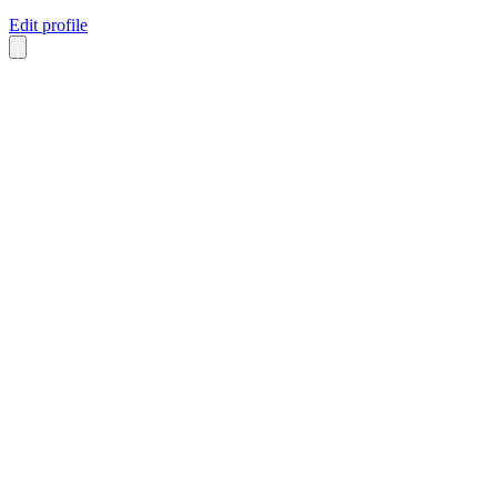
Edit profile