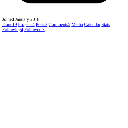
Joined January 2018
Done
19
Projects
4
Posts
3
Comments
5
Media
Calendar
Stats
Following
4
Followers
3