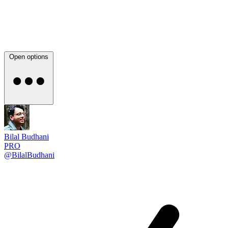
Open options
Bilal Budhani
PRO
@BilalBudhani