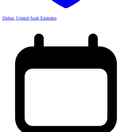
Dubai, United Arab Emirates