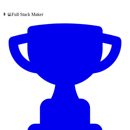
👨‍💻Full Stack Maker