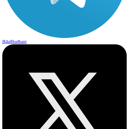
BilalBudhani