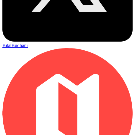
BilalBudhani