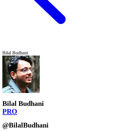
Bilal Budhani
Bilal Budhani
PRO
@BilalBudhani