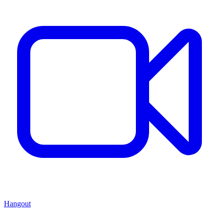
Hangout