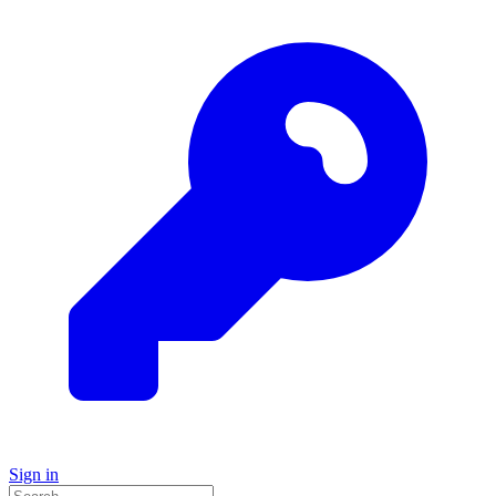
Sign in