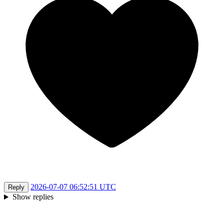
2026-07-07 06:52:51 UTC
Reply
Show replies