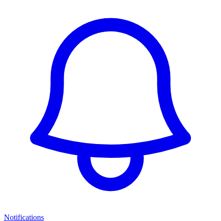
Notifications