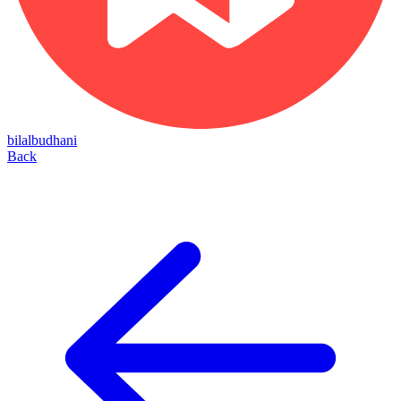
bilalbudhani
Back