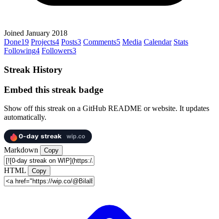
Joined January 2018
Done
19
Projects
4
Posts
3
Comments
5
Media
Calendar
Stats
Following
4
Followers
3
Streak History
Embed this streak badge
Show off this streak on a GitHub README or website. It updates
automatically.
Markdown
Copy
HTML
Copy