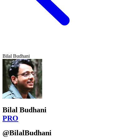
Bilal Budhani
Bilal Budhani
PRO
@BilalBudhani