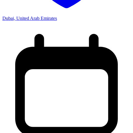
Dubai, United Arab Emirates