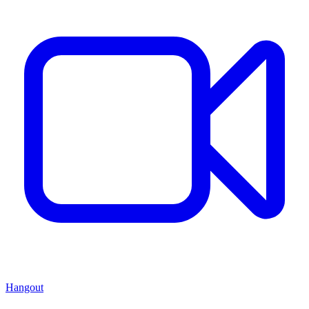
Hangout