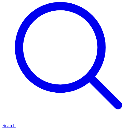
Search