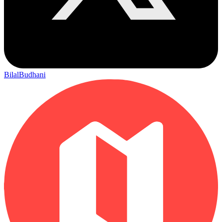
BilalBudhani