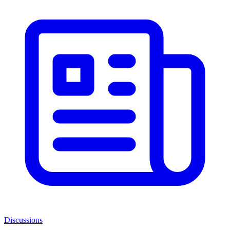
Discussions