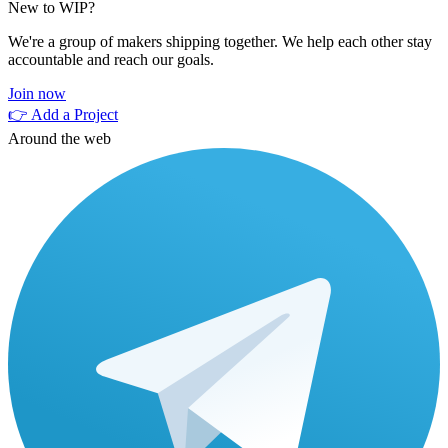
New to WIP?
We're a group of makers shipping together. We help each other stay
accountable and reach our goals.
Join now
👉 Add a Project
Around the web