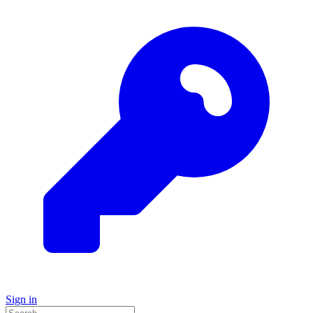
Sign in