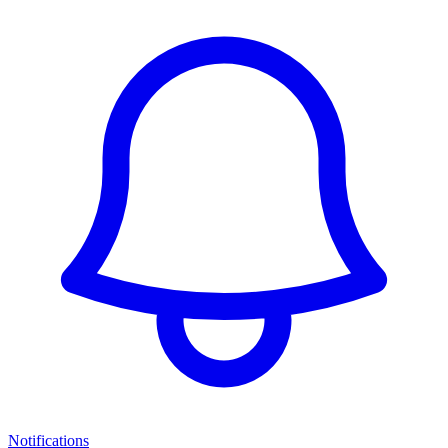
Notifications