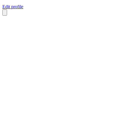
Edit profile