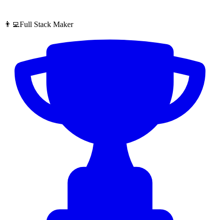
👨‍💻Full Stack Maker