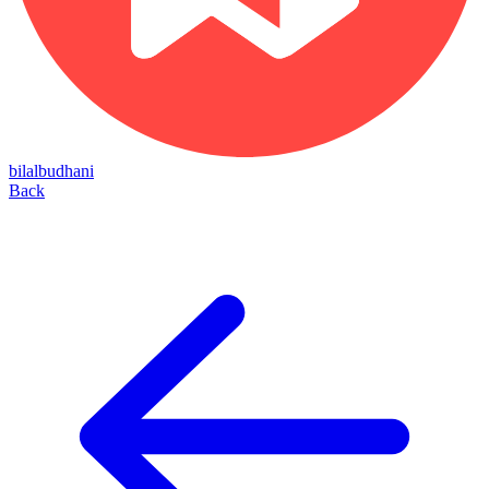
bilalbudhani
Back