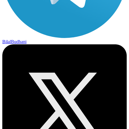
BilalBudhani