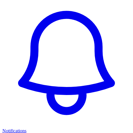
Notifications