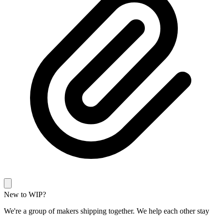
New to WIP?
We're a group of makers shipping together. We help each other stay