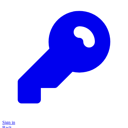
Sign in
Back