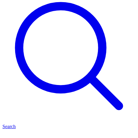
Search