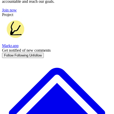
accountable and reach our goals.
Join now
Project
Markr.app
Get notified of new comments
Follow
Following
Unfollow