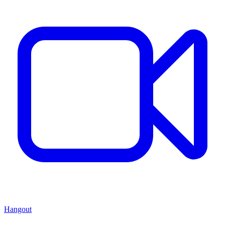
Hangout