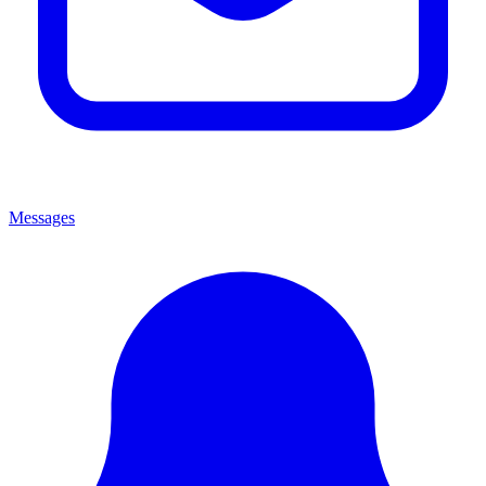
Messages