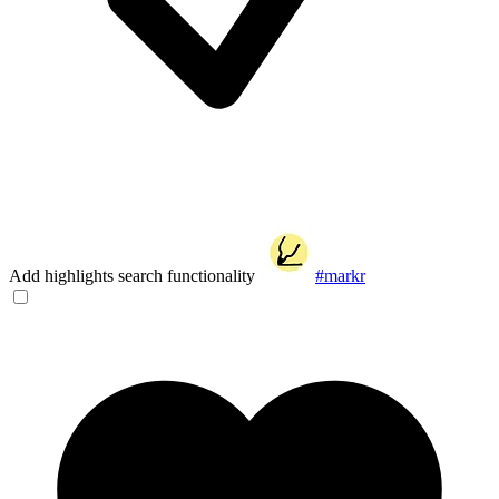
Add highlights search functionality
#markr