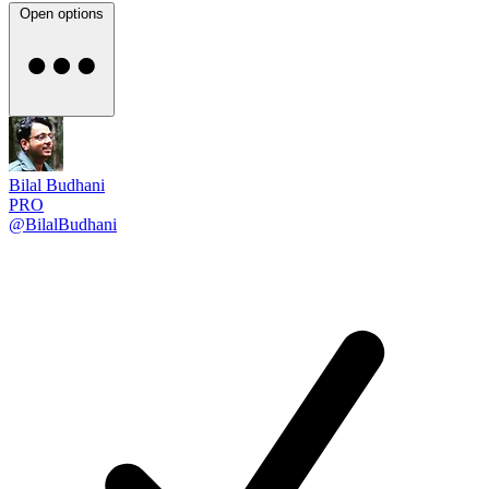
Open options
Bilal Budhani
PRO
@BilalBudhani