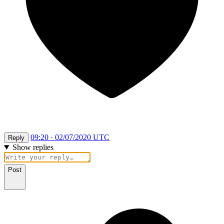
09:20 · 02/07/2020 UTC
Reply
Show replies
Post