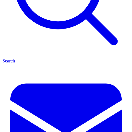
Search