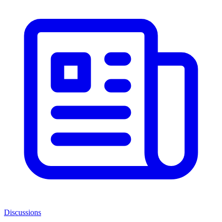
Discussions