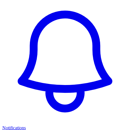
Notifications