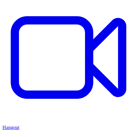
Hangout