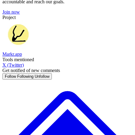
accountable and reach our goals.
Join now
Project
Markr.app
Tools mentioned
X (Twitter)
Get notified of new comments
Follow
Following
Unfollow