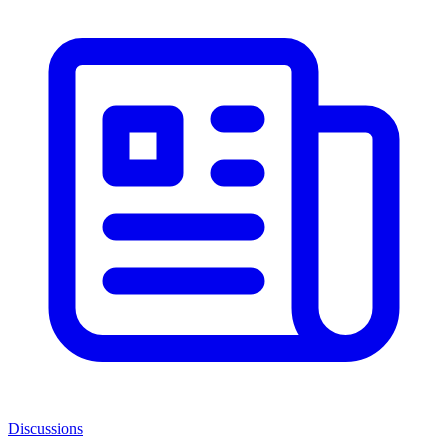
Discussions