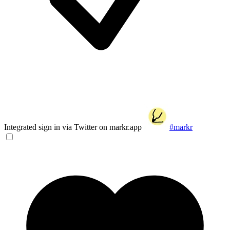
Integrated sign in via Twitter on markr.app
#markr