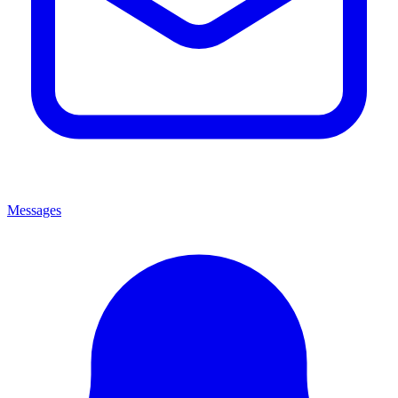
Messages