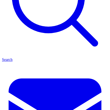
Search