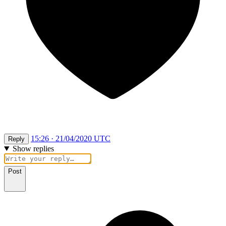
15:26 · 21/04/2020 UTC
Reply
Show replies
Post