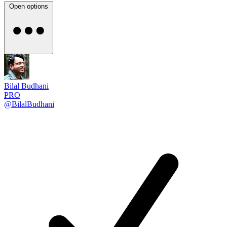
Open options
Bilal Budhani
PRO
@BilalBudhani