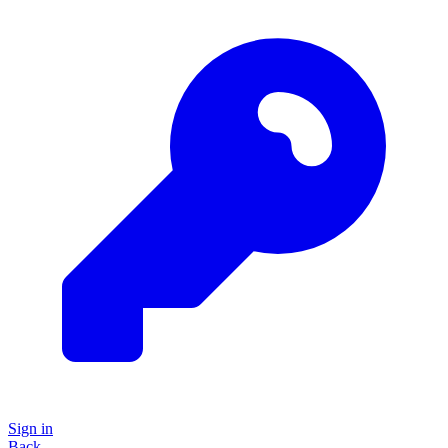
Sign in
Back