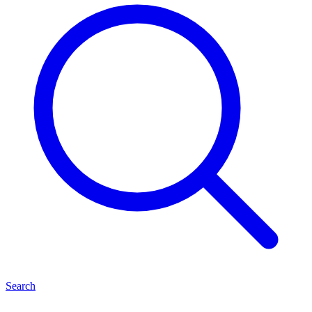
Search