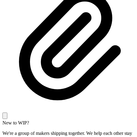
New to WIP?
We're a group of makers shipping together. We help each other stay