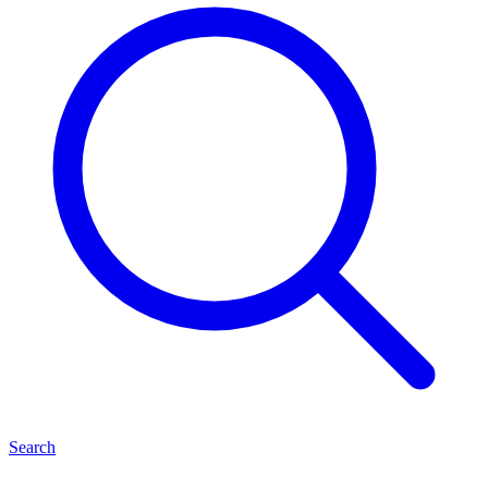
Search