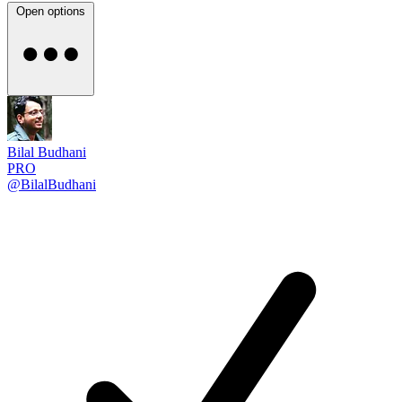
Open options
Bilal Budhani
PRO
@BilalBudhani