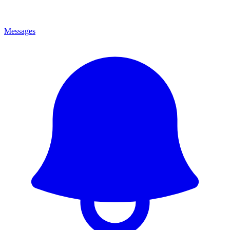
Messages