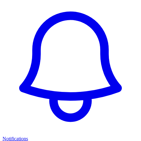
Notifications