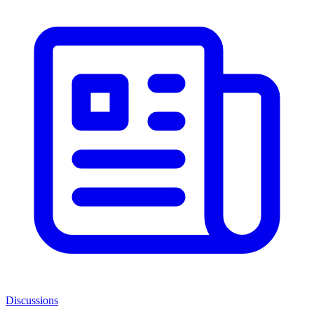
Discussions