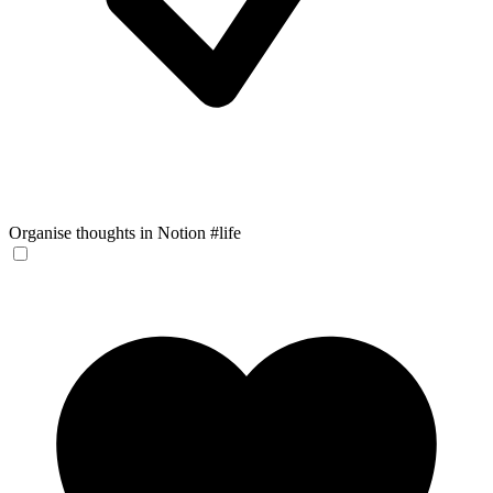
Organise thoughts in Notion #life