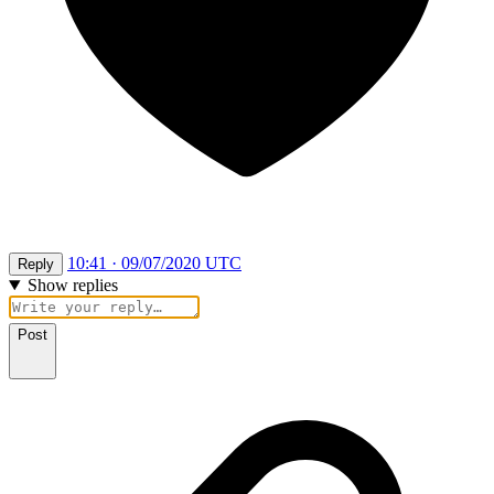
10:41 · 09/07/2020 UTC
Reply
Show replies
Post