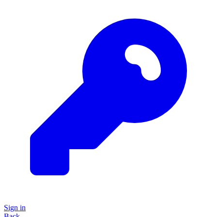
Sign in
Back