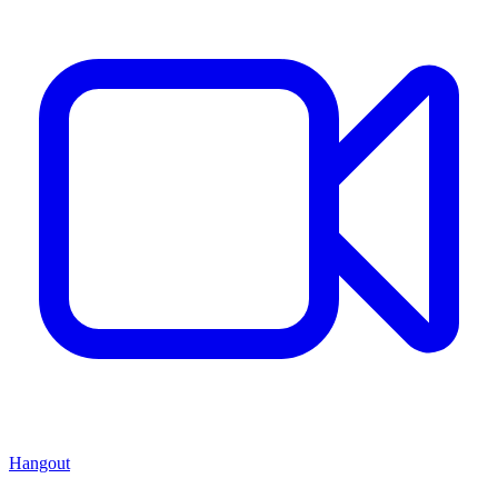
Hangout