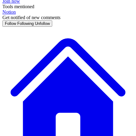
Join now
Tools mentioned
Notion
Get notified of new comments
Follow
Following
Unfollow