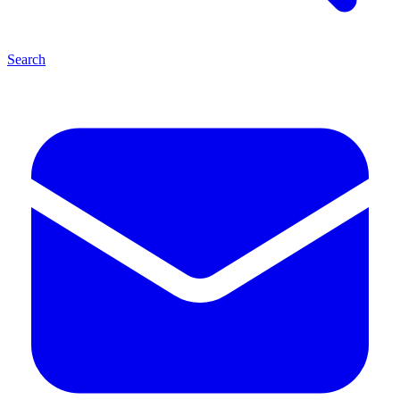
Search