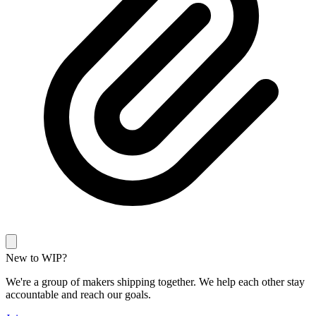
New to WIP?
We're a group of makers shipping together. We help each other stay
accountable and reach our goals.