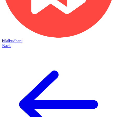
bilalbudhani
Back