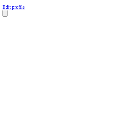
Edit profile