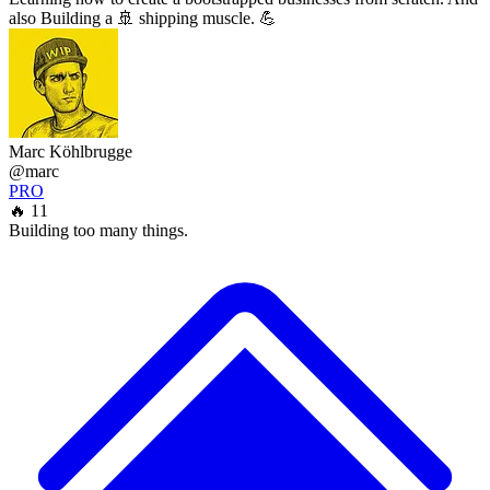
also Building a 🚢 shipping muscle. 💪
Marc Köhlbrugge
@marc
PRO
🔥 11
Building too many things.