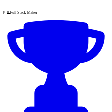
👨‍💻Full Stack Maker