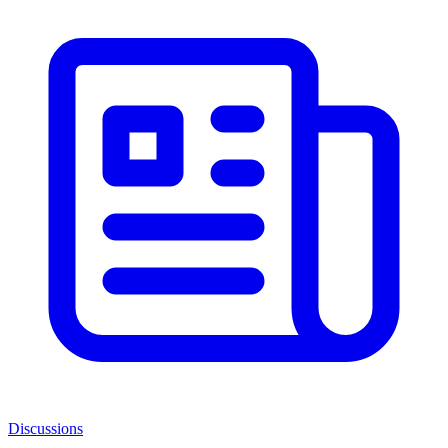
Discussions