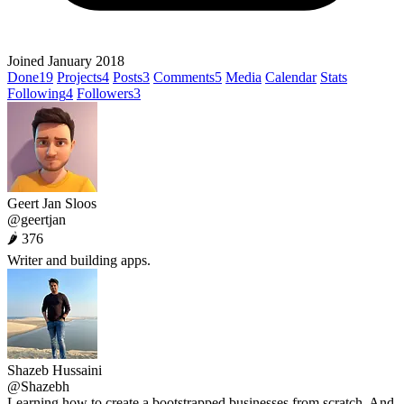
Joined January 2018
Done
19
Projects
4
Posts
3
Comments
5
Media
Calendar
Stats
Following
4
Followers
3
Geert Jan Sloos
@geertjan
🌶 376
Writer and building apps.
Shazeb Hussaini
@Shazebh
Learning how to create a bootstrapped businesses from scratch. And