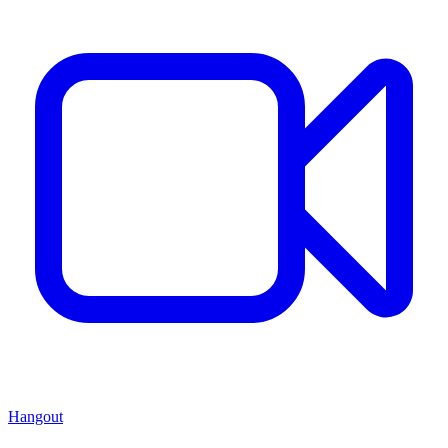
Hangout