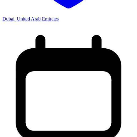
Dubai, United Arab Emirates