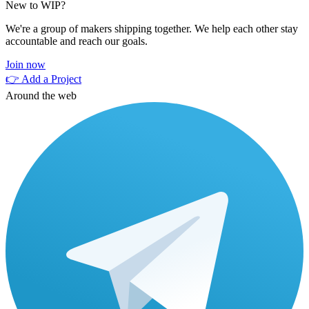
New to WIP?
We're a group of makers shipping together. We help each other stay
accountable and reach our goals.
Join now
👉 Add a Project
Around the web