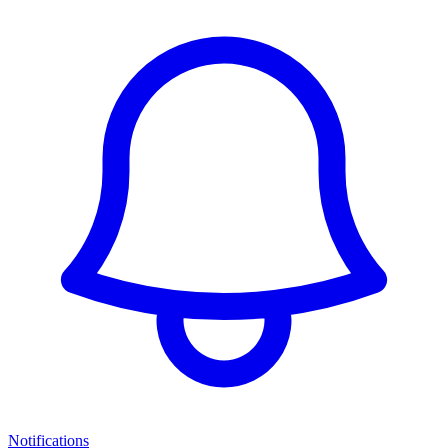
Notifications