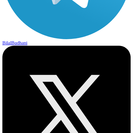
BilalBudhani