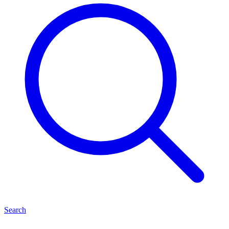
Search