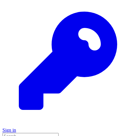
Sign in