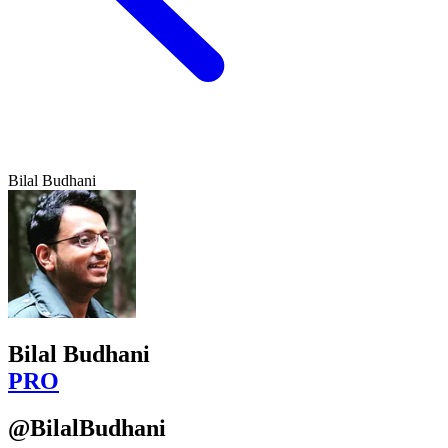
Bilal Budhani
Bilal Budhani
PRO
@BilalBudhani