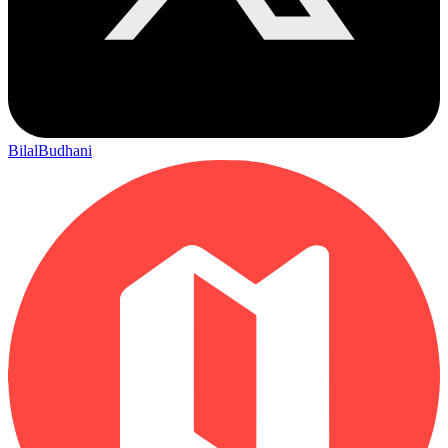
BilalBudhani