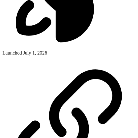
Launched July 1, 2026