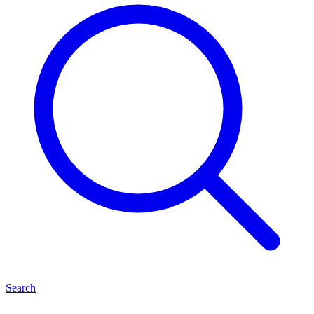
Search