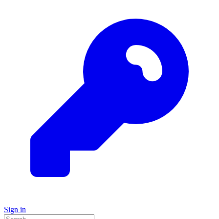
Sign in