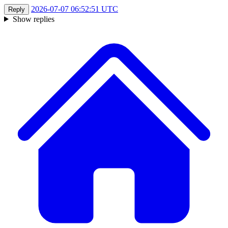
2026-07-07 06:52:51 UTC
Reply
Show replies