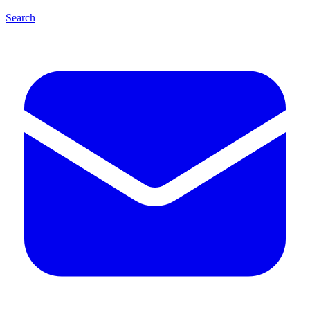
Search