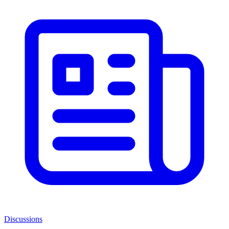
Discussions