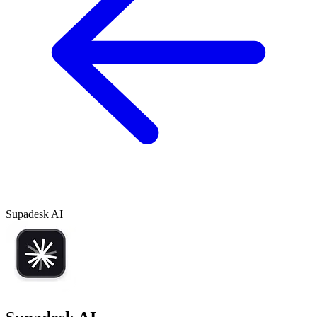
Supadesk AI