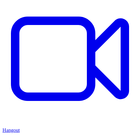
Hangout