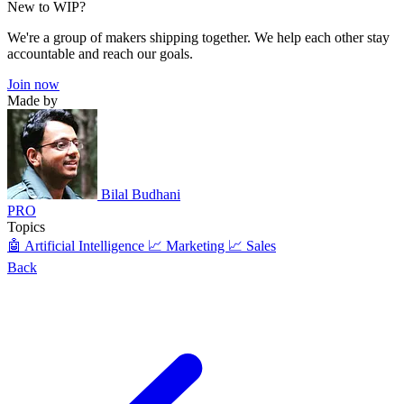
New to WIP?
We're a group of makers shipping together. We help each other stay
accountable and reach our goals.
Join now
Made by
Bilal Budhani
PRO
Topics
🤖 Artificial Intelligence
📈 Marketing
📈 Sales
Back