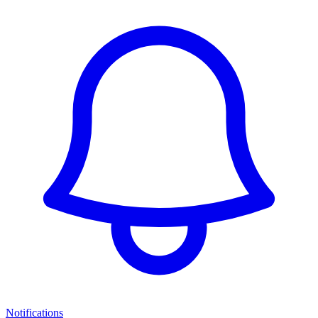
Notifications