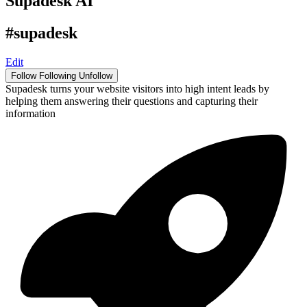
Supadesk AI
#supadesk
Edit
Follow
Following
Unfollow
Supadesk turns your website visitors into high intent leads by
helping them answering their questions and capturing their
information