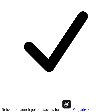
Scheduled launch post on socials for
#supadesk
.