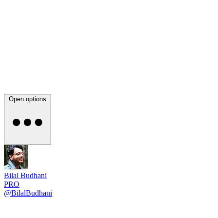
Open options
Bilal Budhani
PRO
@BilalBudhani