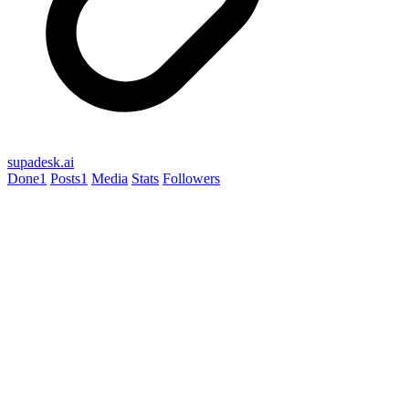
supadesk.ai
Done
1
Posts
1
Media
Stats
Followers