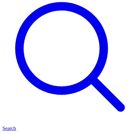
Search