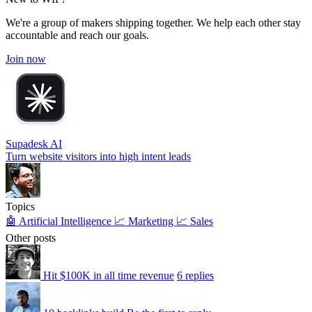
We're a group of makers shipping together. We help each other stay
accountable and reach our goals.
Join now
Supadesk AI
Turn website visitors into high intent leads
Topics
🤖 Artificial Intelligence
📈 Marketing
📈 Sales
Other posts
Hit $100K in all time revenue
6 replies