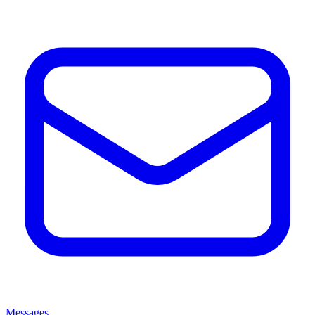
Messages