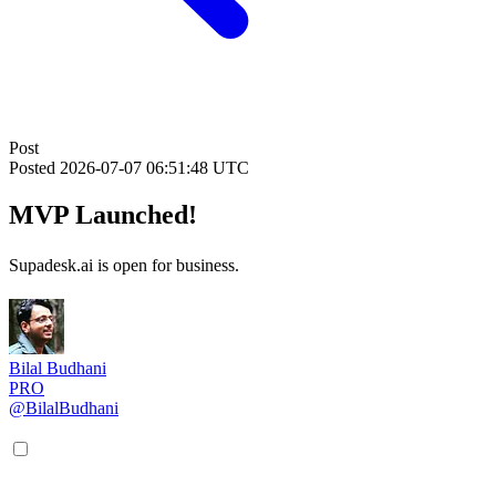
Post
Posted
2026-07-07 06:51:48 UTC
MVP Launched!
Supadesk.ai is open for business.
Bilal Budhani
PRO
@BilalBudhani