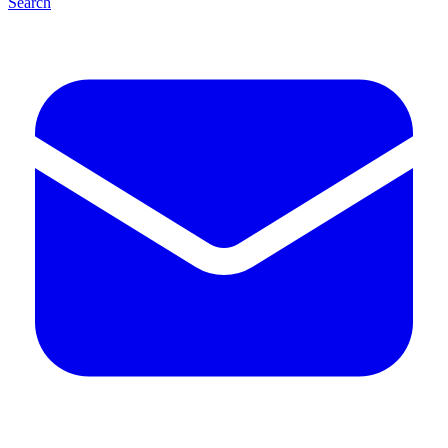
Search