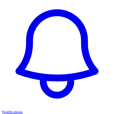
Notifications