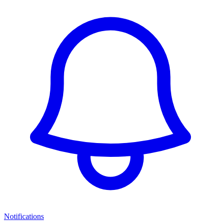
Notifications