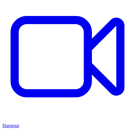
Hangout