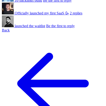
10 backlinks build
Be the first to reply
Officially launched my first SaaS 🥳
2 replies
launched the waitlist
Be the first to reply
Back