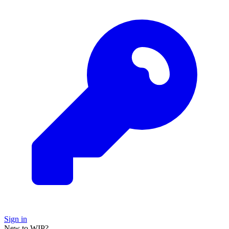
Sign in
New to WIP?