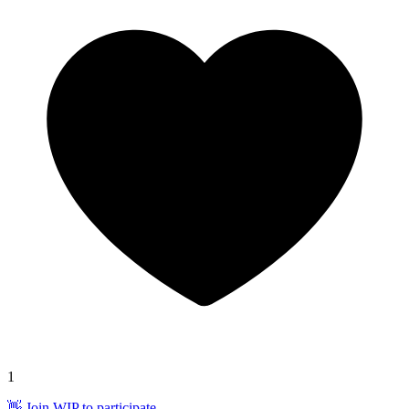
1
👋 Join WIP to participate