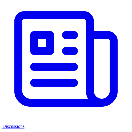
Discussions