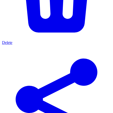
Delete