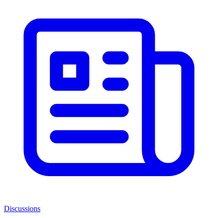
Discussions