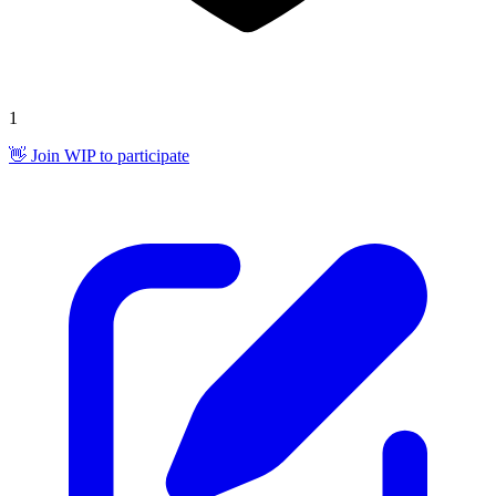
1
👋 Join WIP to participate