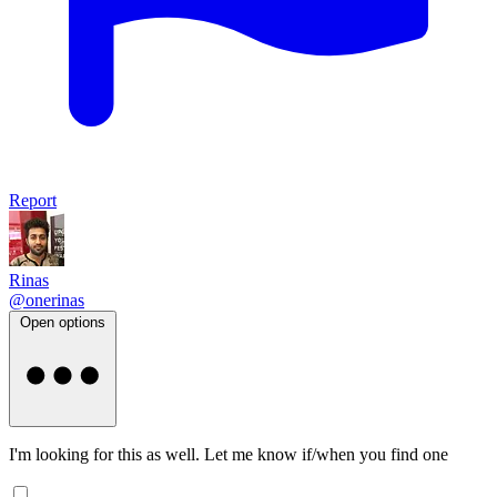
Report
Rinas
@onerinas
Open options
I'm looking for this as well. Let me know if/when you find one