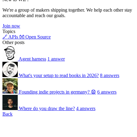
We're a group of makers shipping together. We help each other stay
accountable and reach our goals.
Join now
Topics
🔗 APIs
👐 Open Source
Other posts
Agent harness
1 answer
What's your setup to read books in 2026?
8 answers
Founding indie projects in germany? 😧
6 answers
Where do you draw the line?
4 answers
Back