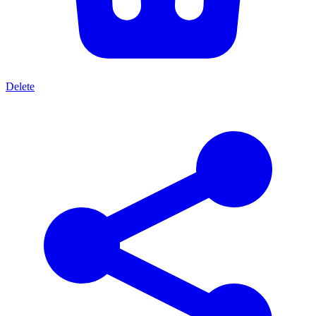
Delete