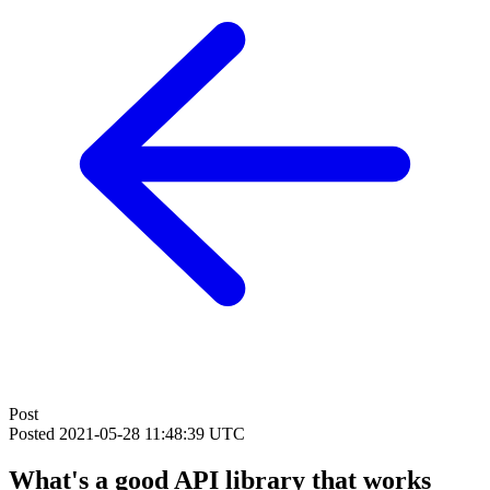
Post
Posted
2021-05-28 11:48:39 UTC
What's a good API library that works