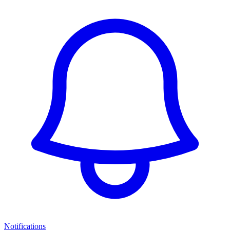
Notifications