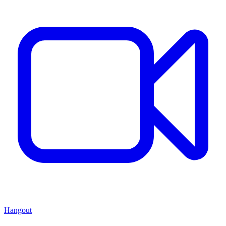
Hangout