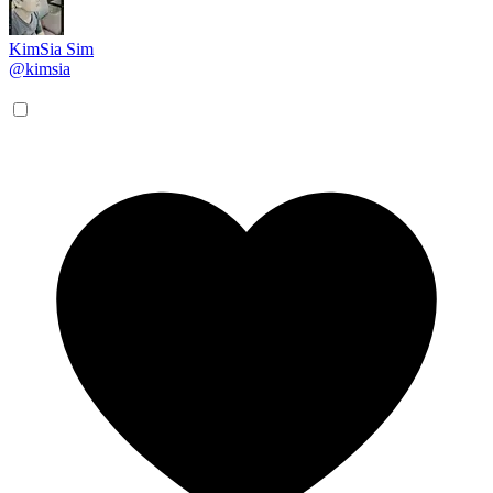
KimSia Sim
@kimsia