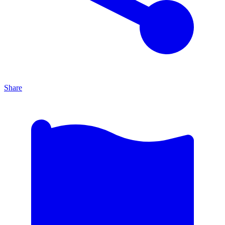
Share