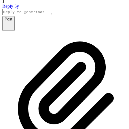
1
Reply
5y
Post