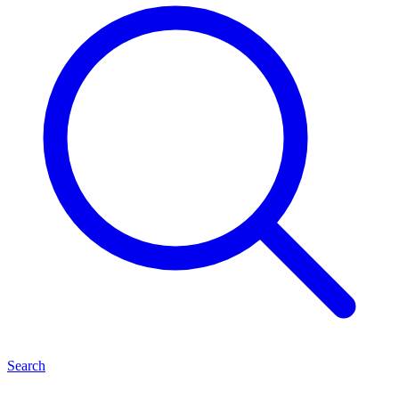
Search