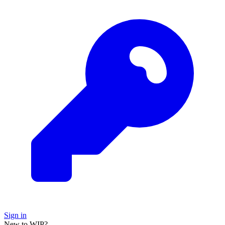
Sign in
New to WIP?