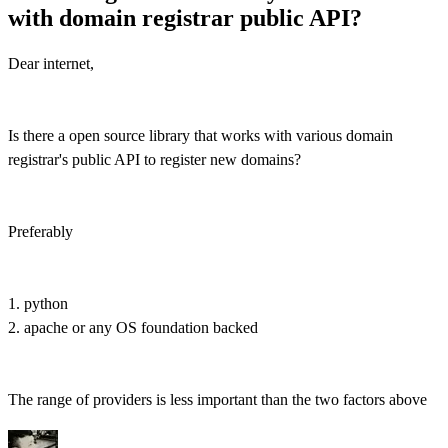
with domain registrar public API?
Dear internet,
Is there a open source library that works with various domain
registrar's public API to register new domains?
Preferably
1. python
2. apache or any OS foundation backed
The range of providers is less important than the two factors above