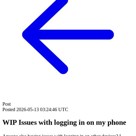
Post
Posted
2026-05-13 03:24:46 UTC
WIP Issues with logging in on my phone