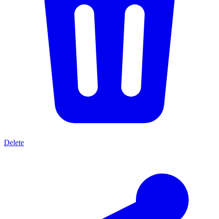
Delete