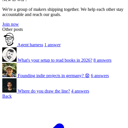
We're a group of makers shipping together. We help each other stay
accountable and reach our goals.
Join now
Other posts
Agent harness
1 answer
What's your setup to read books in 2026?
8 answers
Founding indie projects in germany? 😧
6 answers
Where do you draw the line?
4 answers
Back