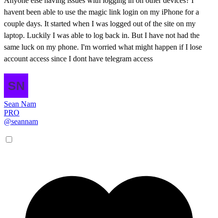
Anyone else having issues with logging in on other devices? I
havent been able to use the magic link login on my iPhone for a
couple days. It started when I was logged out of the site on my
laptop. Luckily I was able to log back in. But I have not had the
same luck on my phone. I'm worried what might happen if I lose
account access since I dont have telegram access
Sean Nam
PRO
@seannam