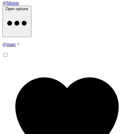
@hboon
Open options
@marc
^