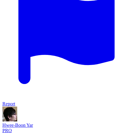
Report
Hwee-Boon Yar
PRO