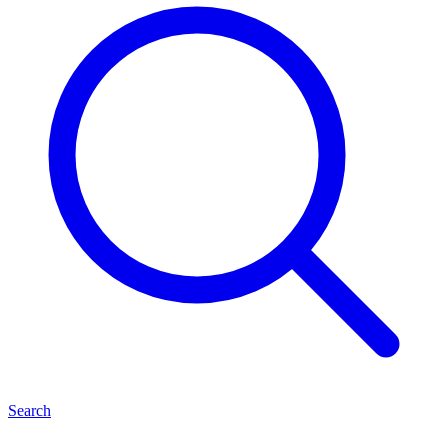
Search