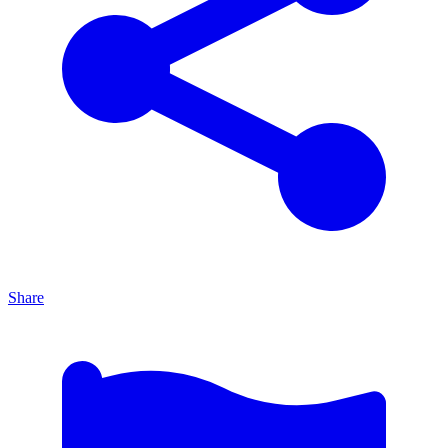
Share