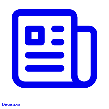
Discussions