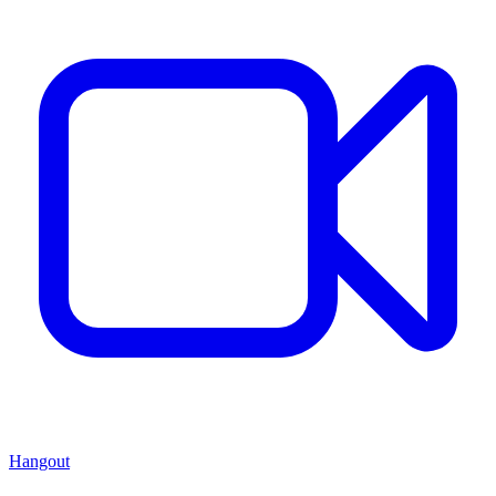
Hangout