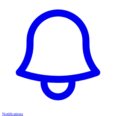
Notifications