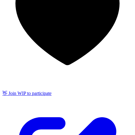
👋 Join WIP to participate