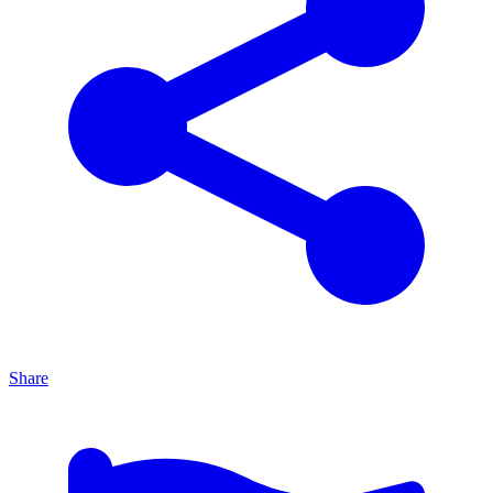
Share