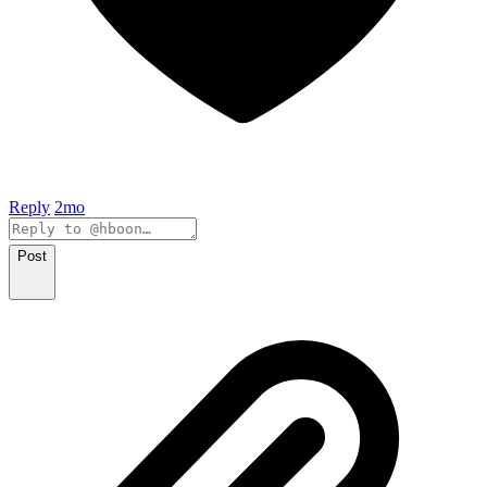
Reply
2mo
Post