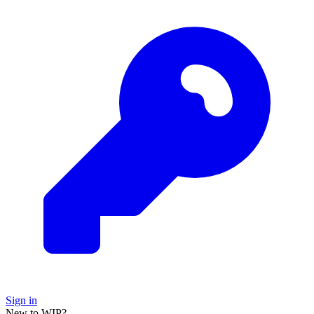
Sign in
New to WIP?