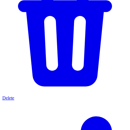
Delete