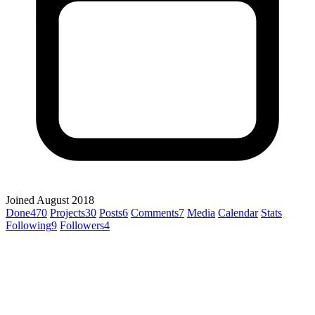
Joined August 2018
Done
470
Projects
30
Posts
6
Comments
7
Media
Calendar
Stats
Following
9
Followers
4