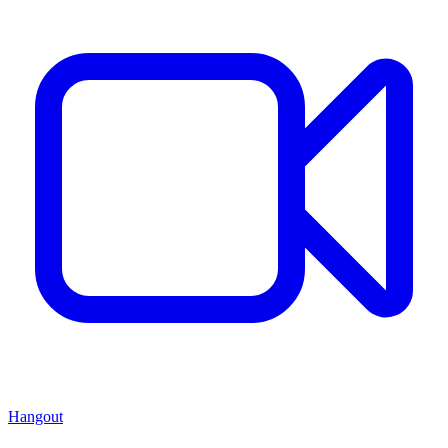
Hangout