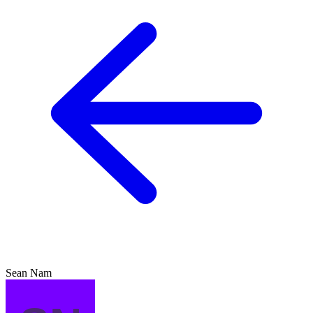
Sean Nam