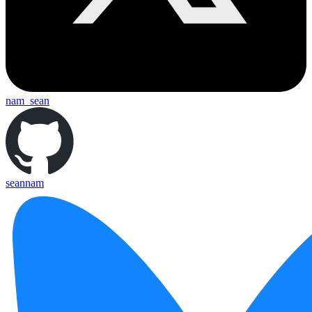
nam_sean
seannam