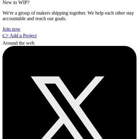
New to WIP?
We're a group of makers shipping together. We help each other stay
accountable and reach our goals.
Join now
👉 Add a Project
Around the web