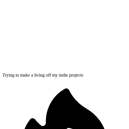
Trying to make a living off my indie projects