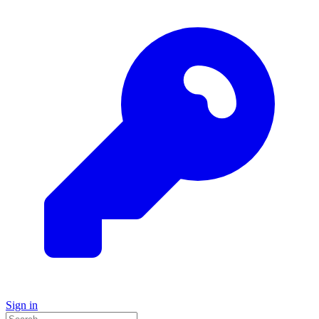
Sign in