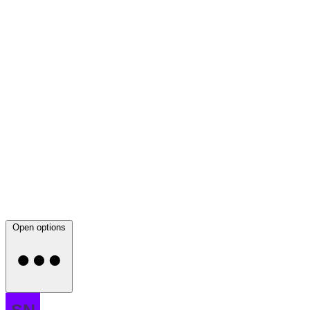
Open options