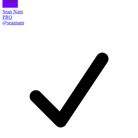
Sean Nam
PRO
@seannam