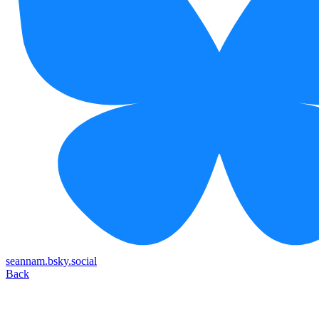
seannam.bsky.social
Back