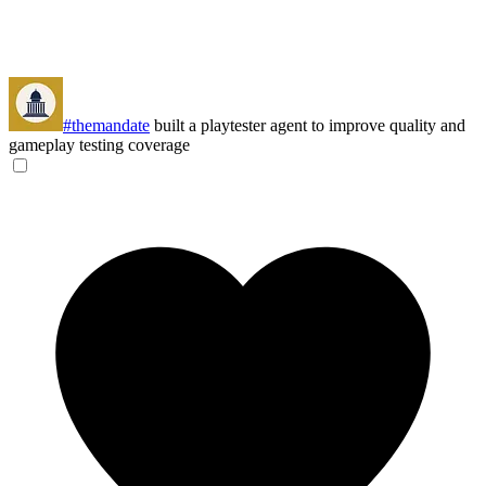
#themandate
built a playtester agent to improve quality and
gameplay testing coverage