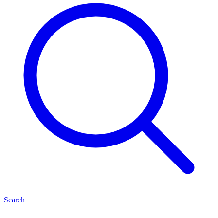
Search