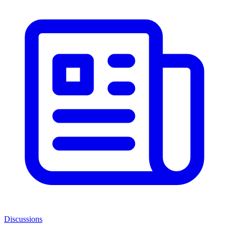
Discussions