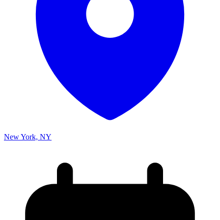
New York, NY