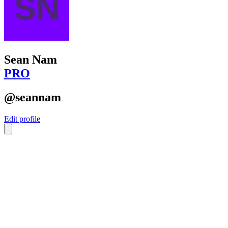
Sean Nam
PRO
@seannam
Edit profile