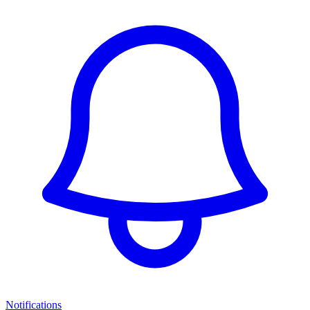
Notifications