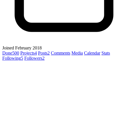
Joined February 2018
Done
500
Projects
4
Posts
2
Comments
Media
Calendar
Stats
Following
5
Followers
2