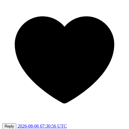
2026-08-06 07:30:56 UTC
Reply