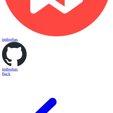
imiborbas
imiborbas
Back