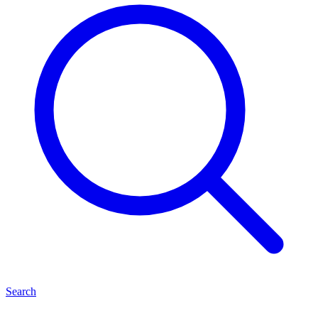
Search