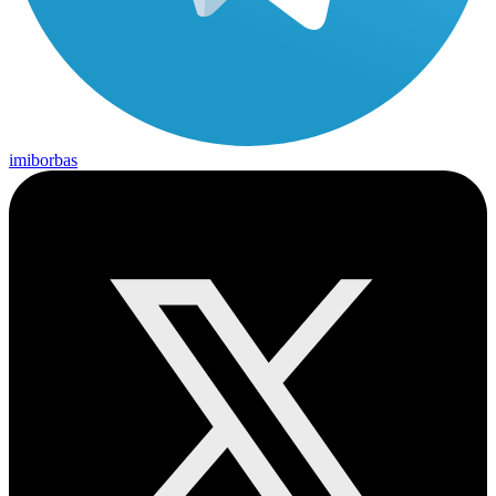
imiborbas