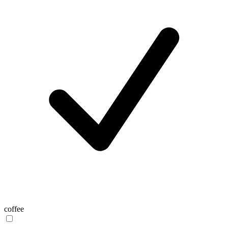
coffee