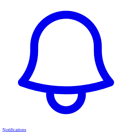
Notifications