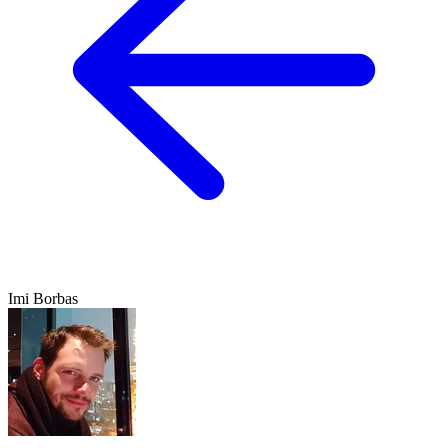
Imi Borbas