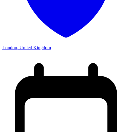
London, United Kingdom