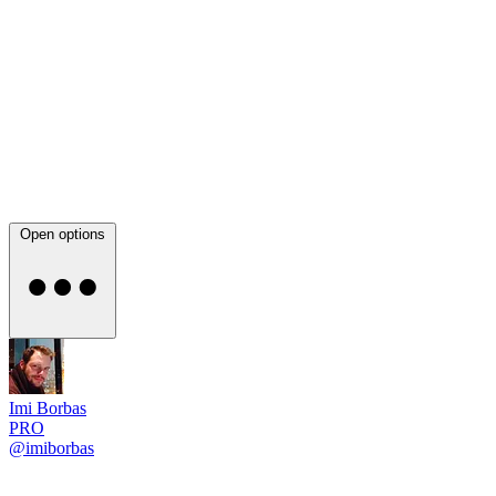
Open options
Imi Borbas
PRO
@imiborbas