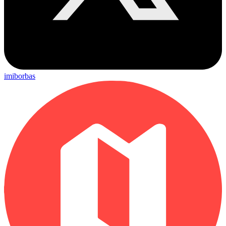
imiborbas