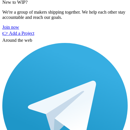
New to WIP?
We're a group of makers shipping together. We help each other stay
accountable and reach our goals.
Join now
👉 Add a Project
Around the web