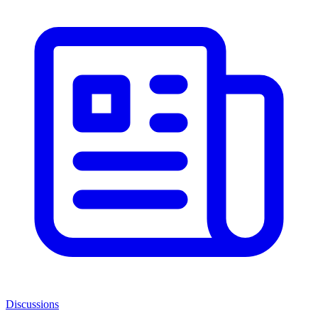
Discussions