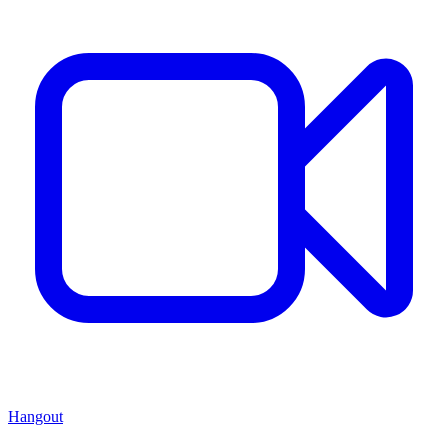
Hangout