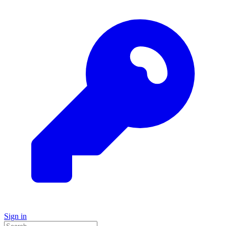
Sign in