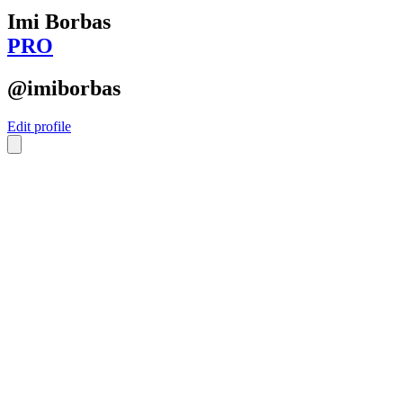
Imi Borbas
PRO
@imiborbas
Edit profile