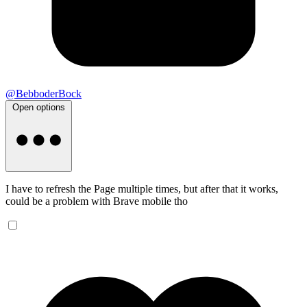
@BebboderBock
Open options
I have to refresh the Page multiple times, but after that it works,
could be a problem with Brave mobile tho