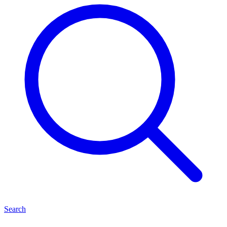
Search