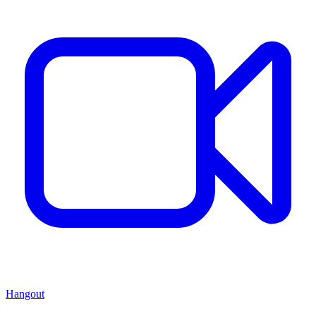
Hangout