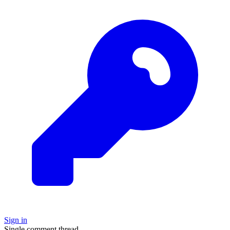
Sign in
Single comment thread