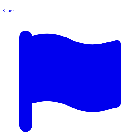
Share