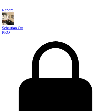
Report
Sebastian Ott
PRO