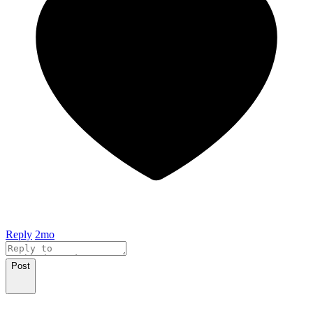
Reply
2mo
Post