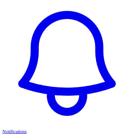
Notifications