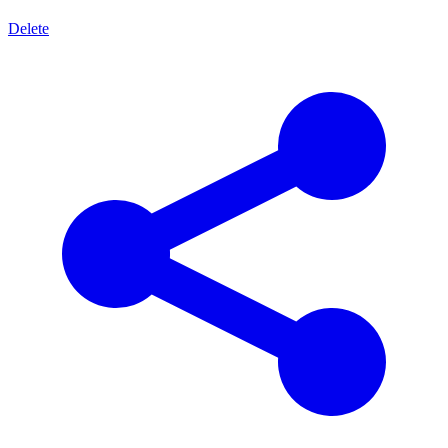
Delete