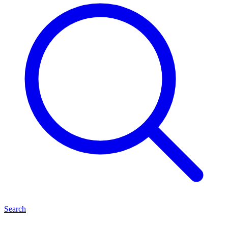
Search