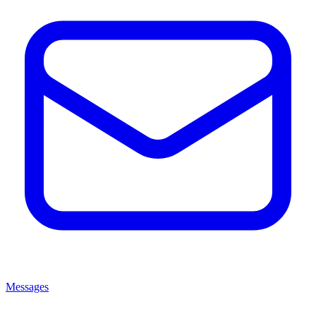
Messages