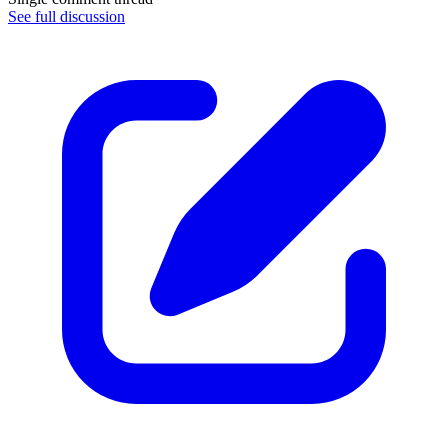
See full discussion