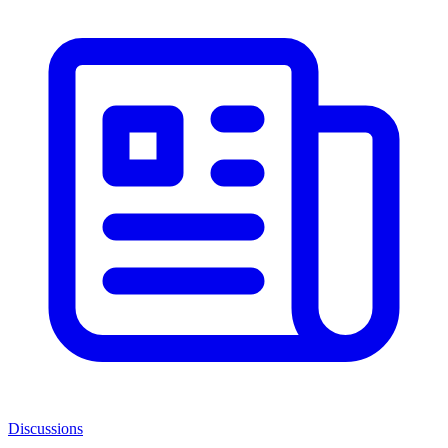
Discussions