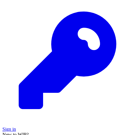
Sign in
New to WIP?