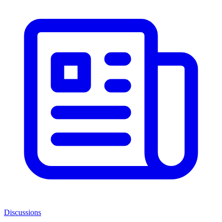
Discussions