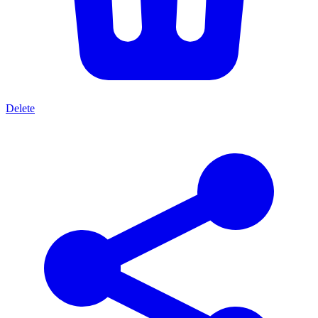
Delete