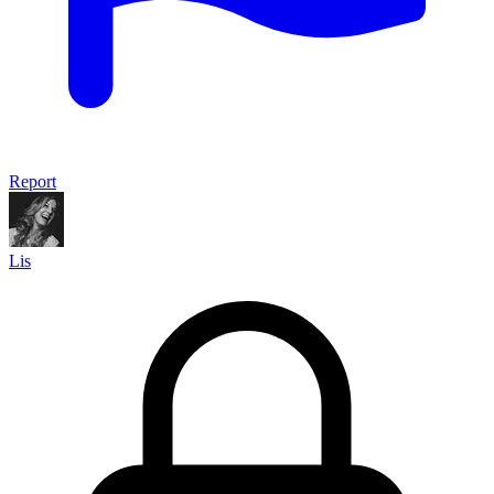
Report
Lis