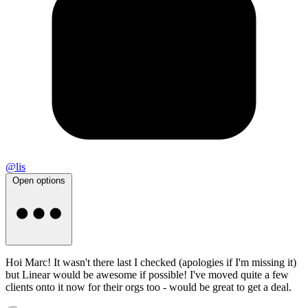
@lis
Open options
Hoi Marc! It wasn't there last I checked (apologies if I'm missing it)
but Linear would be awesome if possible! I've moved quite a few
clients onto it now for their orgs too - would be great to get a deal.