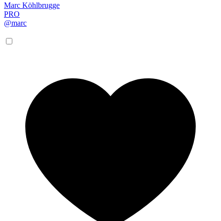
Marc Köhlbrugge
PRO
@marc