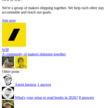
We're a group of makers shipping together. We help each other stay
accountable and reach our goals.
Join now
WIP
A community of makers shipping together
Other posts
Agent harness
1 answer
What's your setup to read books in 2026?
8 answers