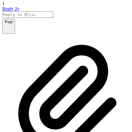
1
Reply
2y
Post