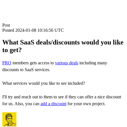
Post
Posted
2024-01-08 10:16:56 UTC
What SaaS deals/discounts would you like
to get?
PRO
members gets access to
various deals
including many
discounts to SaaS services.
What services would you like to see included?
I'll try and reach out to them to see if they can offer a nice discount
for us. Also, you can
add a discount
for your own project.