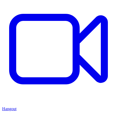
Hangout