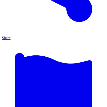
Share