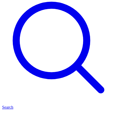
Search