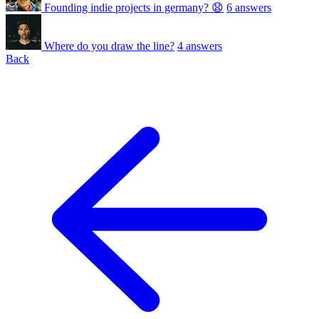
Founding indie projects in germany? 😧
6 answers
Where do you draw the line?
4 answers
Back