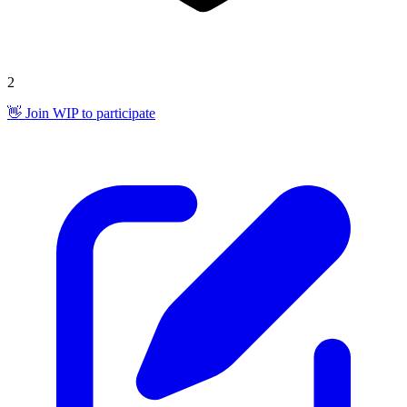
2
👋 Join WIP to participate