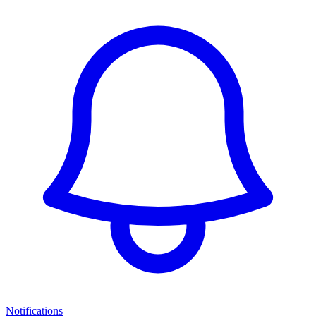
Notifications