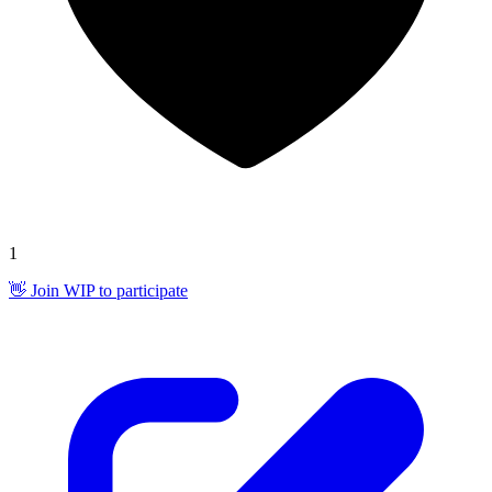
1
👋 Join WIP to participate