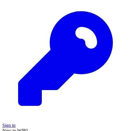
Sign in
New to WIP?