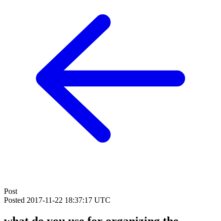
Post
Posted
2017-11-22 18:37:17 UTC
what do you use for organizing the