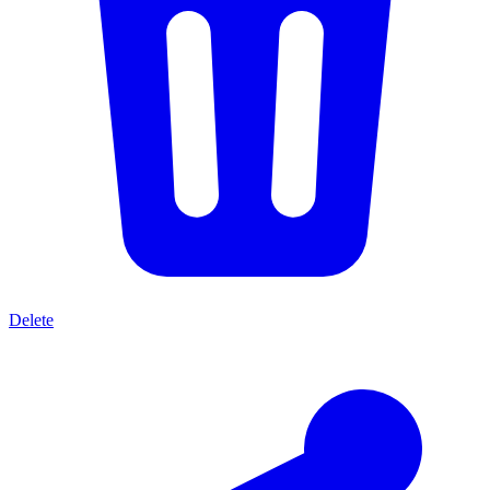
Delete