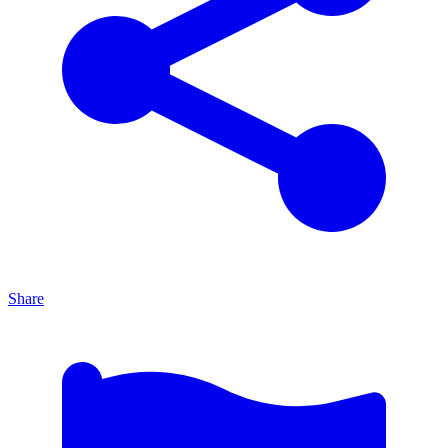
Share