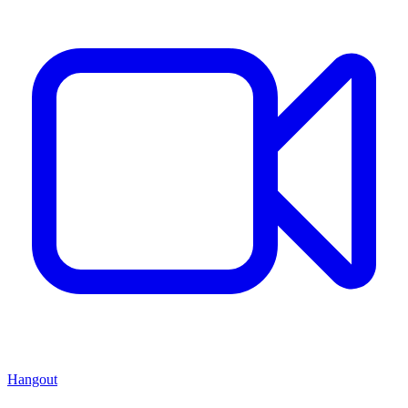
Hangout