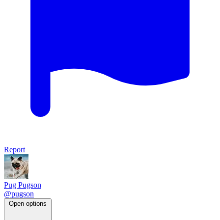
Report
Pug Pugson
@pugson
Open options