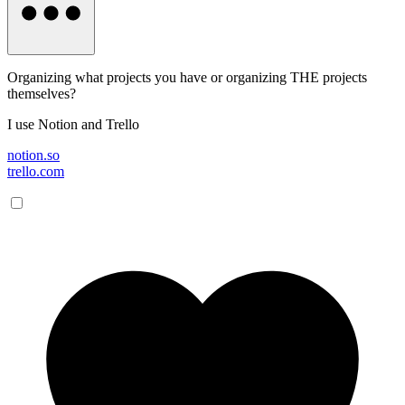
Organizing what projects you have or organizing THE projects
themselves?
I use Notion and Trello
notion.so
trello.com