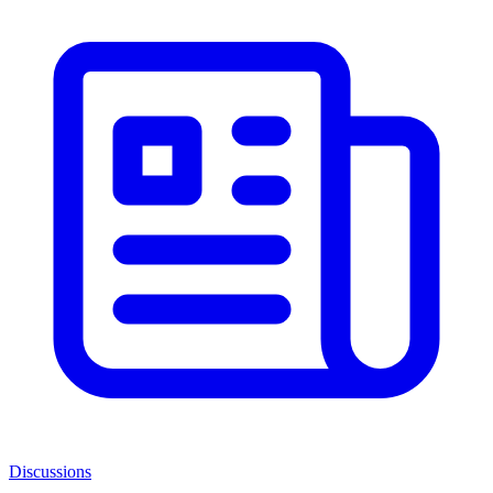
Discussions