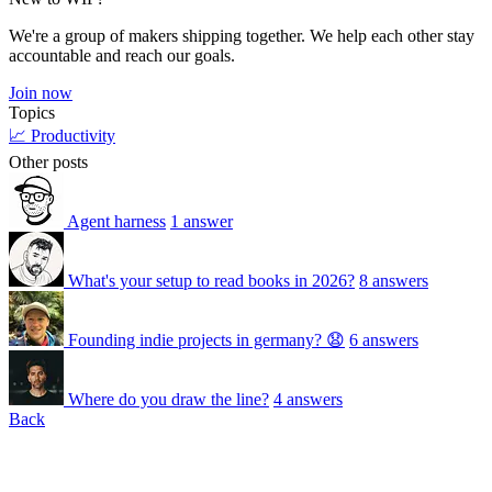
We're a group of makers shipping together. We help each other stay
accountable and reach our goals.
Join now
Topics
📈 Productivity
Other posts
Agent harness
1 answer
What's your setup to read books in 2026?
8 answers
Founding indie projects in germany? 😧
6 answers
Where do you draw the line?
4 answers
Back