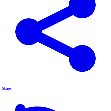
Share