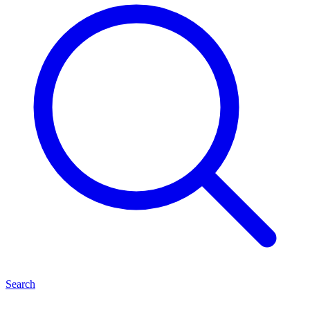
Search