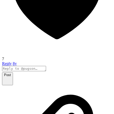
7
Reply
8y
Post