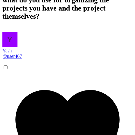
projects you have and the project
themselves?
Yash
@user467