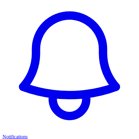
Notifications