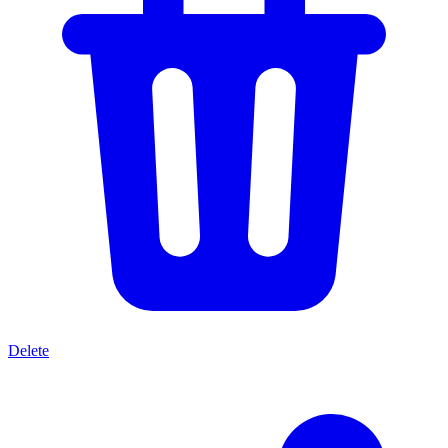
Delete