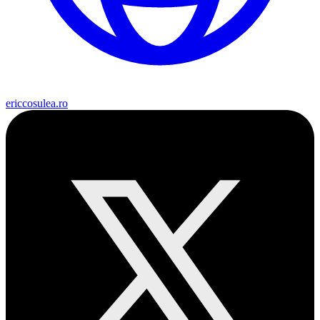
ericcosulea.ro