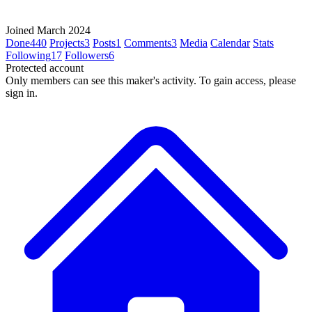
Joined March 2024
Done
440
Projects
3
Posts
1
Comments
3
Media
Calendar
Stats
Following
17
Followers
6
Protected account
Only members can see this maker's activity. To gain access, please
sign in.