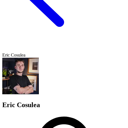
Eric Cosulea
Eric Cosulea