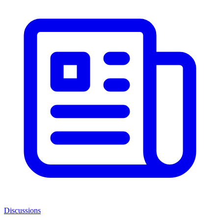
Discussions