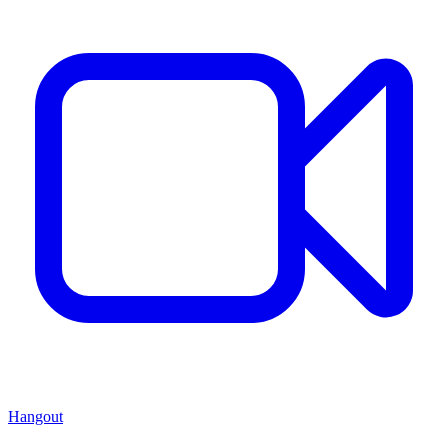
Hangout