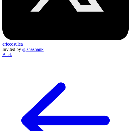
ericcosulea
Invited by
@shashank
Back