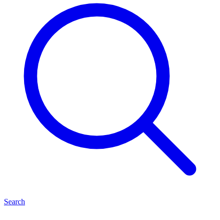
Search