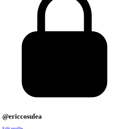
@ericcosulea
Edit profile