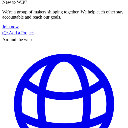
New to WIP?
We're a group of makers shipping together. We help each other stay
accountable and reach our goals.
Join now
👉 Add a Project
Around the web