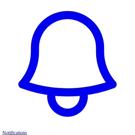
Notifications