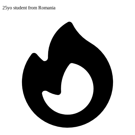
25yo student from Romania