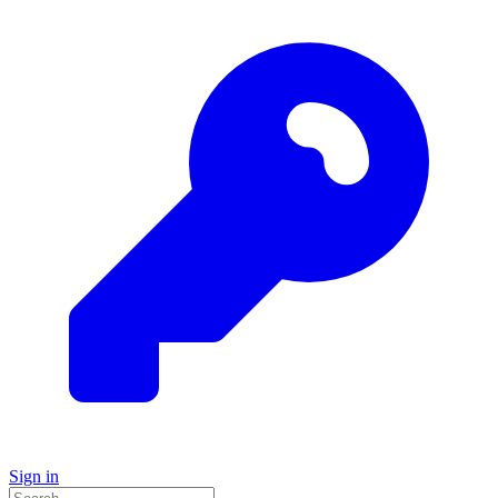
Sign in