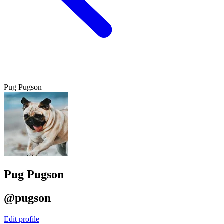
Pug Pugson
Pug Pugson
@pugson
Edit profile