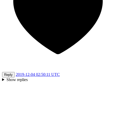
2019-12-04 02:50:11 UTC
Reply
Show replies