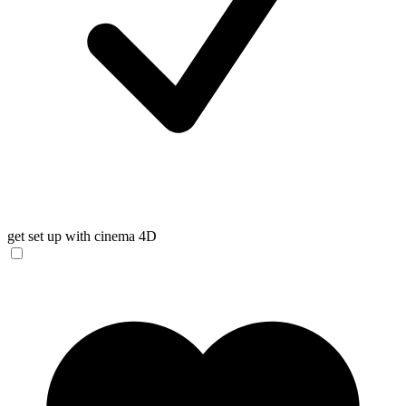
get set up with cinema 4D