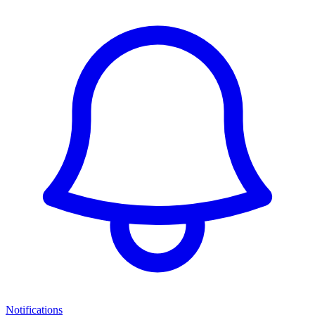
Notifications