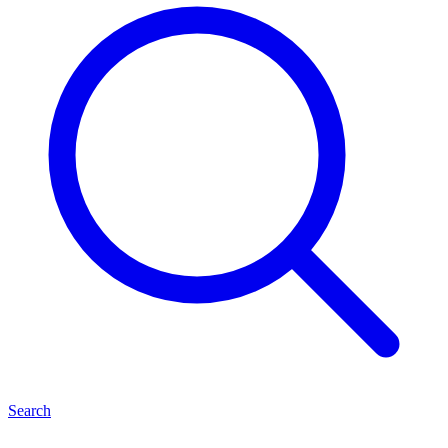
Search