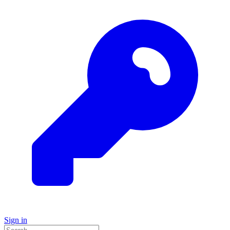
Sign in