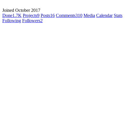
Joined October 2017
Done
1.7K
Projects
9
Posts
16
Comments
310
Media
Calendar
Stats
Following
Followers
2