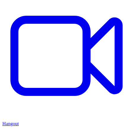
Hangout