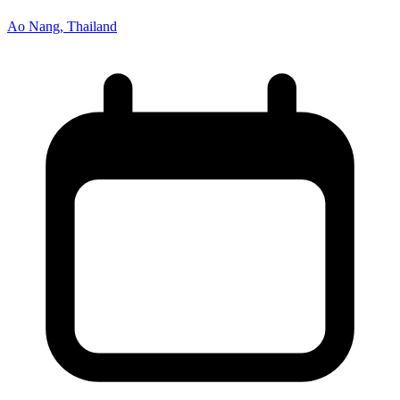
Ao Nang, Thailand