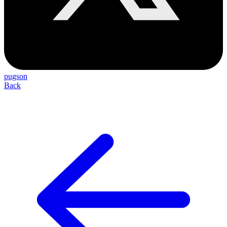
pugson
Back