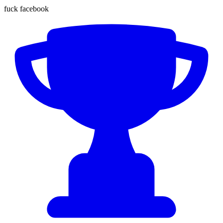
fuck facebook