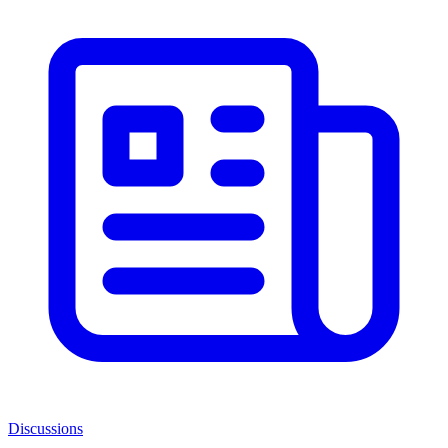
Discussions