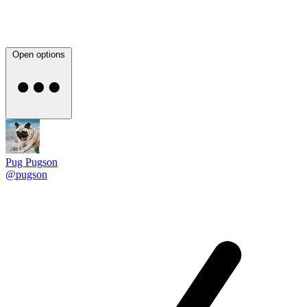
Open options
Pug Pugson
@pugson