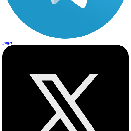
pugson