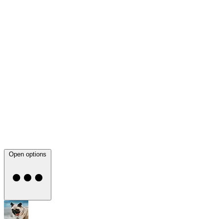
Open options