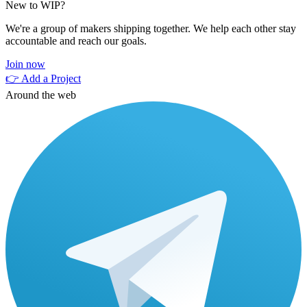
New to WIP?
We're a group of makers shipping together. We help each other stay
accountable and reach our goals.
Join now
👉 Add a Project
Around the web