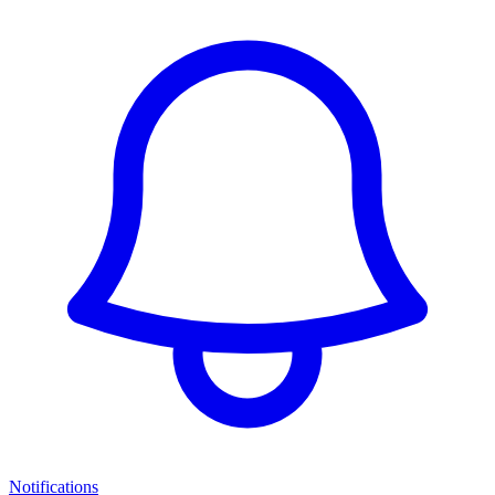
Notifications