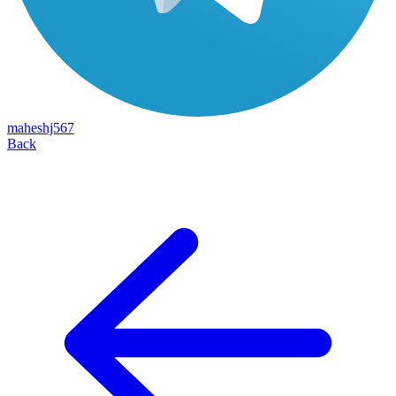
maheshj567
Back