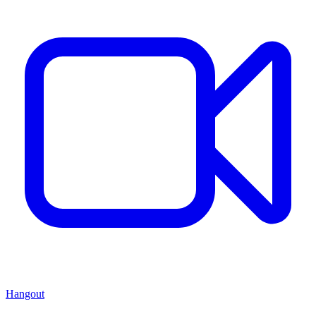
Hangout