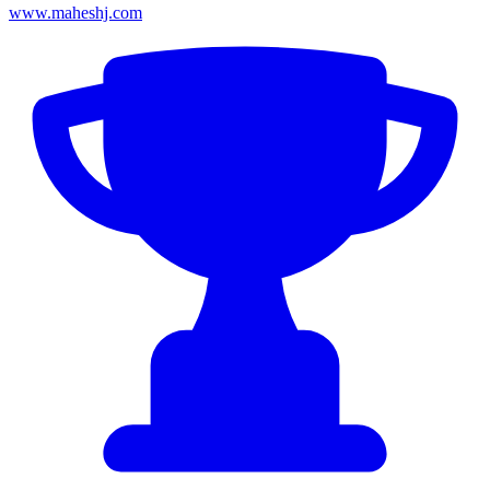
www.maheshj.com