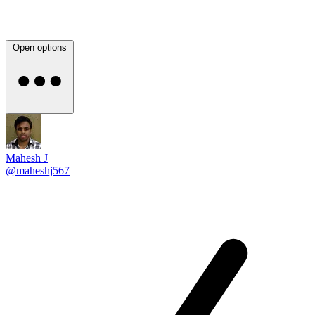
Open options
Mahesh J
@maheshj567