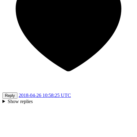
2018-04-26 10:58:25 UTC
Reply
Show replies