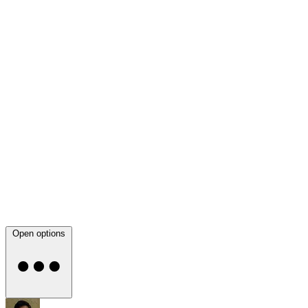
Open options