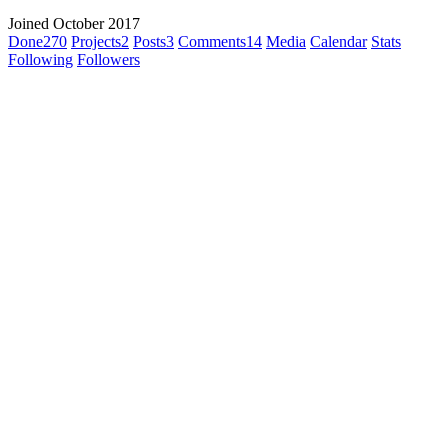
Joined October 2017
Done
270
Projects
2
Posts
3
Comments
14
Media
Calendar
Stats
Following
Followers