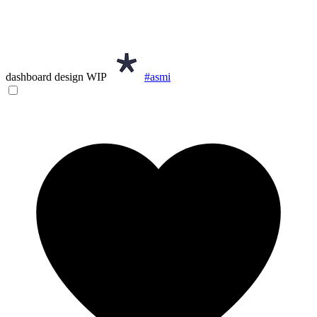
dashboard design WIP
#asmi