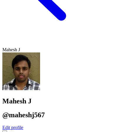
Mahesh J
Mahesh J
@maheshj567
Edit profile