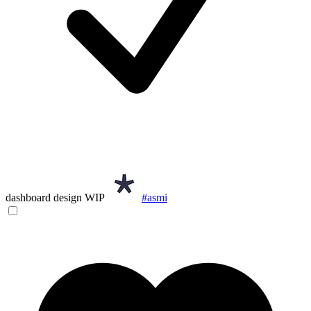
dashboard design WIP
#asmi