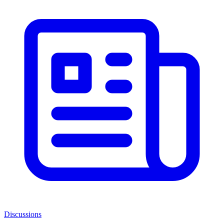
Discussions