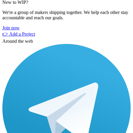
New to WIP?
We're a group of makers shipping together. We help each other stay
accountable and reach our goals.
Join now
👉 Add a Project
Around the web