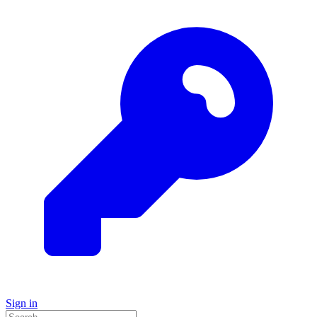
Sign in