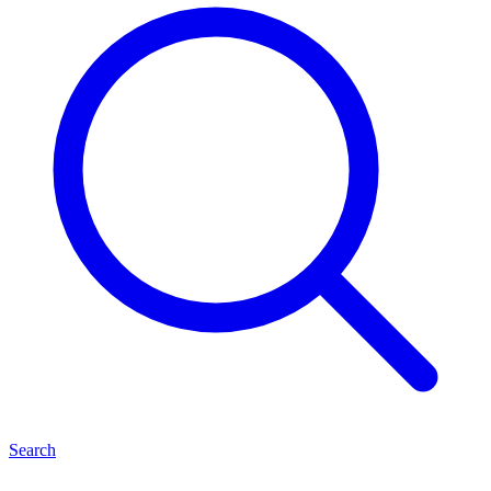
Search