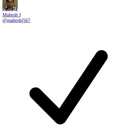
Mahesh J
@maheshj567