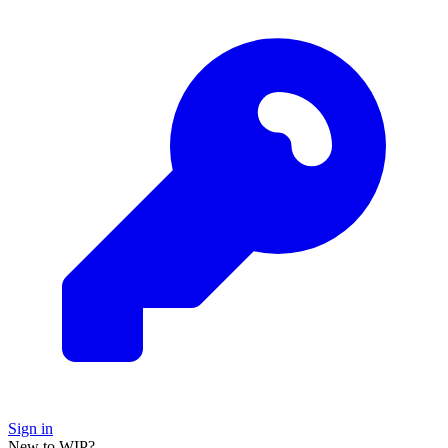
Sign in
New to WIP?