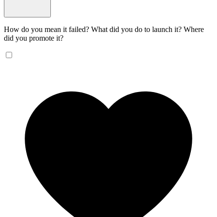
How do you mean it failed? What did you do to launch it? Where
did you promote it?