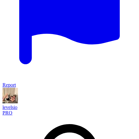
Report
levelsio
PRO