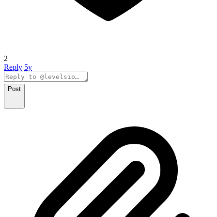
2
Reply
5y
Post