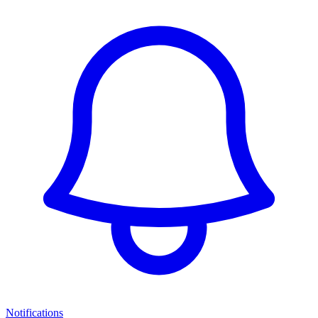
Notifications