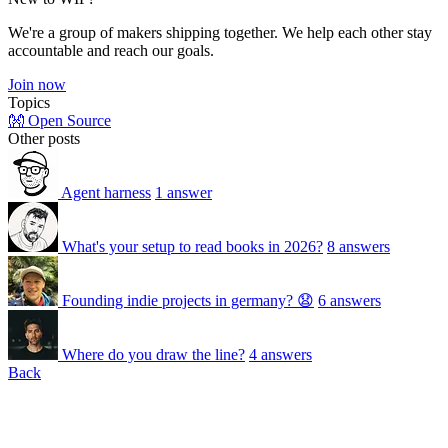
We're a group of makers shipping together. We help each other stay
accountable and reach our goals.
Join now
Topics
👐 Open Source
Other posts
Agent harness
1 answer
What's your setup to read books in 2026?
8 answers
Founding indie projects in germany? 😧
6 answers
Where do you draw the line?
4 answers
Back