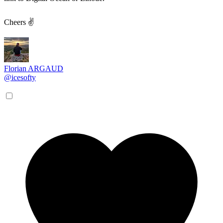
Cheers ✌
Florian ARGAUD
@icesofty