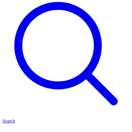
Search