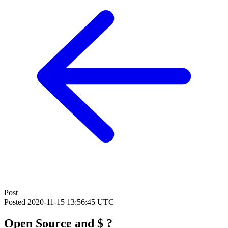
Post
Posted
2020-11-15 13:56:45 UTC
Open Source and $ ?