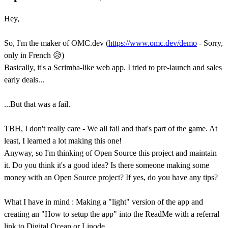
Hey,
So, I'm the maker of OMC.dev (
https://www.omc.dev/demo
- Sorry,
only in French 😥)
Basically, it's a Scrimba-like web app. I tried to pre-launch and sales
early deals...
...But that was a fail.
TBH, I don't really care - We all fail and that's part of the game. At
least, I learned a lot making this one!
Anyway, so I'm thinking of Open Source this project and maintain
it. Do you think it's a good idea? Is there someone making some
money with an Open Source project? If yes, do you have any tips?
What I have in mind : Making a "light" version of the app and
creating an "How to setup the app" into the ReadMe with a referral
link to Digital Ocean or Linode.