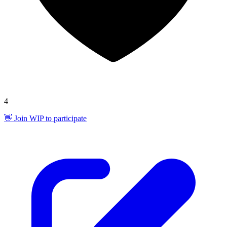
4
👋 Join WIP to participate