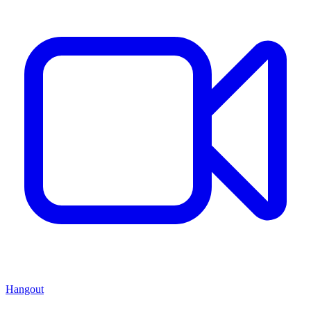
Hangout