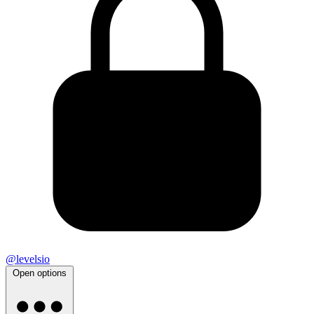
@levelsio
Open options