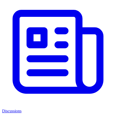
Discussions