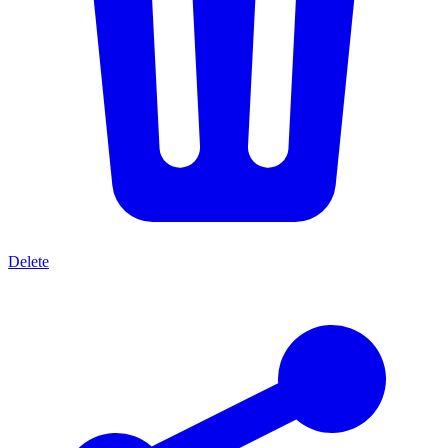
Delete