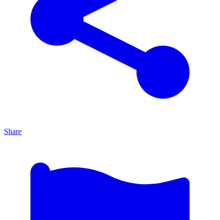
Share