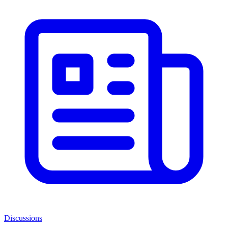
Discussions