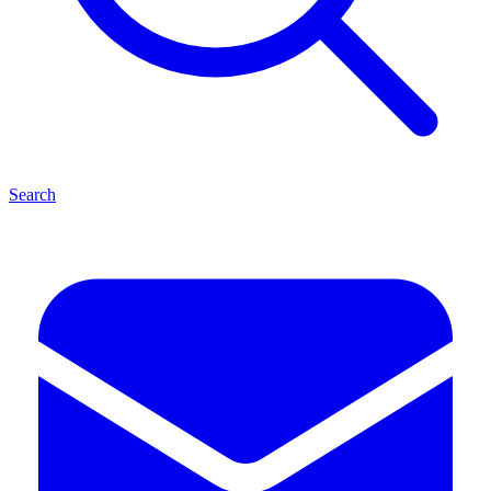
Search