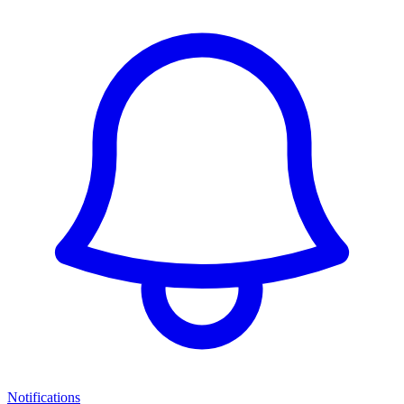
Notifications