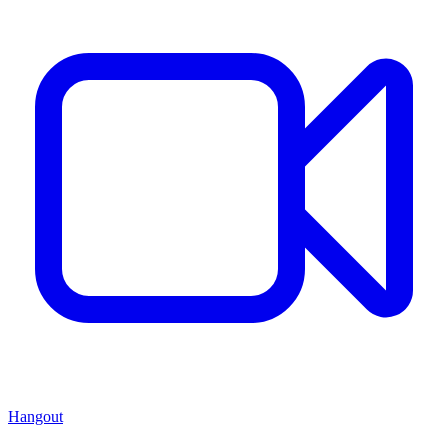
Hangout