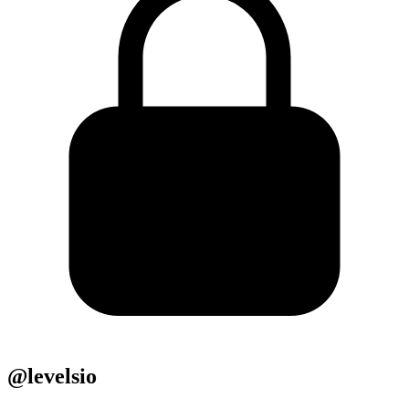
@levelsio