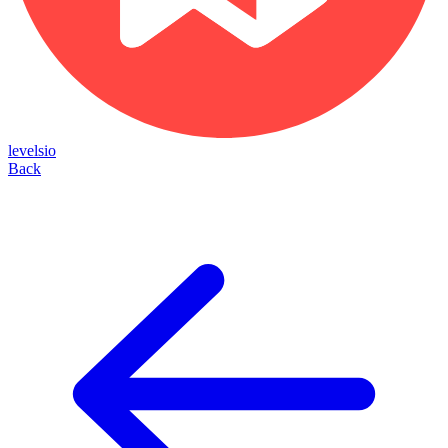
levelsio
Back