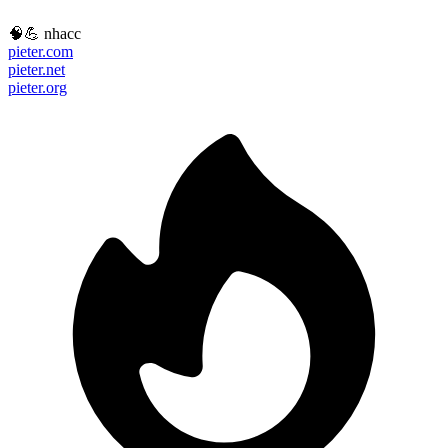
🧠💪 nhacc
pieter.com
pieter.net
pieter.org