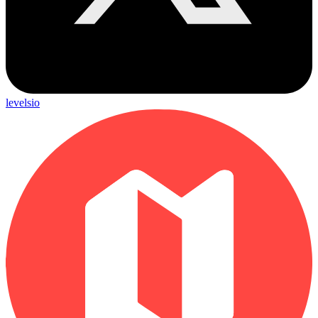
levelsio