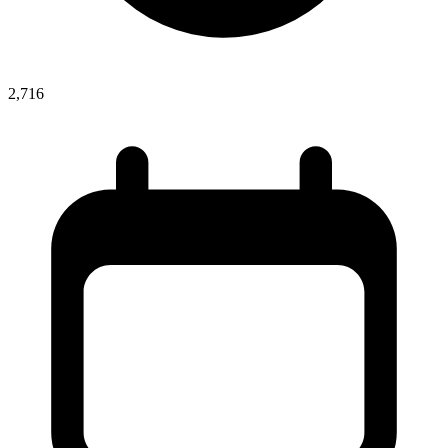
2,716