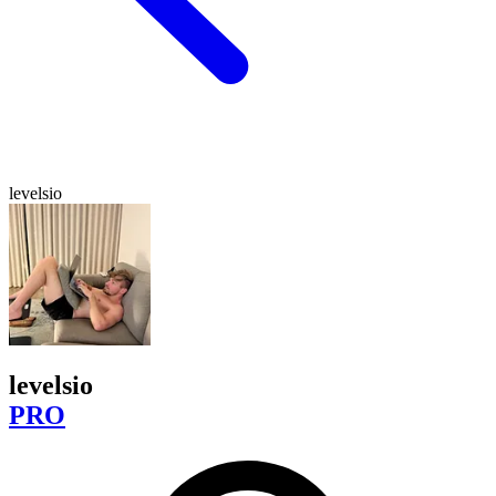
levelsio
levelsio
PRO