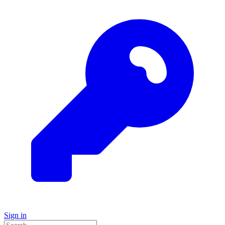
Sign in