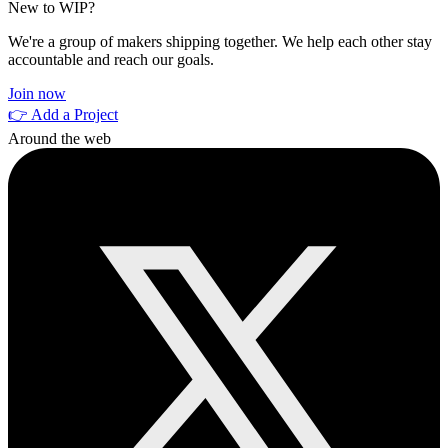
New to WIP?
We're a group of makers shipping together. We help each other stay
accountable and reach our goals.
Join now
👉 Add a Project
Around the web