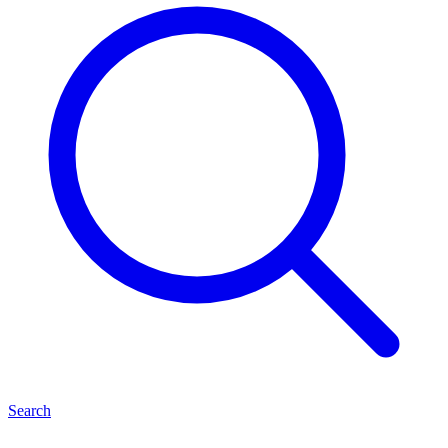
Search