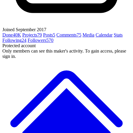
Joined September 2017
Done
40K
Projects
79
Posts
5
Comments
75
Media
Calendar
Stats
Following
24
Followers
570
Protected account
Only members can see this maker's activity. To gain access, please
sign in.