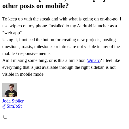
other posts on mobile?
To keep up with the streak and with what is going on on-the-go, I
use wip.co on my phone. Installed to my Android launcher as a
"web app".
Using it, I noticed the button for creating new projects, posting
questions, roasts, milestones or intros are not visible in any of the
mobile / responsive menus.
Am I missing something, or is this a limitation
@marc
? I feel like
everything that is just available through the right sidebar, is not
visible in mobile mode.
Joda Stößer
@SimJoSt