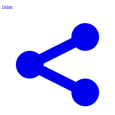
Delete