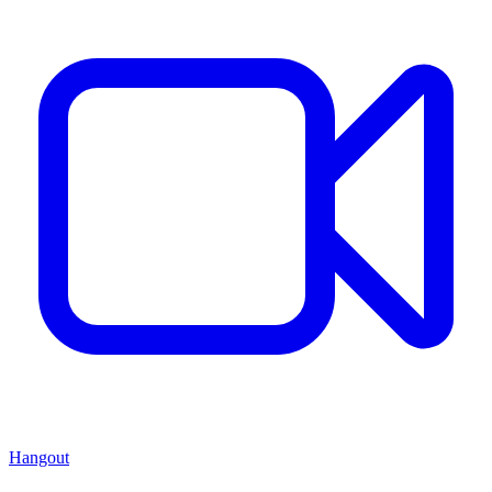
Hangout