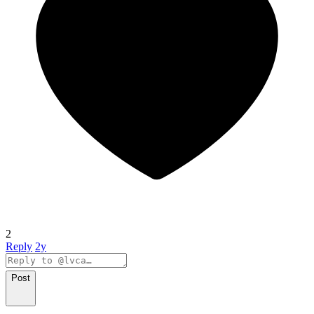
2
Reply
2y
Post