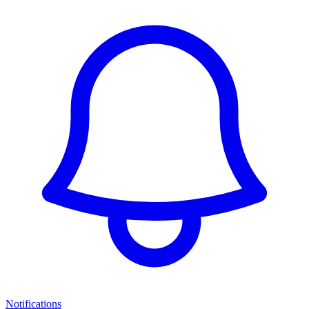
Notifications