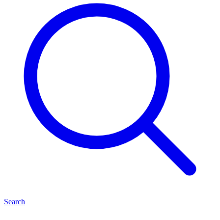
Search