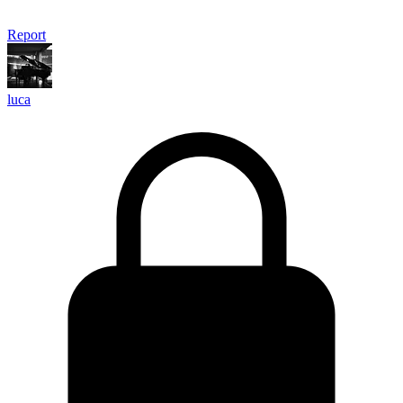
Report
luca