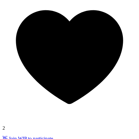
2
👋 Join WIP to participate