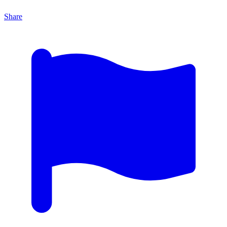
Share