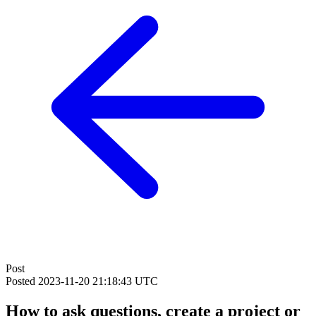
Post
Posted
2023-11-20 21:18:43 UTC
How to ask questions, create a project or