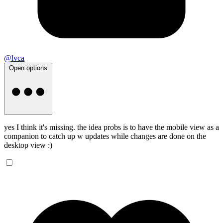
@lvca
Open options
yes I think it's missing. the idea probs is to have the mobile view as a
companion to catch up w updates while changes are done on the
desktop view :)