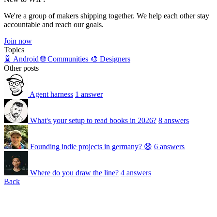
We're a group of makers shipping together. We help each other stay
accountable and reach our goals.
Join now
Topics
🤖 Android
🌐 Communities
🎨 Designers
Other posts
Agent harness
1 answer
What's your setup to read books in 2026?
8 answers
Founding indie projects in germany? 😧
6 answers
Where do you draw the line?
4 answers
Back