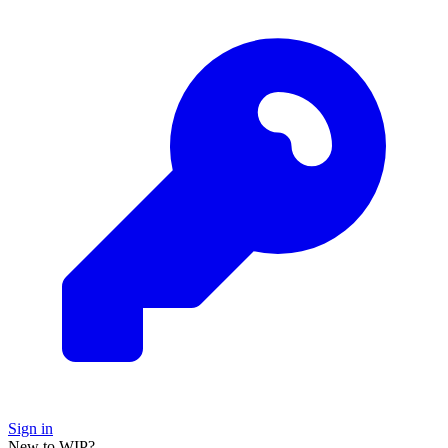
Sign in
New to WIP?