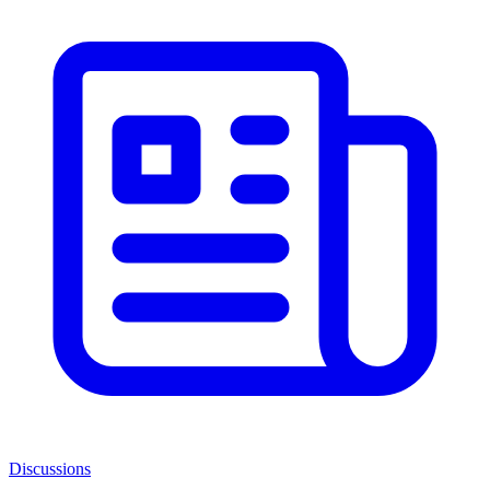
Discussions