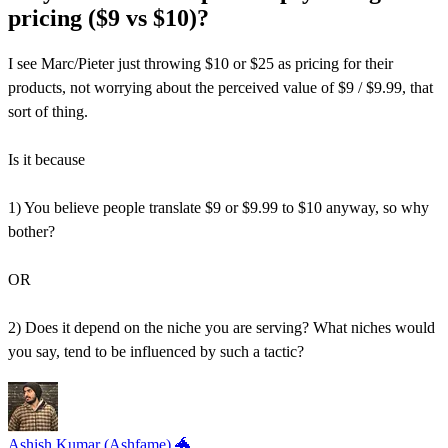
pricing ($9 vs $10)?
I see Marc/Pieter just throwing $10 or $25 as pricing for their
products, not worrying about the perceived value of $9 / $9.99, that
sort of thing.
Is it because
1) You believe people translate $9 or $9.99 to $10 anyway, so why
bother?
OR
2) Does it depend on the niche you are serving? What niches would
you say, tend to be influenced by such a tactic?
Ashish Kumar (Ashfame) 🐲