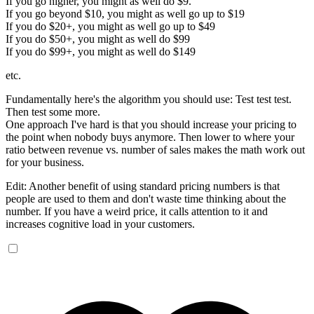
If you go higher, you might as well do $9.
If you go beyond $10, you might as well go up to $19
If you do $20+, you might as well go up to $49
If you do $50+, you might as well do $99
If you do $99+, you might as well do $149
etc.
Fundamentally here's the algorithm you should use: Test test test.
Then test some more.
One approach I've hard is that you should increase your pricing to
the point when nobody buys anymore. Then lower to where your
ratio between revenue vs. number of sales makes the math work out
for your business.
Edit: Another benefit of using standard pricing numbers is that
people are used to them and don't waste time thinking about the
number. If you have a weird price, it calls attention to it and
increases cognitive load in your customers.