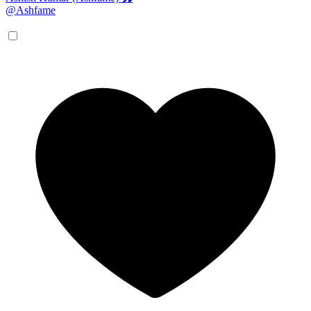
@Ashfame