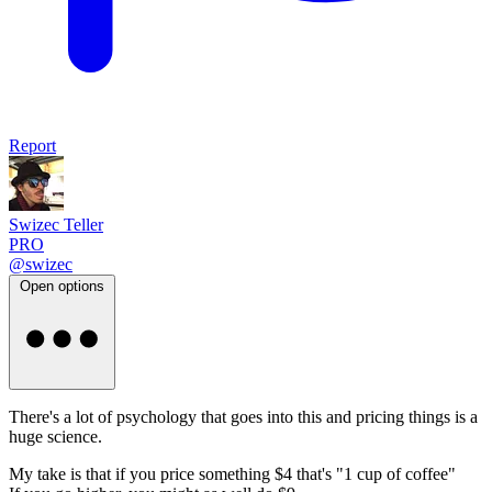
Report
Swizec Teller
PRO
@swizec
Open options
There's a lot of psychology that goes into this and pricing things is a
huge science.
My take is that if you price something $4 that's "1 cup of coffee"