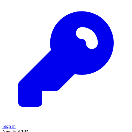
Sign in
New to WIP?