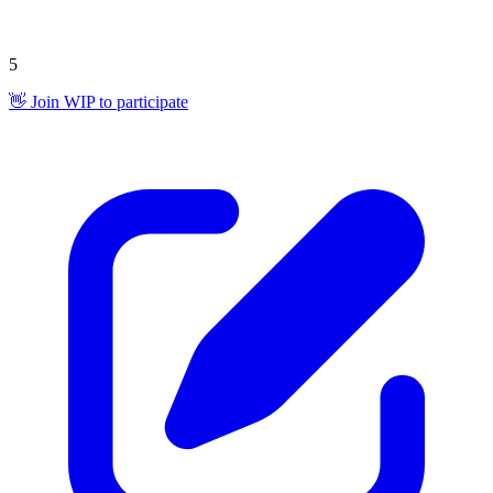
5
👋 Join WIP to participate