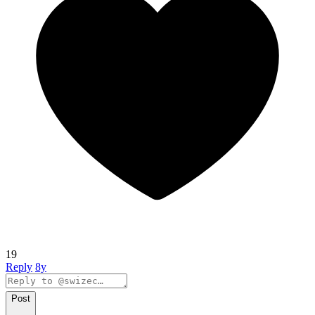
19
Reply
8y
Post