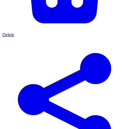
Delete