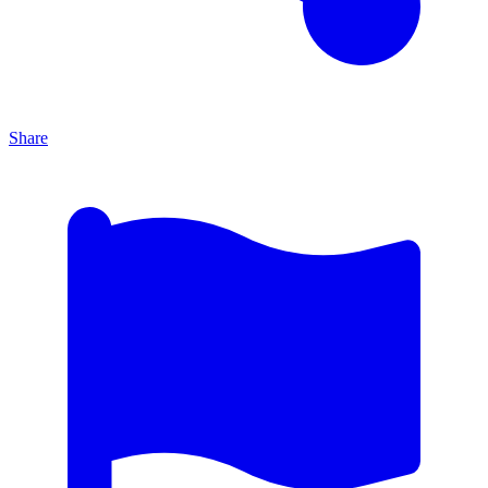
Share