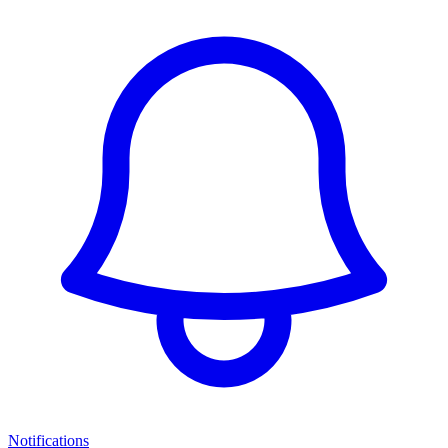
Notifications