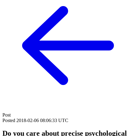
Post
Posted
2018-02-06 08:06:33 UTC
Do you care about precise psychological