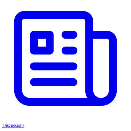
Discussions