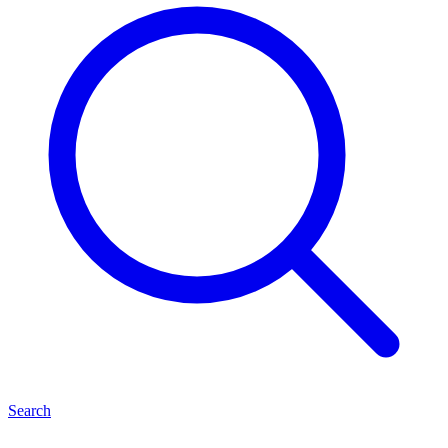
Search