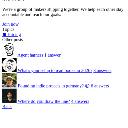
We're a group of makers shipping together. We help each other stay
accountable and reach our goals.
Join now
Topics
💲 Pricing
Other posts
Agent harness
1 answer
What's your setup to read books in 2026?
8 answers
Founding indie projects in germany? 😧
6 answers
Where do you draw the line?
4 answers
Back