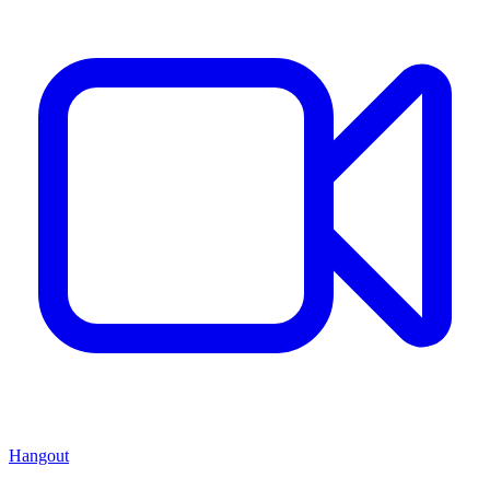
Hangout