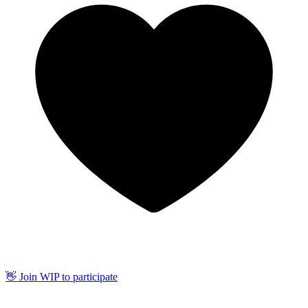
👋 Join WIP to participate