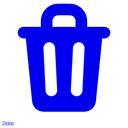
Delete