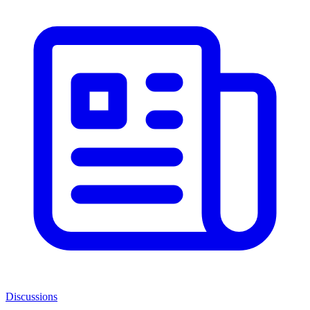
Discussions