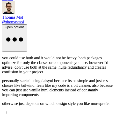
Thomas Mol
@thomasmol
Open options
you could use both and it would not be heavy. both packages
optimize for only the classes or components you use. however i'd
advise: don't use both at the same, huge redundancy and creates
confusion in your project.
personally started using daisyui because its so simple and just css
classes like tailwind, feels like my code is a bit cleaner, also because
you can just use vanilla html elements instead of constantly
importing components.
otherwise just depends on which design style you like more/prefer