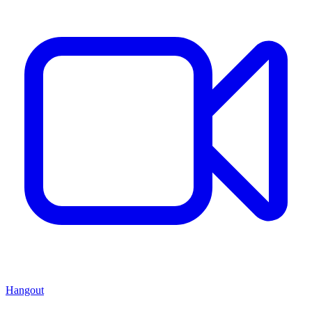
Hangout