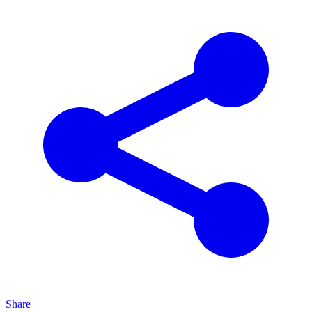
Share