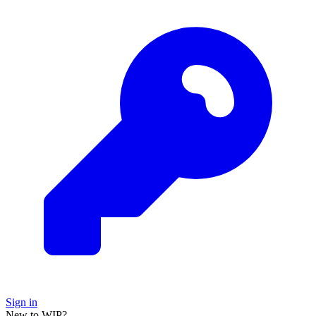
Sign in
New to WIP?