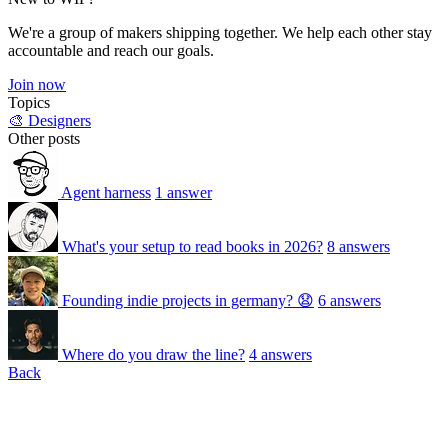
We're a group of makers shipping together. We help each other stay
accountable and reach our goals.
Join now
Topics
🎨 Designers
Other posts
Agent harness
1 answer
What's your setup to read books in 2026?
8 answers
Founding indie projects in germany? 😧
6 answers
Where do you draw the line?
4 answers
Back