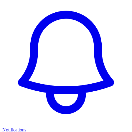
Notifications