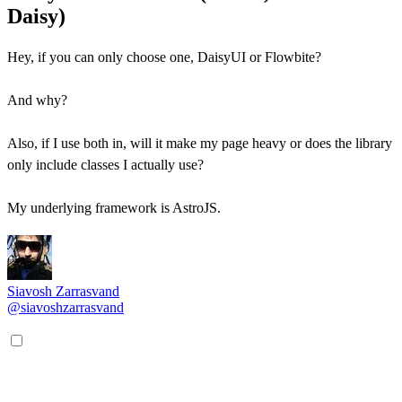
Daisy)
Hey, if you can only choose one, DaisyUI or Flowbite?
And why?
Also, if I use both in, will it make my page heavy or does the library
only include classes I actually use?
My underlying framework is AstroJS.
Siavosh Zarrasvand
@siavoshzarrasvand