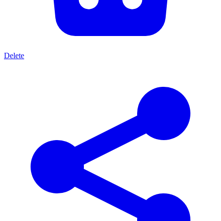
Delete