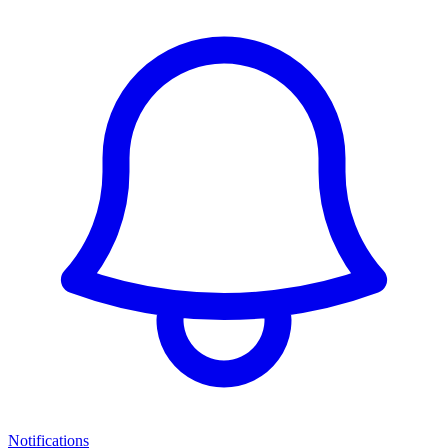
Notifications