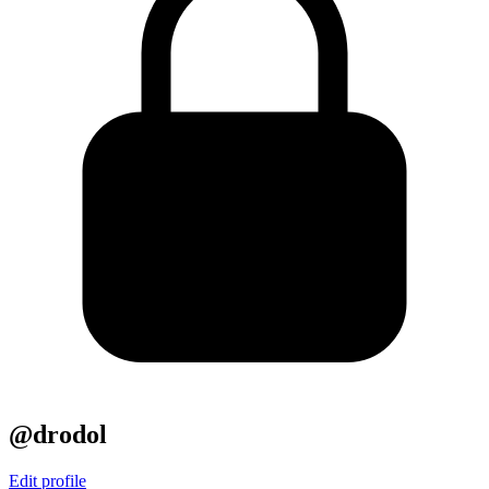
@drodol
Edit profile