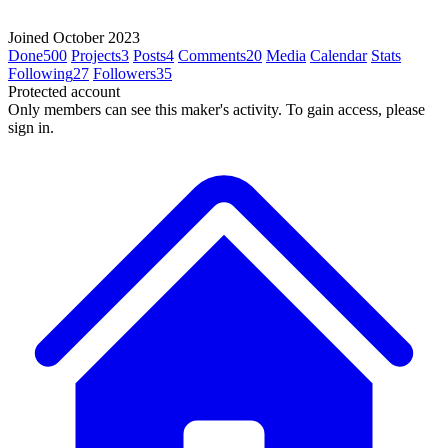
Joined October 2023
Done
500
Projects
3
Posts
4
Comments
20
Media
Calendar
Stats
Following
27
Followers
35
Protected account
Only members can see this maker's activity. To gain access, please
sign in.