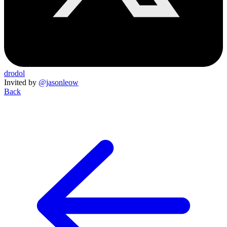
drodol
Invited by
@jasonleow
Back