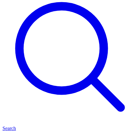
Search