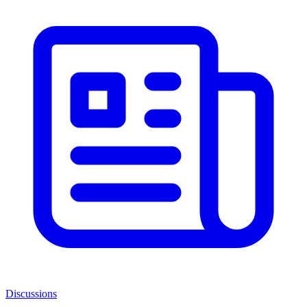
Discussions