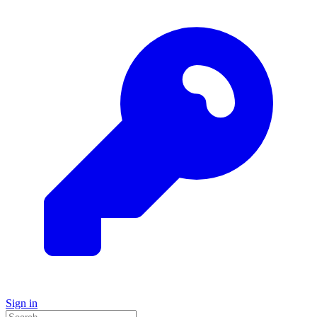
Sign in