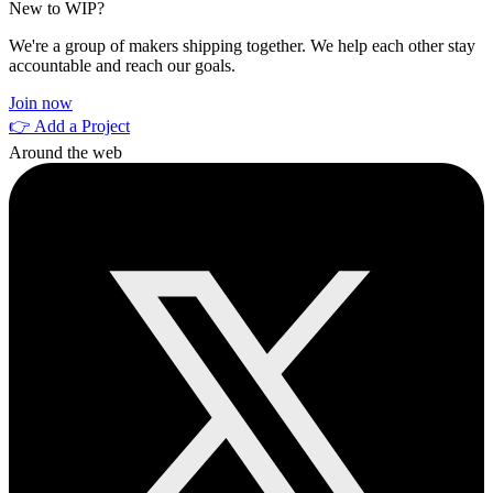
New to WIP?
We're a group of makers shipping together. We help each other stay
accountable and reach our goals.
Join now
👉 Add a Project
Around the web