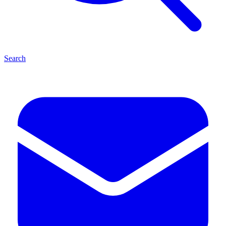
Search