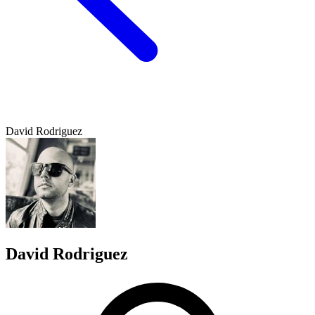
David Rodriguez
David Rodriguez