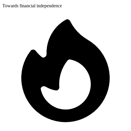
Towards financial independence