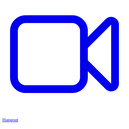
Hangout