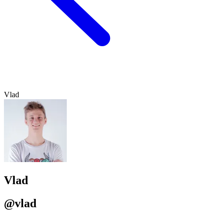
Vlad
Vlad
@vlad