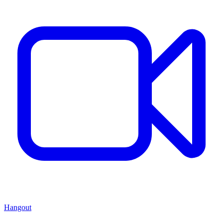
Hangout