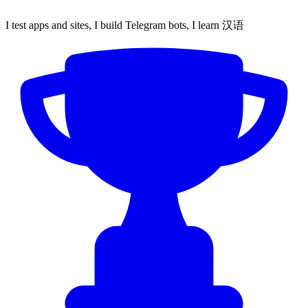
I test apps and sites, I build Telegram bots, I learn 汉语