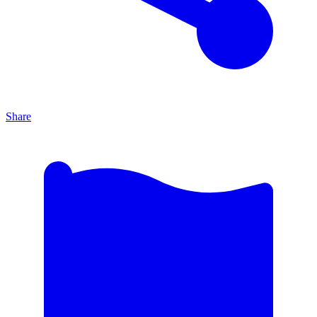
Share