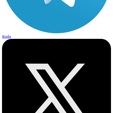
tkuda