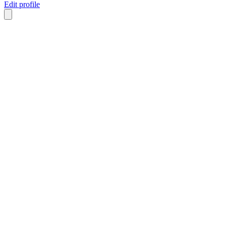
Edit profile