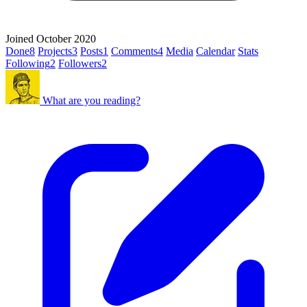
Joined October 2020
Done
8
Projects
3
Posts
1
Comments
4
Media
Calendar
Stats
Following
2
Followers
2
What are you reading?