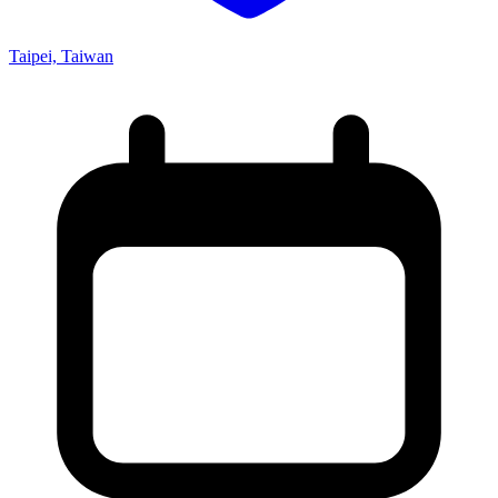
Taipei, Taiwan