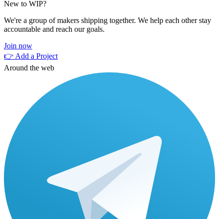
New to WIP?
We're a group of makers shipping together. We help each other stay
accountable and reach our goals.
Join now
👉 Add a Project
Around the web