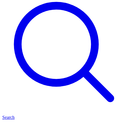
Search