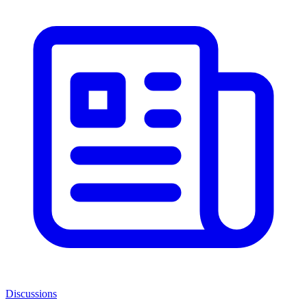
Discussions