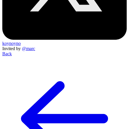
koynoyno
Invited by
@marc
Back