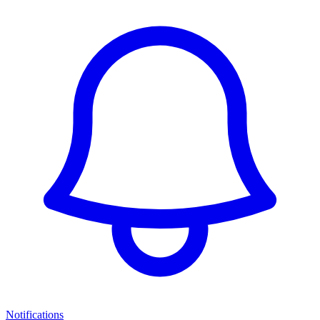
Notifications