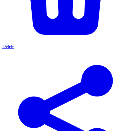
Delete