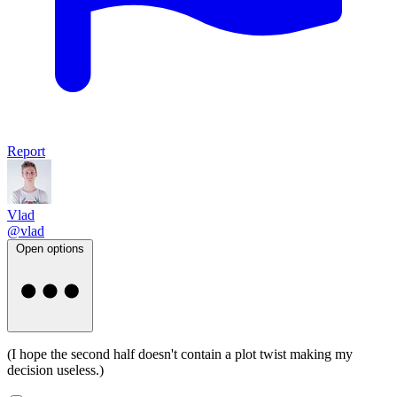
Report
Vlad
@vlad
Open options
(I hope the second half doesn't contain a plot twist making my
decision useless.)