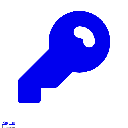
Sign in