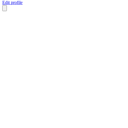
Edit profile