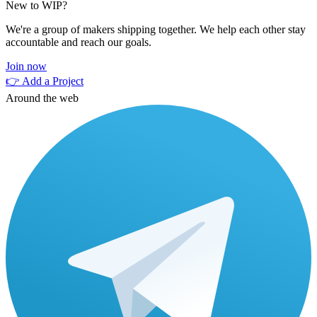
New to WIP?
We're a group of makers shipping together. We help each other stay
accountable and reach our goals.
Join now
👉 Add a Project
Around the web