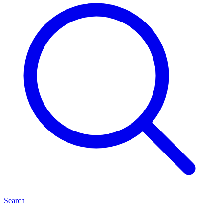
Search