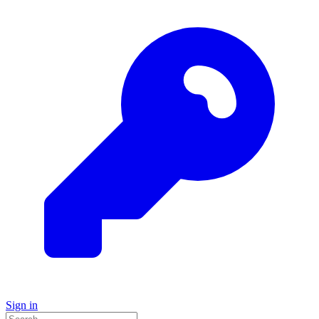
Sign in