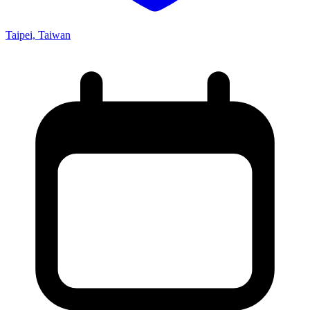
Taipei, Taiwan