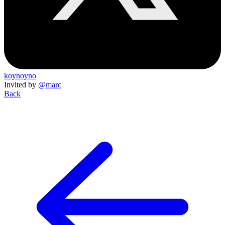
koynoyno
Invited by
@marc
Back