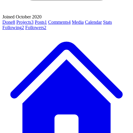
Joined October 2020
Done
8
Projects
3
Posts
1
Comments
4
Media
Calendar
Stats
Following
2
Followers
2