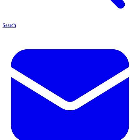
Search