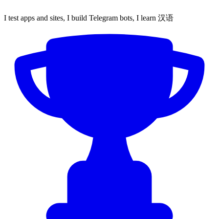
I test apps and sites, I build Telegram bots, I learn 汉语