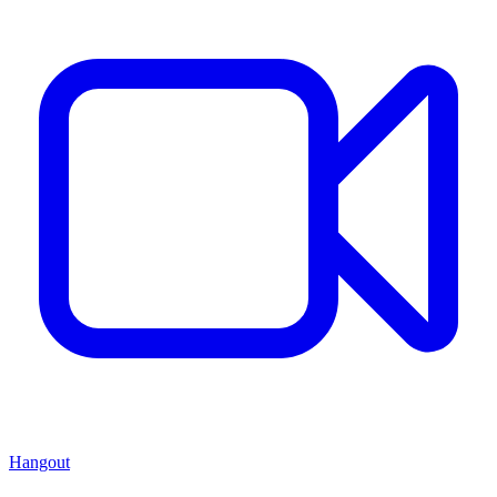
Hangout