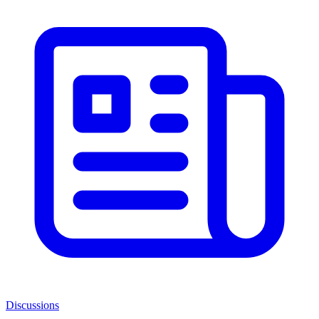
Discussions