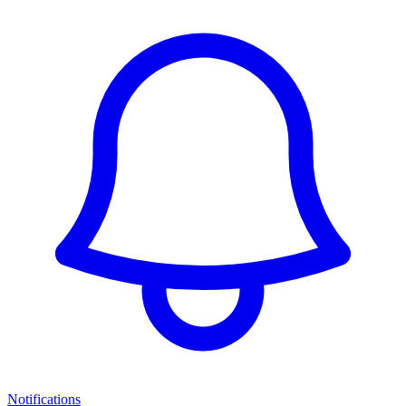
Notifications