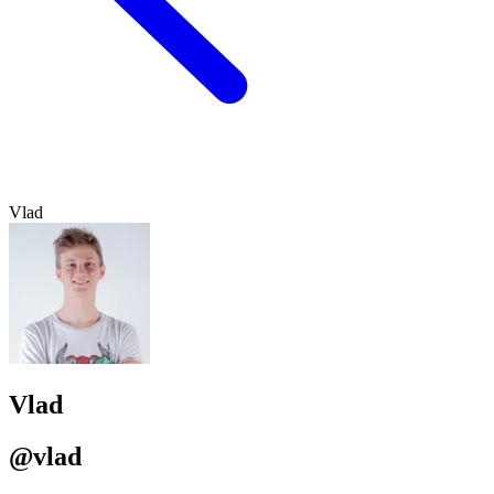
Vlad
Vlad
@vlad