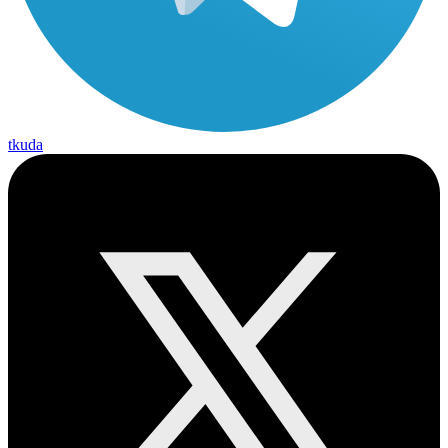
tkuda