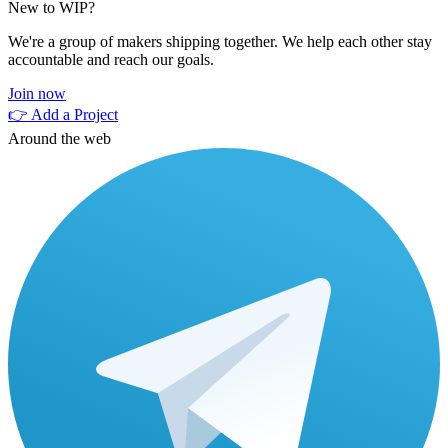
New to WIP?
We're a group of makers shipping together. We help each other stay
accountable and reach our goals.
Join now
👉 Add a Project
Around the web