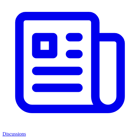
Discussions