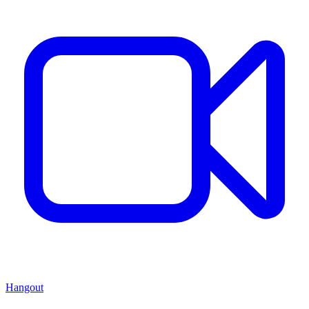
Hangout