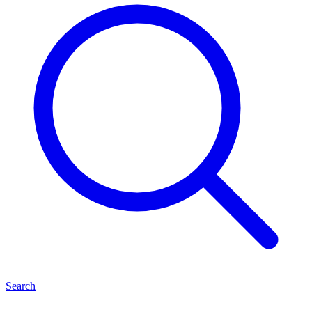
Search