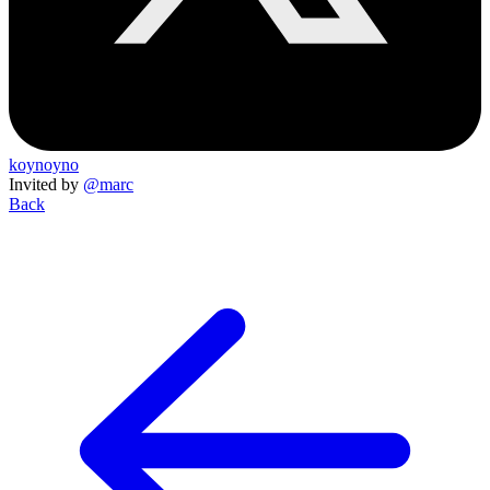
koynoyno
Invited by
@marc
Back