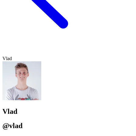
Vlad
Vlad
@vlad