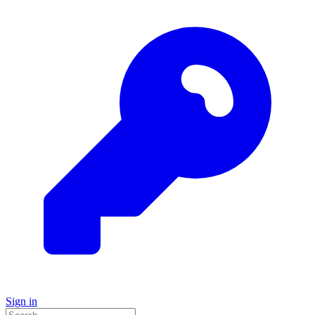
Sign in