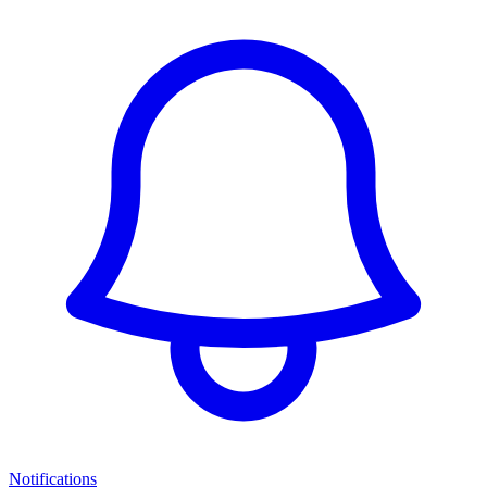
Notifications