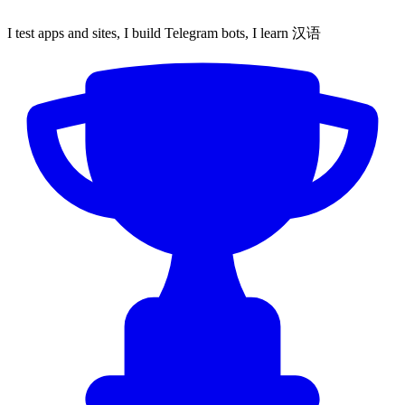
I test apps and sites, I build Telegram bots, I learn 汉语