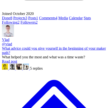
Joined October 2020
Done
8
Projects
3
Posts
1
Comments
4
Media
Calendar
Stats
Following
2
Followers
2
Vlad
@vlad
What advice could you give yourself in the beginning of your maker
path?
What helped you the most and what was a time waste?
Read post
5 replies