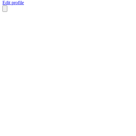
Edit profile