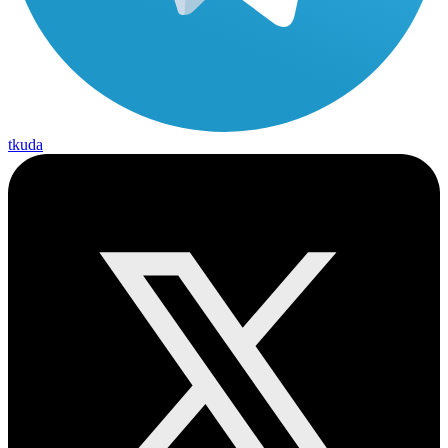
tkuda