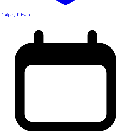
Taipei, Taiwan