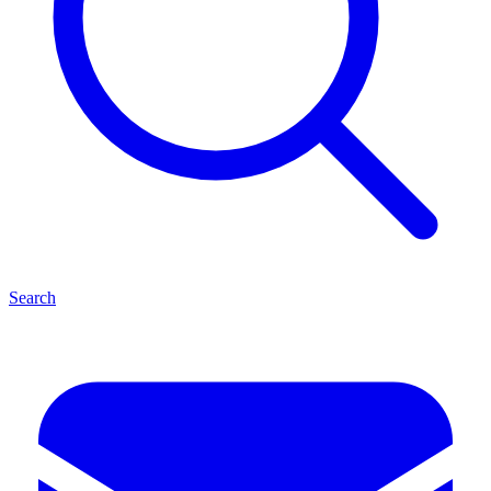
Search