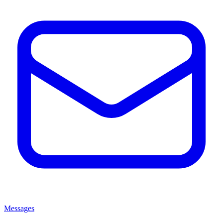
Messages