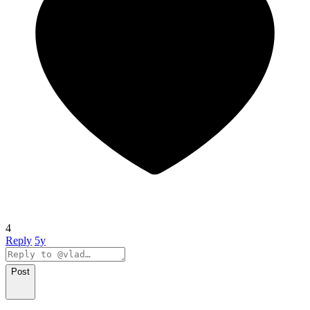
4
Reply
5y
Post