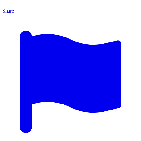
Share