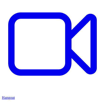
Hangout