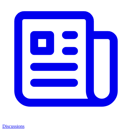
Discussions