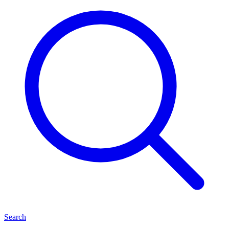
Search