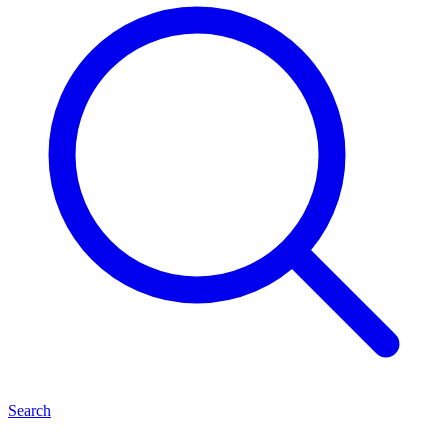
Search