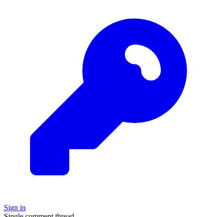
Sign in
Single comment thread