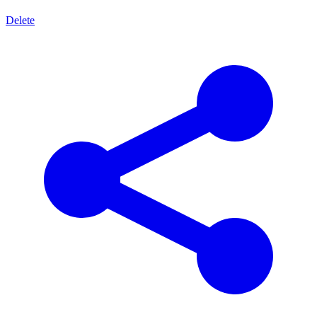
Delete