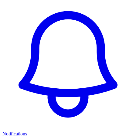
Notifications