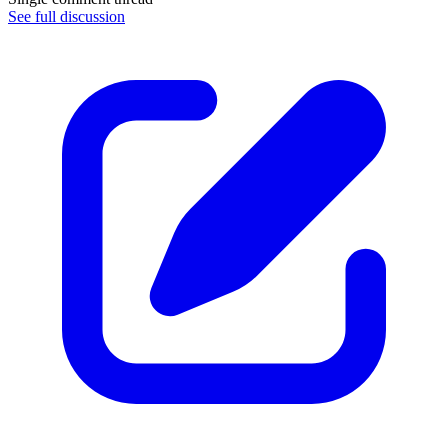
See full discussion