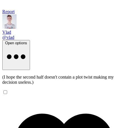
Report
Vlad
@vlad
Open options
(I hope the second half doesn't contain a plot twist making my
decision useless.)