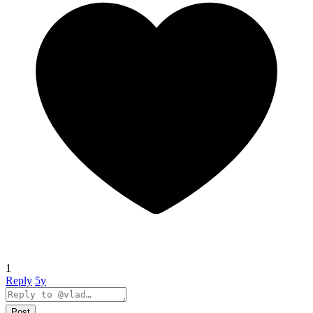
1
Reply
5y
Post