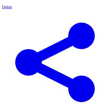
Delete