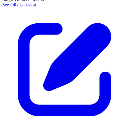
See full discussion