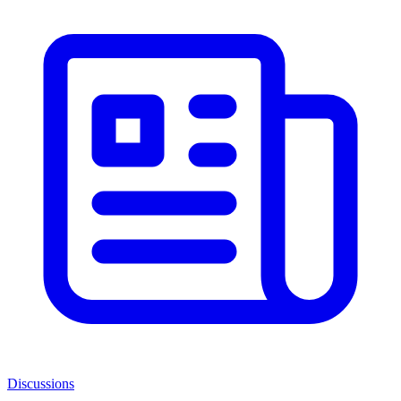
Discussions