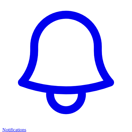
Notifications