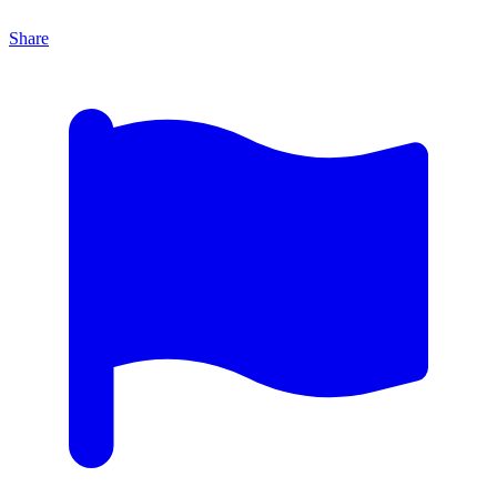
Share