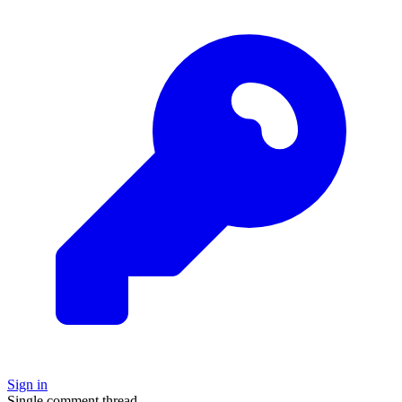
Sign in
Single comment thread