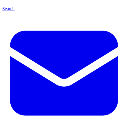
Search