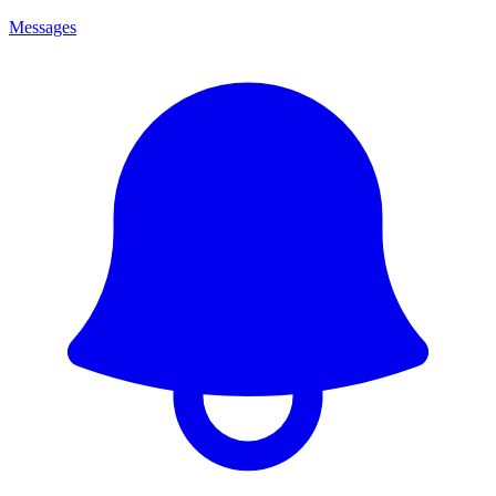
Messages