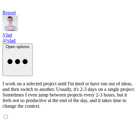
Report
Vlad
@vlad
Open options
I work on a selected project until I'm tired or have run out of ideas,
and then switch to another. Usually, it's 2-3 days on a single project.
Sometimes I even jump between projects every 2-3 hours, but it
feels not so productive at the end of the day, and it takes time to
change the context.