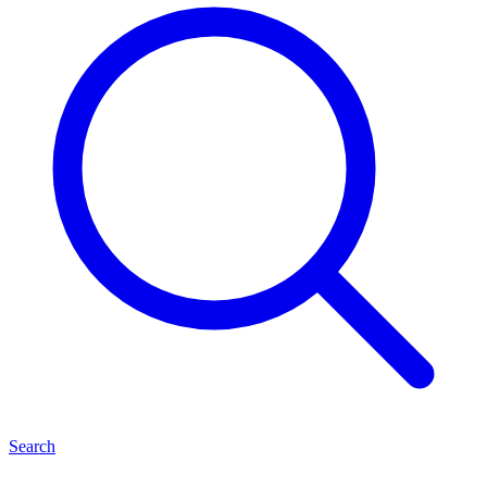
Search