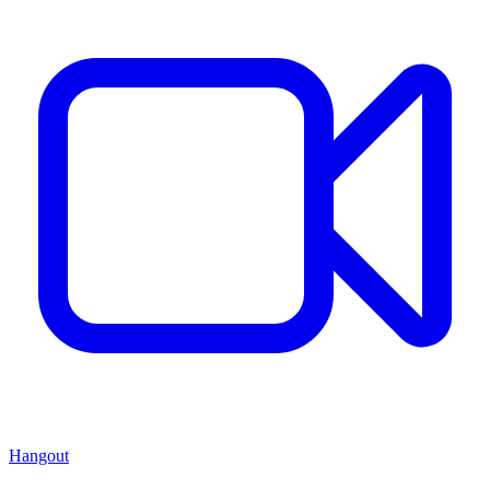
Hangout