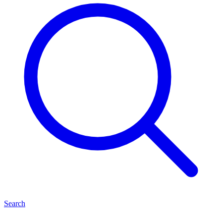
Search