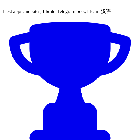
I test apps and sites, I build Telegram bots, I learn 汉语