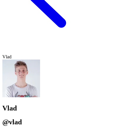
Vlad
Vlad
@vlad