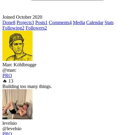
Joined October 2020
Done
8
Projects
3
Posts
1
Comments
4
Media
Calendar
Stats
Following
2
Followers
2
Marc Köhlbrugge
@marc
PRO
🔥 13
Building too many things.
levelsio
@levelsio
PRO