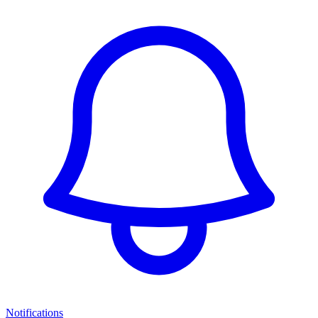
Notifications