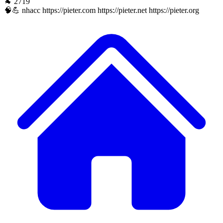
🐐 2719
🧠💪 nhacc https://pieter.com https://pieter.net https://pieter.org