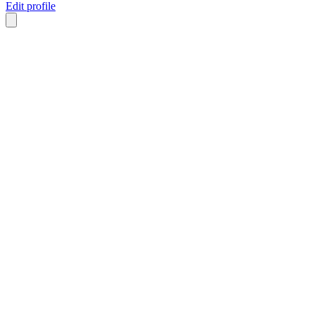
Edit profile