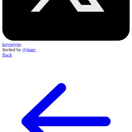
koynoyno
Invited by
@marc
Back