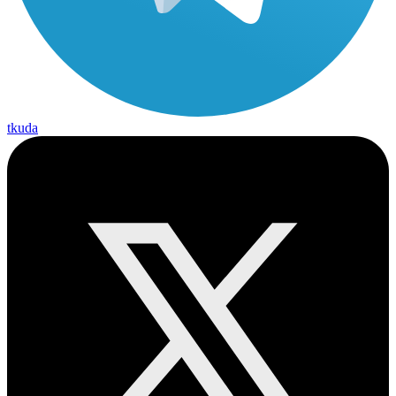
tkuda