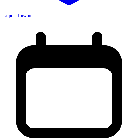
Taipei, Taiwan