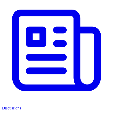
Discussions