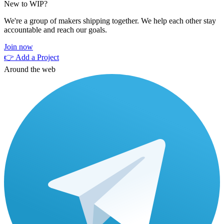
New to WIP?
We're a group of makers shipping together. We help each other stay
accountable and reach our goals.
Join now
👉 Add a Project
Around the web