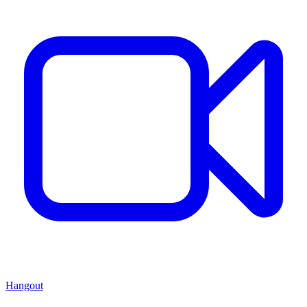
Hangout