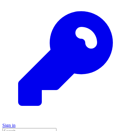
Sign in