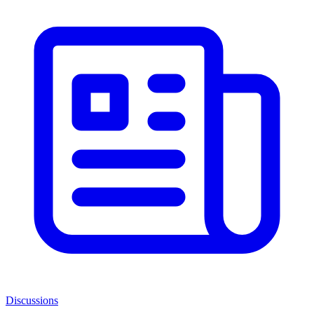
Discussions