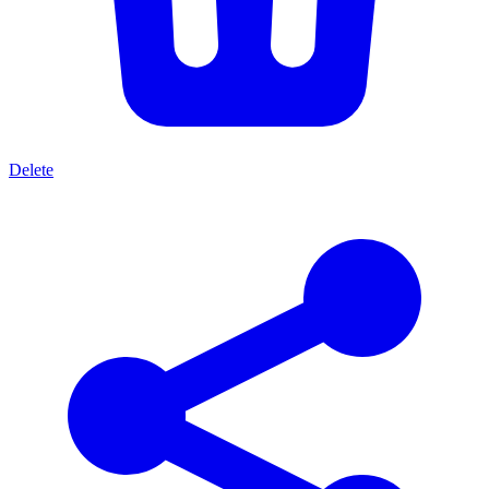
Delete