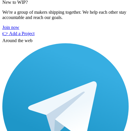
New to WIP?
We're a group of makers shipping together. We help each other stay
accountable and reach our goals.
Join now
👉 Add a Project
Around the web