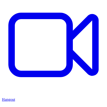
Hangout