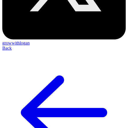
growwithlogan
Back