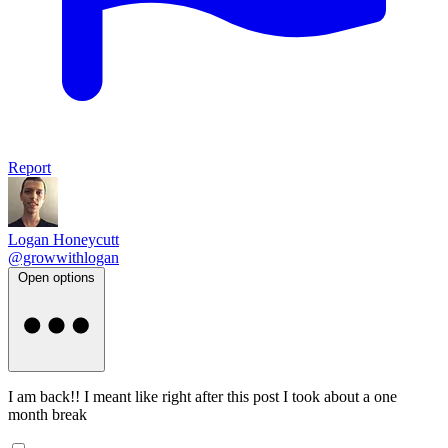
Report
Logan Honeycutt
@growwithlogan
Open options
I am back!! I meant like right after this post I took about a one
month break