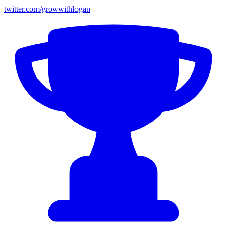
twitter.com/growwithlogan