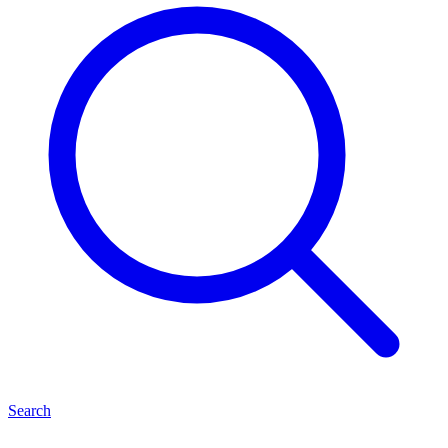
Search