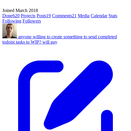
Joined March 2018
Done
620
Projects
Posts
19
Comments
21
Media
Calendar
Stats
Following
Followers
anyone willing to create something to send completed
todoist tasks to WIP? will pay