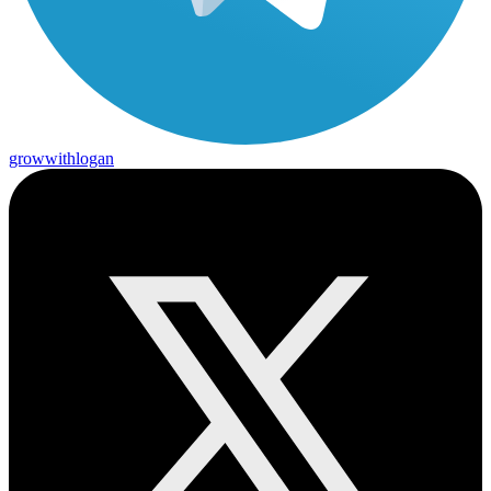
growwithlogan