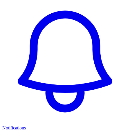
Notifications