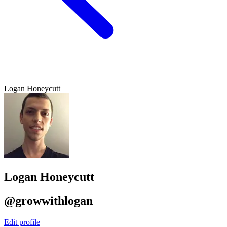
Logan Honeycutt
Logan Honeycutt
@growwithlogan
Edit profile