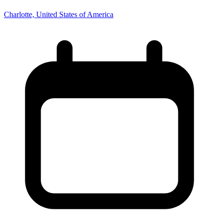
Charlotte, United States of America