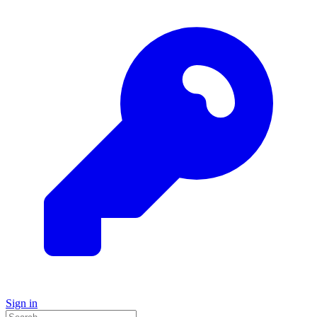
Sign in