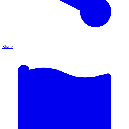
Share