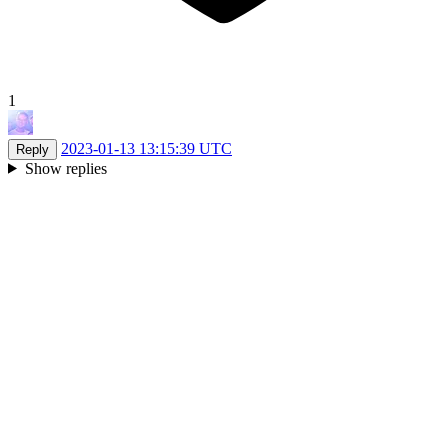
1
2023-01-13 13:15:39 UTC
Reply
Show replies