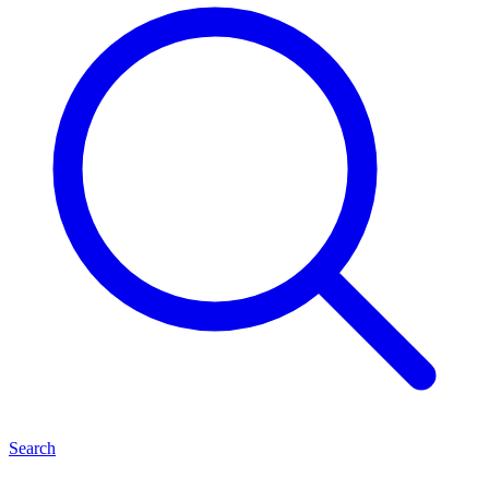
Search