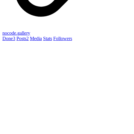
nocode.gallery
Done
3
Posts
2
Media
Stats
Followers