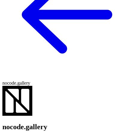
nocode.gallery
nocode.gallery