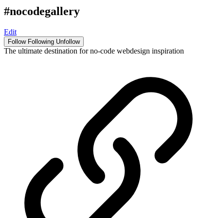
#nocodegallery
Edit
Follow
Following
Unfollow
The ultimate destination for no-code webdesign inspiration