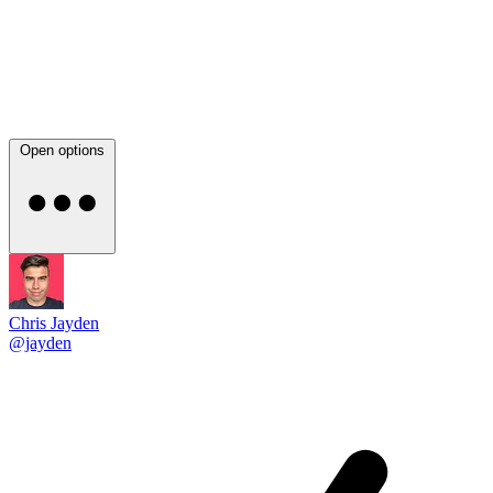
Open options
Chris Jayden
@jayden