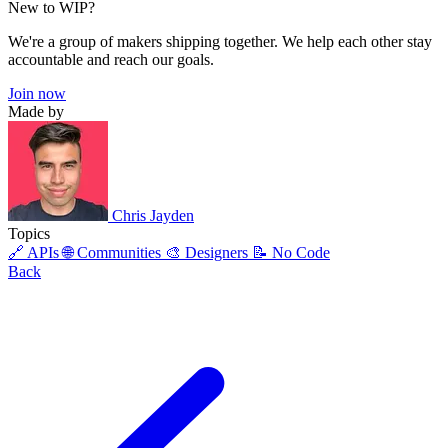
New to WIP?
We're a group of makers shipping together. We help each other stay
accountable and reach our goals.
Join now
Made by
Chris Jayden
Topics
🔗 APIs
🌐 Communities
🎨 Designers
📝 No Code
Back