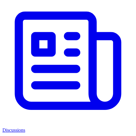
Discussions