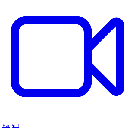
Hangout