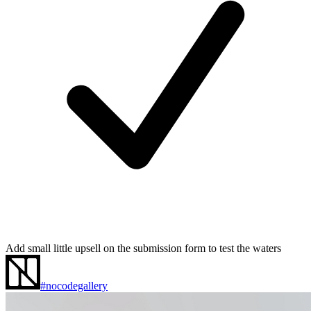
Add small little upsell on the submission form to test the waters
#nocodegallery