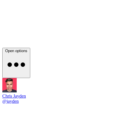
Open options
Chris Jayden
@jayden