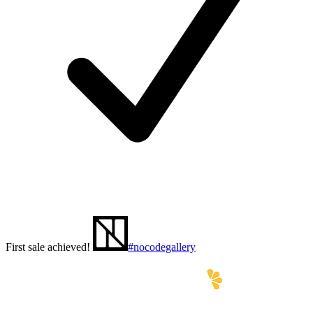
First sale achieved!
#nocodegallery