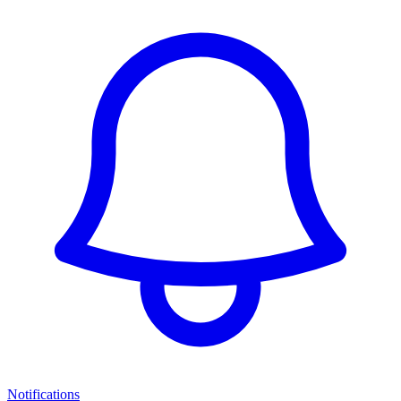
Notifications