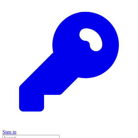
Sign in