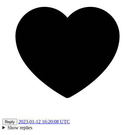
2023-01-12 16:20:08 UTC
Reply
Show replies