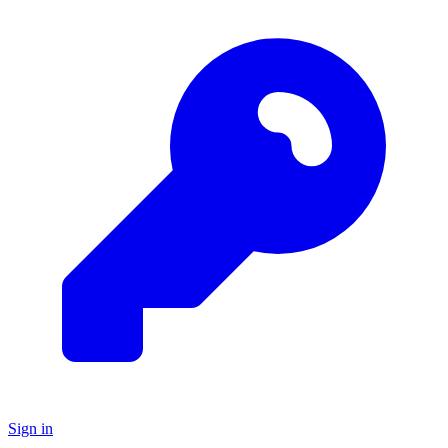
Sign in