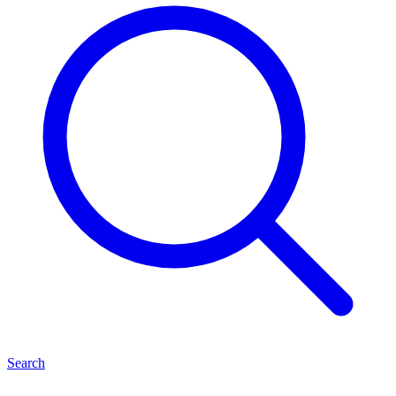
Search