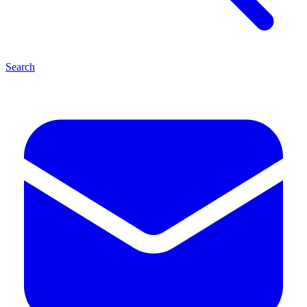
Search