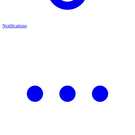
Notifications