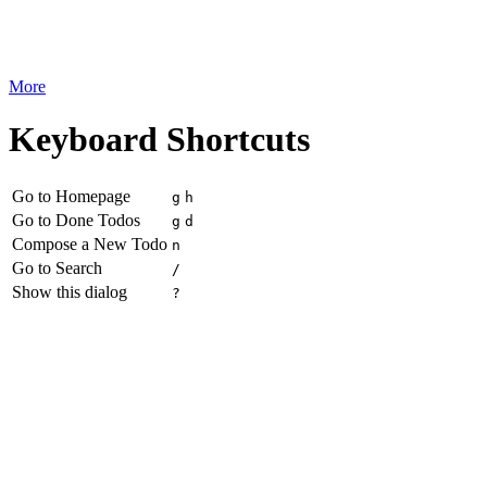
More
Keyboard Shortcuts
Go to Homepage
g
h
Go to Done Todos
g
d
Compose a New Todo
n
Go to Search
/
Show this dialog
?