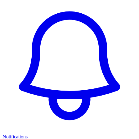
Notifications