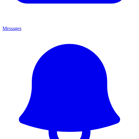
Messages