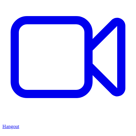
Hangout