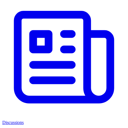
Discussions