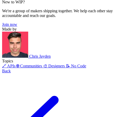
New to WIP?
We're a group of makers shipping together. We help each other stay
accountable and reach our goals.
Join now
Made by
Chris Jayden
Topics
🔗 APIs
🌐 Communities
🎨 Designers
📝 No Code
Back