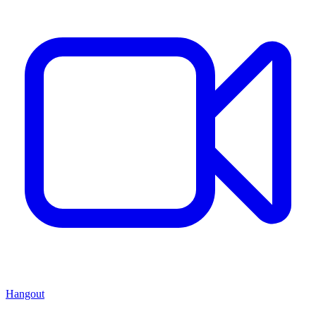
Hangout