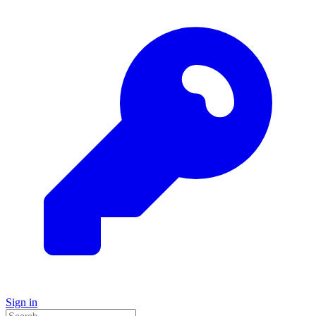
Sign in