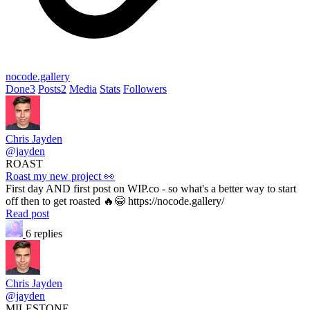
nocode.gallery
Done
3
Posts
2
Media
Stats
Followers
Chris Jayden
@jayden
ROAST
Roast my new project 👀
First day AND first post on WIP.co - so what's a better way to start
off then to get roasted 🔥😂 https://nocode.gallery/
Read post
6 replies
Chris Jayden
@jayden
MILESTONE