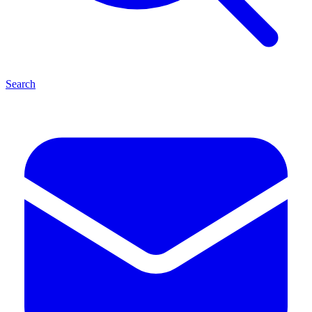
Search