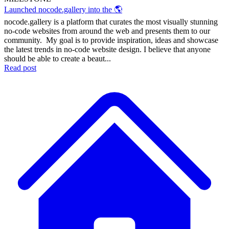
Launched nocode.gallery into the 🌎
nocode.gallery is a platform that curates the most visually stunning
no-code websites from around the web and presents them to our
community. My goal is to provide inspiration, ideas and showcase
the latest trends in no-code website design. I believe that anyone
should be able to create a beaut...
Read post