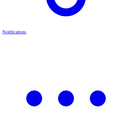
Notifications