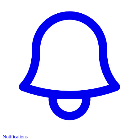
Notifications