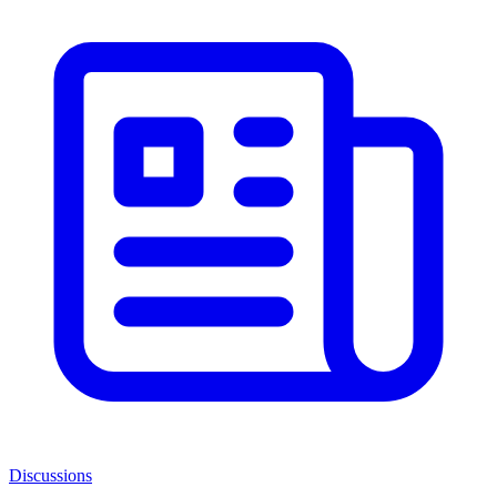
Discussions