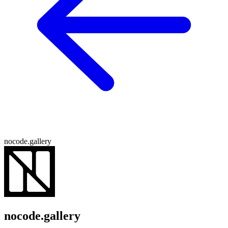
nocode.gallery
nocode.gallery