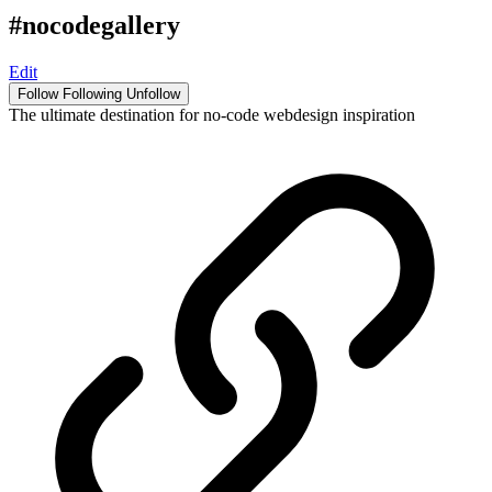
#nocodegallery
Edit
Follow
Following
Unfollow
The ultimate destination for no-code webdesign inspiration