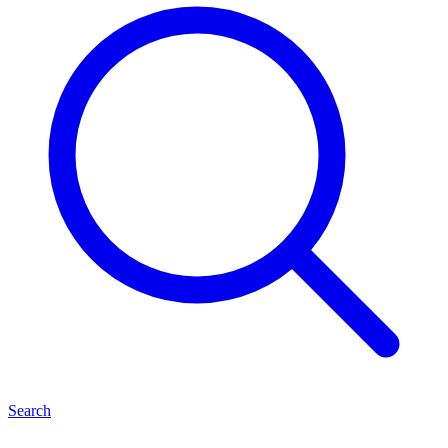
Search