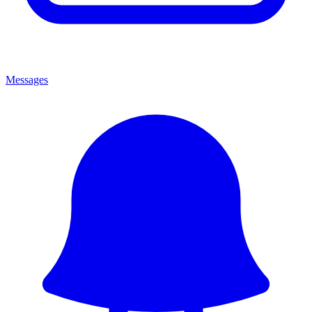
Messages