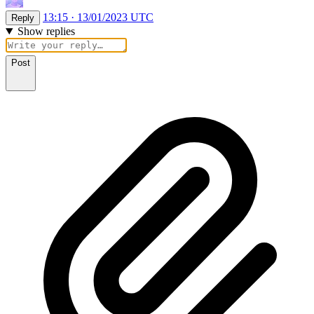
13:15 · 13/01/2023 UTC
Reply
Show replies
Post