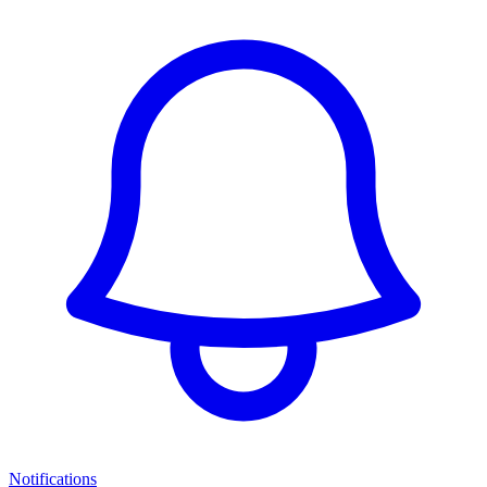
Notifications