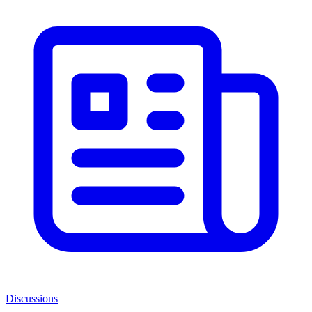
Discussions