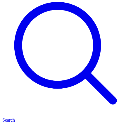
Search