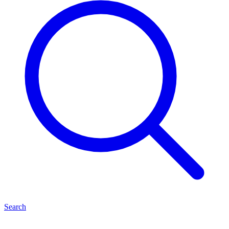
Search