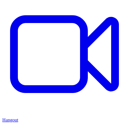
Hangout