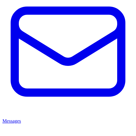
Messages