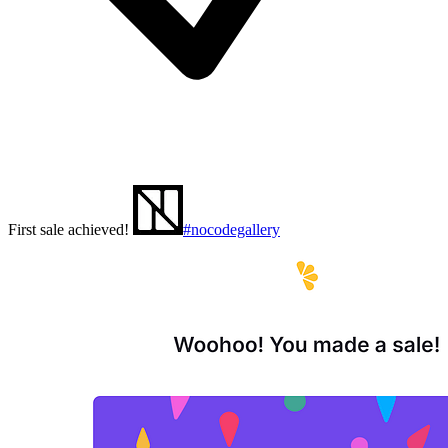
First sale achieved!
#nocodegallery