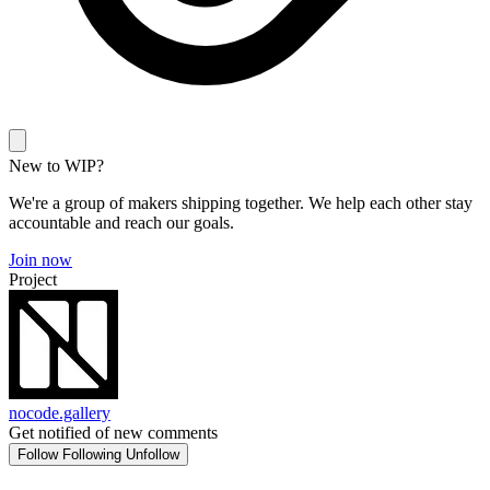
New to WIP?
We're a group of makers shipping together. We help each other stay
accountable and reach our goals.
Join now
Project
nocode.gallery
Get notified of new comments
Follow
Following
Unfollow