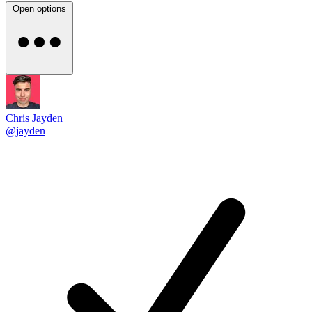
Open options
Chris Jayden
@jayden