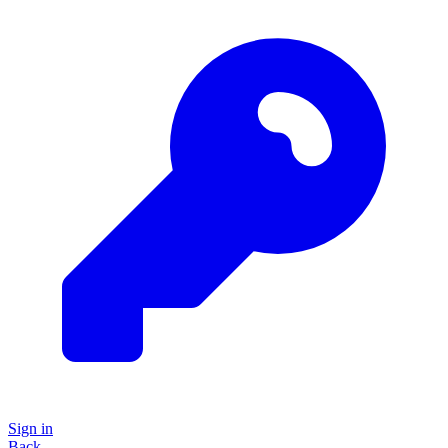
Sign in
Back