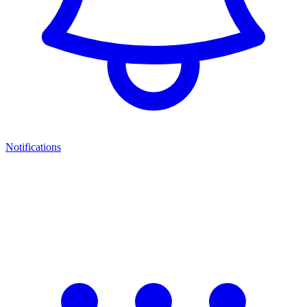
Notifications