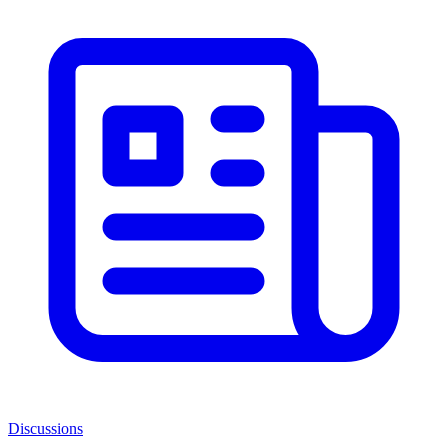
Discussions