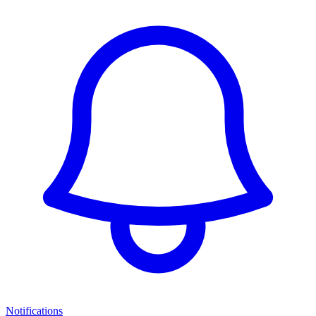
Notifications