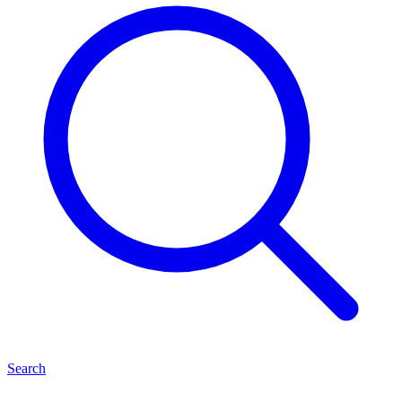
Search