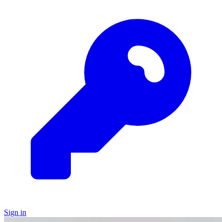
Sign in