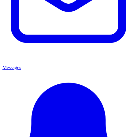
Messages