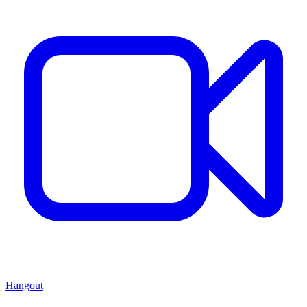
Hangout