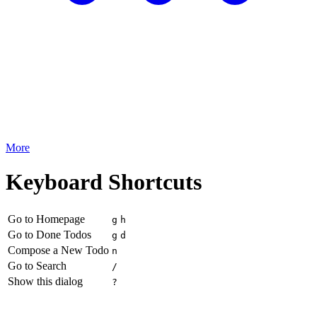
More
Keyboard Shortcuts
Go to Homepage
g
h
Go to Done Todos
g
d
Compose a New Todo
n
Go to Search
/
Show this dialog
?