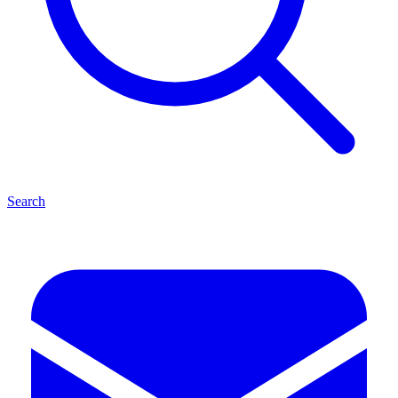
Search