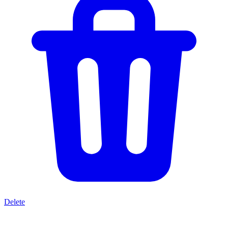
Delete