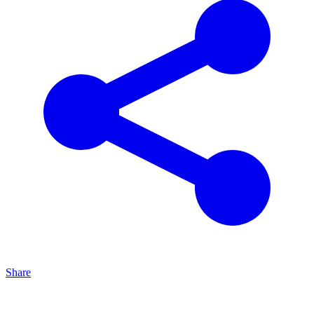
Share