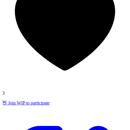
3
👋 Join WIP to participate