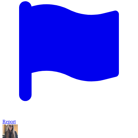
Report