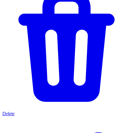
Delete