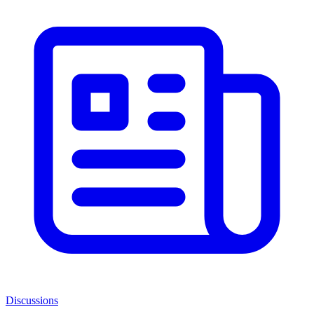
Discussions