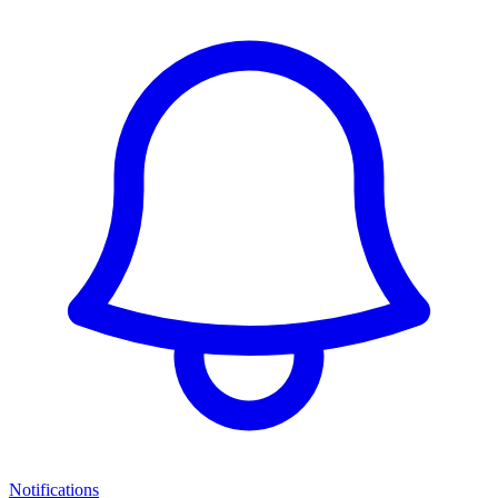
Notifications