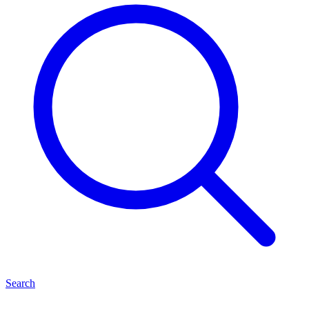
Search