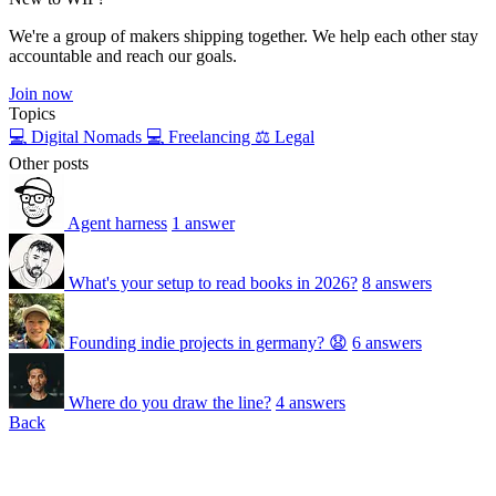
We're a group of makers shipping together. We help each other stay
accountable and reach our goals.
Join now
Topics
💻 Digital Nomads
💻 Freelancing
⚖️ Legal
Other posts
Agent harness
1 answer
What's your setup to read books in 2026?
8 answers
Founding indie projects in germany? 😧
6 answers
Where do you draw the line?
4 answers
Back