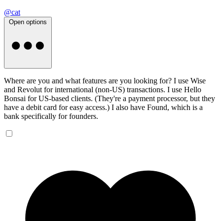
@cat
Open options
Where are you and what features are you looking for? I use Wise
and Revolut for international (non-US) transactions. I use Hello
Bonsai for US-based clients. (They're a payment processor, but they
have a debit card for easy access.) I also have Found, which is a
bank specifically for founders.