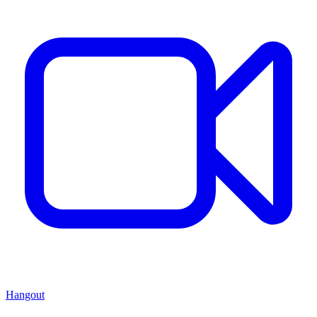
Hangout