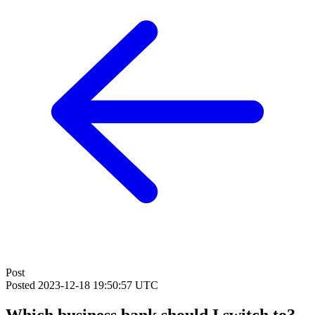
Post
Posted
2023-12-18 19:50:57 UTC
Which business bank should I switch to?