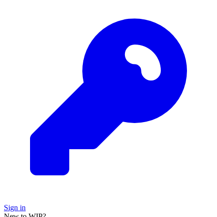
Sign in
New to WIP?