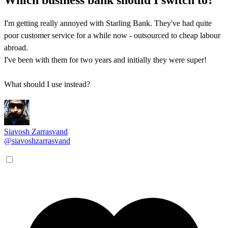
I'm getting really annoyed with Starling Bank. They've had quite
poor customer service for a while now - outsourced to cheap labour
abroad.
I've been with them for two years and initially they were super!
What should I use instead?
Siavosh Zarrasvand
@siavoshzarrasvand