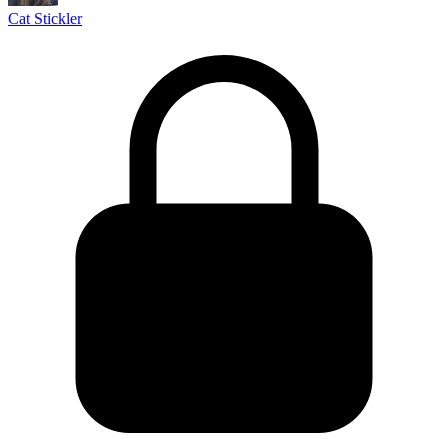
Cat Stickler