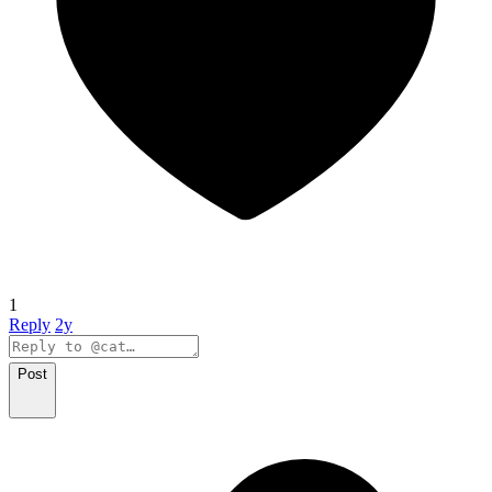
1
Reply
2y
Post