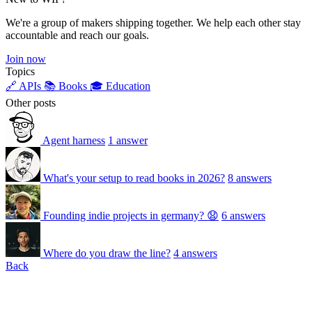
We're a group of makers shipping together. We help each other stay
accountable and reach our goals.
Join now
Topics
🔗 APIs
📚 Books
🎓 Education
Other posts
Agent harness
1 answer
What's your setup to read books in 2026?
8 answers
Founding indie projects in germany? 😧
6 answers
Where do you draw the line?
4 answers
Back