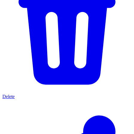
Delete