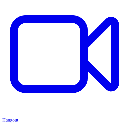
Hangout