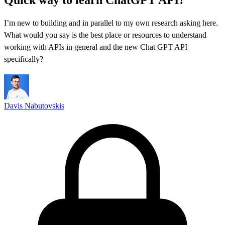
I’m new to building and in parallel to my own research asking here.
What would you say is the best place or resources to understand
working with APIs in general and the new Chat GPT API
specifically?
Davis Nabutovskis