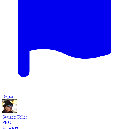
Report
Swizec Teller
PRO
@swizec