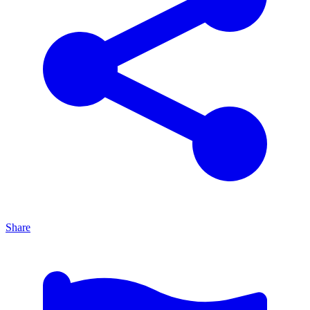
Share