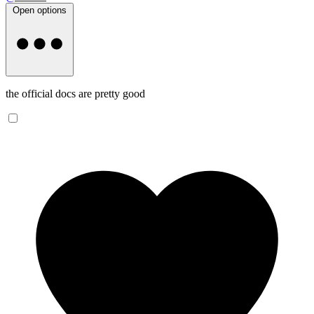
Open options
the official docs are pretty good