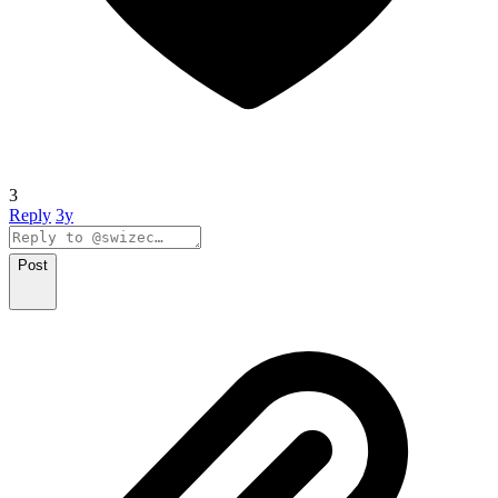
3
Reply
3y
Post