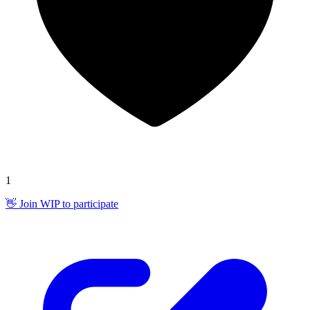
1
👋 Join WIP to participate