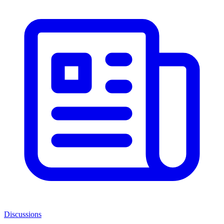
Discussions