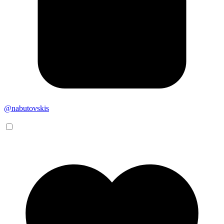
@nabutovskis