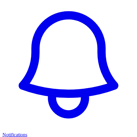
Notifications