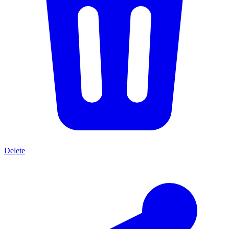
Delete