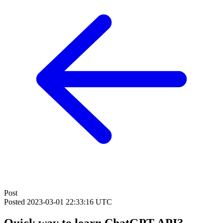
Post
Posted
2023-03-01 22:33:16 UTC
Quick way to learn ChatGPT API?