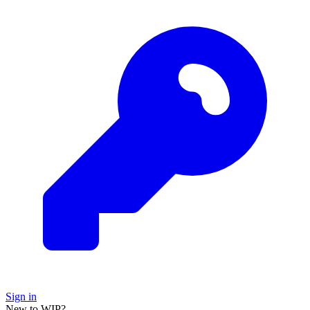
Sign in
New to WIP?