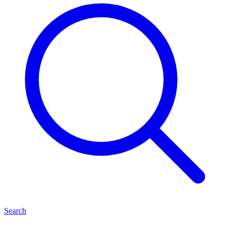
Search