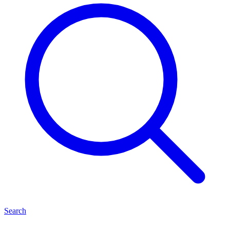
Search