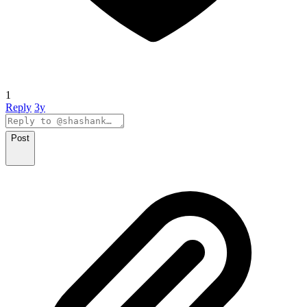
1
Reply
3y
Post