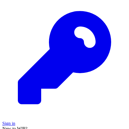
Sign in
New to WIP?