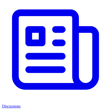
Discussions