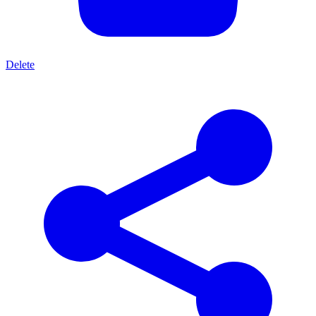
Delete