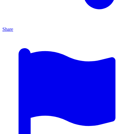
Share