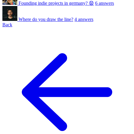
Founding indie projects in germany? 😧
6 answers
Where do you draw the line?
4 answers
Back