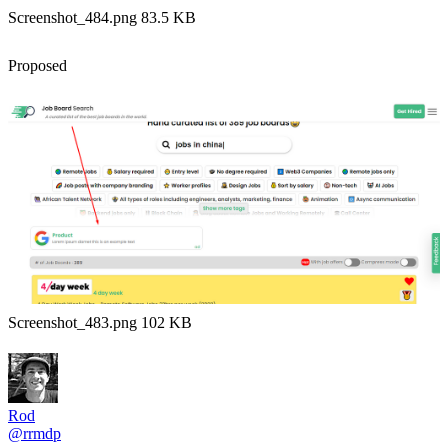
Screenshot_484.png 83.5 KB
Proposed
Screenshot_483.png 102 KB
Rod
@rrmdp