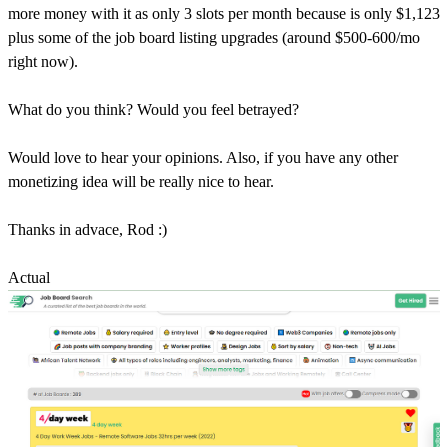
more money with it as only 3 slots per month because is only $1,123
plus some of the job board listing upgrades (around $500-600/mo
right now).
What do you think? Would you feel betrayed?
Would love to hear your opinions. Also, if you have any other
monetizing idea will be really nice to hear.
Thanks in advace, Rod :)
Actual