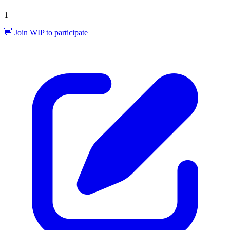
1
👋 Join WIP to participate