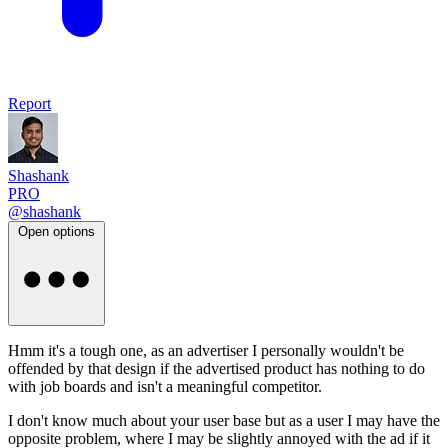
Report
Shashank
PRO
@shashank
Open options
Hmm it's a tough one, as an advertiser I personally wouldn't be
offended by that design if the advertised product has nothing to do
with job boards and isn't a meaningful competitor.
I don't know much about your user base but as a user I may have the
opposite problem, where I may be slightly annoyed with the ad if it