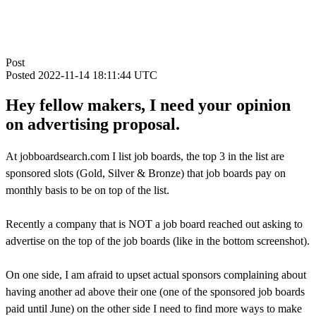
Post
Posted
2022-11-14 18:11:44 UTC
Hey fellow makers, I need your opinion
on advertising proposal.
At jobboardsearch.com I list job boards, the top 3 in the list are
sponsored slots (Gold, Silver & Bronze) that job boards pay on
monthly basis to be on top of the list.
Recently a company that is NOT a job board reached out asking to
advertise on the top of the job boards (like in the bottom screenshot).
On one side, I am afraid to upset actual sponsors complaining about
having another ad above their one (one of the sponsored job boards
paid until June) on the other side I need to find more ways to make