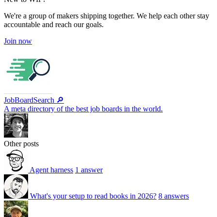
We're a group of makers shipping together. We help each other stay
accountable and reach our goals.
Join now
JobBoardSearch 🔎
A meta directory of the best job boards in the world.
Other posts
Agent harness
1 answer
What's your setup to read books in 2026?
8 answers