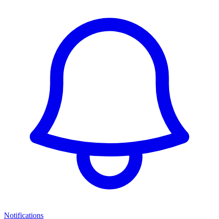
Notifications