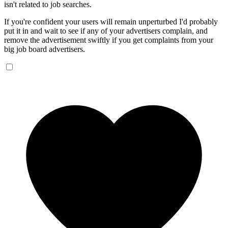
isn't related to job searches.
If you're confident your users will remain unperturbed I'd probably
put it in and wait to see if any of your advertisers complain, and
remove the advertisement swiftly if you get complaints from your
big job board advertisers.