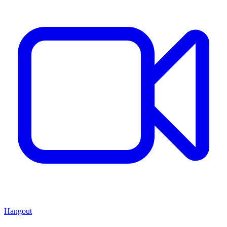
Hangout